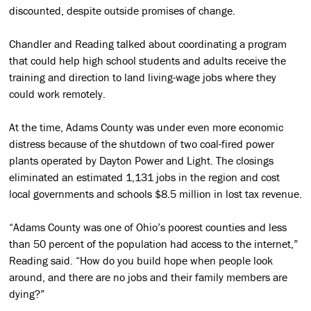
discounted, despite outside promises of change.
Chandler and Reading talked about coordinating a program
that could help high school students and adults receive the
training and direction to land living-wage jobs where they
could work remotely.
At the time, Adams County was under even more economic
distress because of the shutdown of two coal-fired power
plants operated by Dayton Power and Light. The closings
eliminated an estimated 1,131 jobs in the region and cost
local governments and schools $8.5 million in lost tax revenue.
“Adams County was one of Ohio’s poorest counties and less
than 50 percent of the population had access to the internet,”
Reading said. “How do you build hope when people look
around, and there are no jobs and their family members are
dying?”