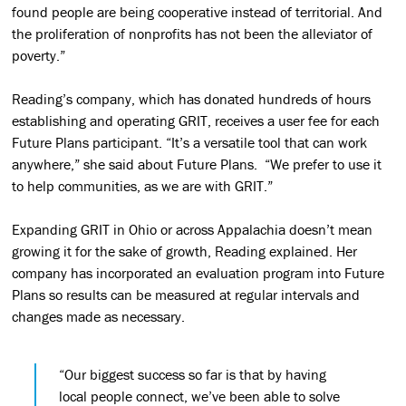
found people are being cooperative instead of territorial. And
the proliferation of nonprofits has not been the alleviator of
poverty.”
Reading’s company, which has donated hundreds of hours
establishing and operating GRIT, receives a user fee for each
Future Plans participant. “It’s a versatile tool that can work
anywhere,” she said about Future Plans. “We prefer to use it
to help communities, as we are with GRIT.”
Expanding GRIT in Ohio or across Appalachia doesn’t mean
growing it for the sake of growth, Reading explained. Her
company has incorporated an evaluation program into Future
Plans so results can be measured at regular intervals and
changes made as necessary.
“Our biggest success so far is that by having
local people connect, we’ve been able to solve