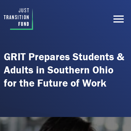
GRIT Prepares Students &
Adults in Southern Ohio
for the Future of Work