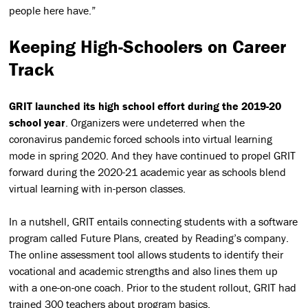
people here have.”
Keeping High-Schoolers on Career
Track
GRIT launched its high school effort during the 2019-20
school year
. Organizers were undeterred when the
coronavirus pandemic forced schools into virtual learning
mode in spring 2020. And they have continued to propel GRIT
forward during the 2020-21 academic year as schools blend
virtual learning with in-person classes.
In a nutshell, GRIT entails connecting students with a software
program called Future Plans, created by Reading’s company.
The online assessment tool allows students to identify their
vocational and academic strengths and also lines them up
with a one-on-one coach. Prior to the student rollout, GRIT had
trained 300 teachers about program basics.