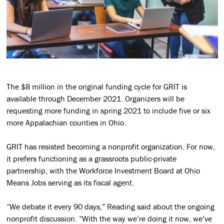
The $8 million in the original funding cycle for GRIT is
available through December 2021. Organizers will be
requesting more funding in spring 2021 to include five or six
more Appalachian counties in Ohio.
GRIT has resisted becoming a nonprofit organization. For now,
it prefers functioning as a grassroots public-private
partnership, with the Workforce Investment Board at Ohio
Means Jobs serving as its fiscal agent.
“We debate it every 90 days,” Reading said about the ongoing
nonprofit discussion. “With the way we’re doing it now, we’ve