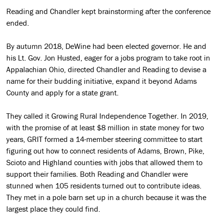
Reading and Chandler kept brainstorming after the conference
ended.
By autumn 2018, DeWine had been elected governor. He and
his Lt. Gov. Jon Husted, eager for a jobs program to take root in
Appalachian Ohio, directed Chandler and Reading to devise a
name for their budding initiative, expand it beyond Adams
County and apply for a state grant.
They called it Growing Rural Independence Together. In 2019,
with the promise of at least $8 million in state money for two
years, GRIT formed a 14-member steering committee to start
figuring out how to connect residents of Adams, Brown, Pike,
Scioto and Highland counties with jobs that allowed them to
support their families. Both Reading and Chandler were
stunned when 105 residents turned out to contribute ideas.
They met in a pole barn set up in a church because it was the
largest place they could find.