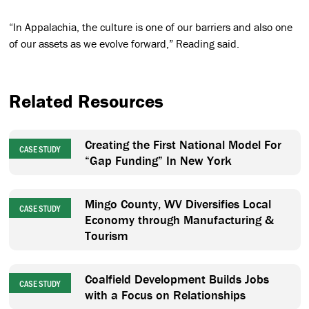
“In Appalachia, the culture is one of our barriers and also one
of our assets as we evolve forward,” Reading said.
Related Resources
Creating the First National Model For
CASE STUDY
“Gap Funding” In New York
Mingo County, WV Diversifies Local
CASE STUDY
Economy through Manufacturing &
Tourism
Coalfield Development Builds Jobs
CASE STUDY
with a Focus on Relationships