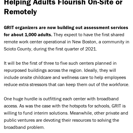
Helping Adults Flourish On-Site or
Remotely
GRIT organizers are now building out assessment services
for about 1,000 adults.
They expect to have the first shared
remote work center operational in New Boston, a community in
Scioto County, during the first quarter of 2021.
It will be the first of three to five such centers planned in
repurposed buildings across the region. Ideally, they will
include onsite childcare and wellness care to help employees
reduce extra stressors that can keep them out of the workforce.
One huge hurdle is outfitting each center with broadband
access. As was the case with the hotspots for schools, GRIT is
willing to fund interim solutions. Meanwhile, other private and
public ventures are devoting their resources to solving the
broadband problem.