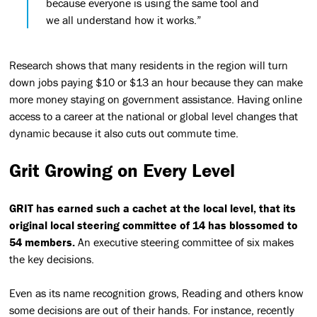
because everyone is using the same tool and
we all understand how it works.”
Research shows that many residents in the region will turn
down jobs paying $10 or $13 an hour because they can make
more money staying on government assistance. Having online
access to a career at the national or global level changes that
dynamic because it also cuts out commute time.
Grit Growing on Every Level
GRIT has earned such a cachet at the local level, that its
original local steering committee of 14 has blossomed to
54 members.
An executive steering committee of six makes
the key decisions.
Even as its name recognition grows, Reading and others know
some decisions are out of their hands. For instance, recently