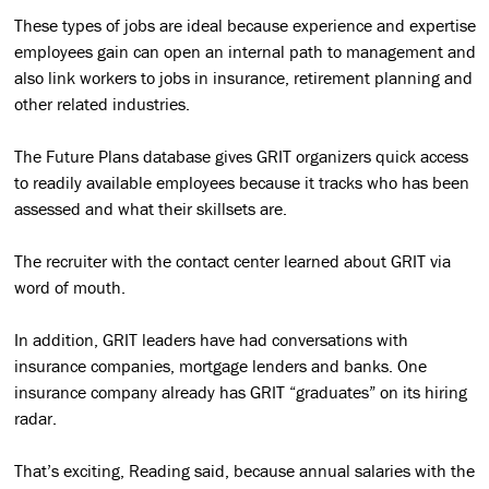
These types of jobs are ideal because experience and expertise
employees gain can open an internal path to management and
also link workers to jobs in insurance, retirement planning and
other related industries.
The Future Plans database gives GRIT organizers quick access
to readily available employees because it tracks who has been
assessed and what their skillsets are.
The recruiter with the contact center learned about GRIT via
word of mouth.
In addition, GRIT leaders have had conversations with
insurance companies, mortgage lenders and banks. One
insurance company already has GRIT “graduates” on its hiring
radar.
That’s exciting, Reading said, because annual salaries with the