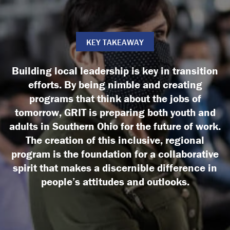
KEY TAKEAWAY
Building local leadership is key in transition
efforts. By being nimble and creating
programs that think about the jobs of
tomorrow, GRIT is preparing both youth and
adults in Southern Ohio for the future of work.
The creation of this inclusive, regional
program is the foundation for a collaborative
spirit that makes a discernible difference in
people’s attitudes and outlooks.