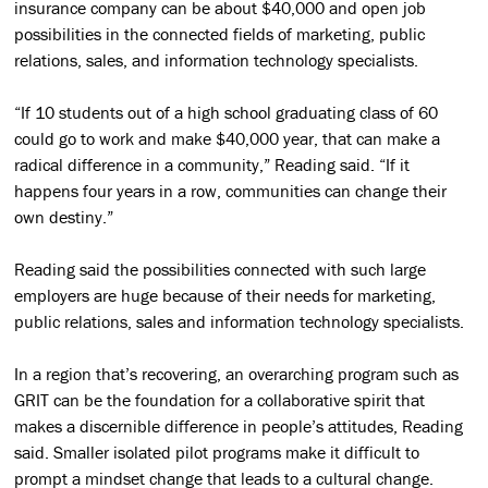
insurance company can be about $40,000 and open job
possibilities in the connected fields of marketing, public
relations, sales, and information technology specialists.
“If 10 students out of a high school graduating class of 60
could go to work and make $40,000 year, that can make a
radical difference in a community,” Reading said. “If it
happens four years in a row, communities can change their
own destiny.”
Reading said the possibilities connected with such large
employers are huge because of their needs for marketing,
public relations, sales and information technology specialists.
In a region that’s recovering, an overarching program such as
GRIT can be the foundation for a collaborative spirit that
makes a discernible difference in people’s attitudes, Reading
said. Smaller isolated pilot programs make it difficult to
prompt a mindset change that leads to a cultural change.