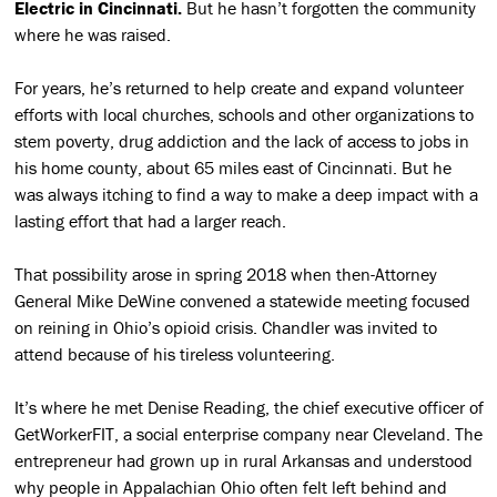
Electric in Cincinnati.
But he hasn’t forgotten the community
where he was raised.
For years, he’s returned to help create and expand volunteer
efforts with local churches, schools and other organizations to
stem poverty, drug addiction and the lack of access to jobs in
his home county, about 65 miles east of Cincinnati. But he
was always itching to find a way to make a deep impact with a
lasting effort that had a larger reach.
That possibility arose in spring 2018 when then-Attorney
General Mike DeWine convened a statewide meeting focused
on reining in Ohio’s opioid crisis. Chandler was invited to
attend because of his tireless volunteering.
It’s where he met Denise Reading, the chief executive officer of
GetWorkerFIT, a social enterprise company near Cleveland. The
entrepreneur had grown up in rural Arkansas and understood
why people in Appalachian Ohio often felt left behind and