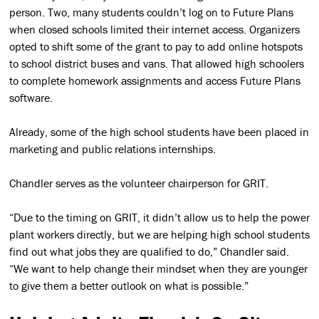
person. Two, many students couldn’t log on to Future Plans
when closed schools limited their internet access. Organizers
opted to shift some of the grant to pay to add online hotspots
to school district buses and vans. That allowed high schoolers
to complete homework assignments and access Future Plans
software.
Already, some of the high school students have been placed in
marketing and public relations internships.
Chandler serves as the volunteer chairperson for GRIT.
“Due to the timing on GRIT, it didn’t allow us to help the power
plant workers directly, but we are helping high school students
find out what jobs they are qualified to do,” Chandler said.
“We want to help change their mindset when they are younger
to give them a better outlook on what is possible.”