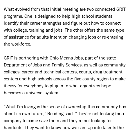
What evolved from that initial meeting are two connected GRIT
programs. One is designed to help high school students
identify their career strengths and figure out how to connect
with college, training and jobs. The other offers the same type
of assistance for adults intent on changing jobs or re-entering
the workforce.
GRIT is partnering with Ohio Means Jobs, part of the state
Department of Jobs and Family Services, as well as community
colleges, career and technical centers, courts, drug treatment
centers and high schools across the five-county region to make
it easy for everybody to plug-in to what organizers hope
becomes a universal system.
“What I’m loving is the sense of ownership this community has
about its own future,” Reading said. “They’re not looking for a
company to come save them and they’re not looking for
handouts. They want to know how we can tap into talents the