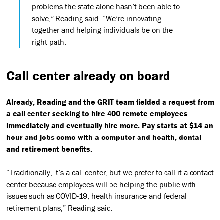
problems the state alone hasn’t been able to
solve,” Reading said. “We’re innovating
together and helping individuals be on the
right path.
Call center already on board
Already, Reading and the GRIT team fielded a request from
a call center seeking to hire 400 remote employees
immediately and eventually hire more. Pay starts at $14 an
hour and jobs come with a computer and health, dental
and retirement benefits.
“Traditionally, it’s a call center, but we prefer to call it a contact
center because employees will be helping the public with
issues such as COVID-19, health insurance and federal
retirement plans,” Reading said.