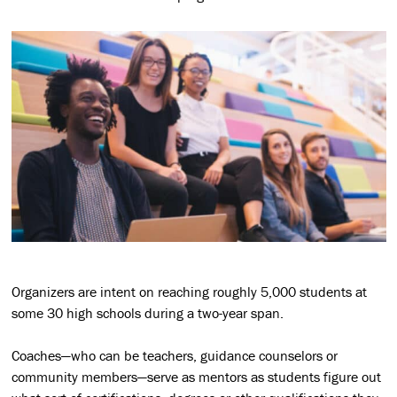
Organizers are intent on reaching roughly 5,000 students at
some 30 high schools during a two-year span.
Coaches—who can be teachers, guidance counselors or
community members—serve as mentors as students figure out