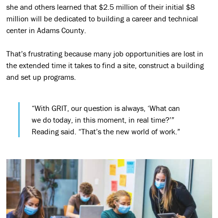
she and others learned that $2.5 million of their initial $8
million will be dedicated to building a career and technical
center in Adams County.
That’s frustrating because many job opportunities are lost in
the extended time it takes to find a site, construct a building
and set up programs.
“With GRIT, our question is always, ‘What can
we do today, in this moment, in real time?’”
Reading said. “That’s the new world of work.”