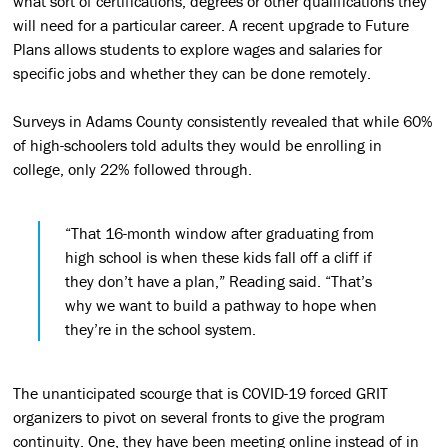
what sort of certifications, degrees or other qualifications they
will need for a particular career. A recent upgrade to Future
Plans allows students to explore wages and salaries for
specific jobs and whether they can be done remotely.
Surveys in Adams County consistently revealed that while 60%
of high-schoolers told adults they would be enrolling in
college, only 22% followed through.
“That 16-month window after graduating from
high school is when these kids fall off a cliff if
they don’t have a plan,” Reading said. “That’s
why we want to build a pathway to hope when
they’re in the school system.
The unanticipated scourge that is COVID-19 forced GRIT
organizers to pivot on several fronts to give the program
continuity. One, they have been meeting online instead of in