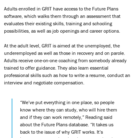
Adults enrolled in GRIT have access to the Future Plans
software, which walks them through an assessment that
evaluates their existing skills, training and schooling
possibilities, as well as job openings and career options.
At the adult level, GRIT is aimed at the unemployed, the
underemployed as well as those in recovery and on parole.
Adults receive one-on-one coaching from somebody already
trained to offer guidance. They also learn essential
professional skills such as how to write a resume, conduct an
interview and negotiate compensation.
“We’ve put everything in one place, so people
know where they can study, who will hire them
and if they can work remotely,” Reading said
about the Future Plans database. “It takes us
back to the issue of why GRIT works. It’s