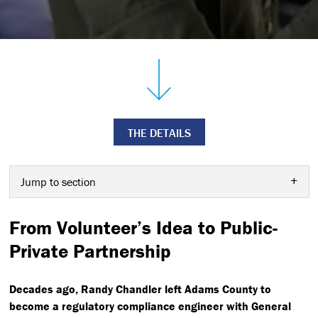
THE DETAILS
Jump to section
From Volunteer’s Idea to Public-
Private Partnership
Decades ago, Randy Chandler left Adams County to
become a regulatory compliance engineer with General