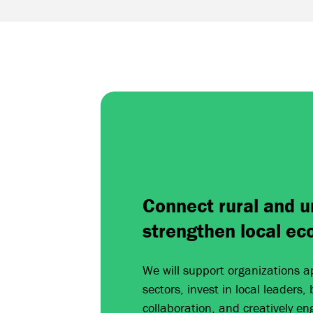
Connect rural and u
strengthen local ec
We will support organizations a
sectors, invest in local leaders,
collaboration, and creatively en