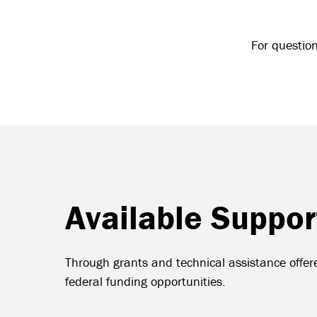
For questio
Available Suppor
Through grants and technical assistance offere
federal funding opportunities.