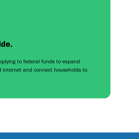
ide.
pplying to federal funds to expand
d internet and connect households to