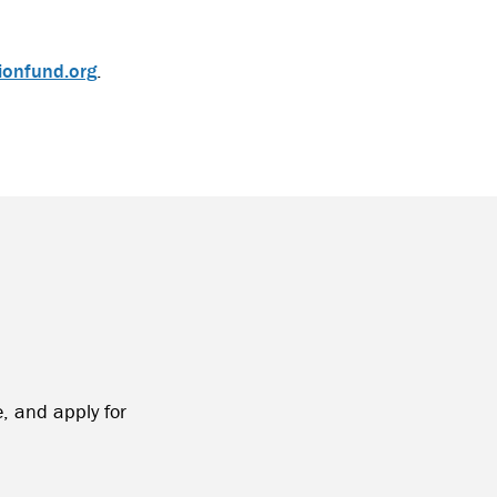
ionfund.org
.
, and apply for