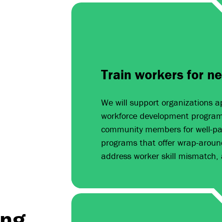
Train workers for n
We will support organizations ap
workforce development programs
community members for well-pay
programs that offer wrap-aroun
address worker skill mismatch,
ing