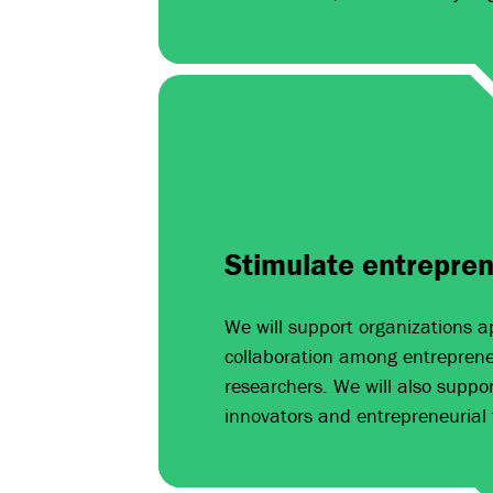
Stimulate entrepren
We will support organizations a
collaboration among entrepreneu
researchers. We will also suppor
innovators and entrepreneurial 