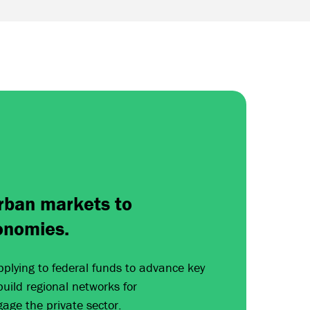
rban markets to
onomies.
pplying to federal funds to advance key
 build regional networks for
gage the private sector.