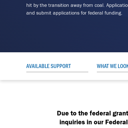
hit by the transition away from coal. Applicat
and submit applications for federal funding.
AVAILABLE SUPPORT
WHAT WE LOO
Due to the federal gran
inquiries in our Feder