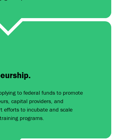
eurship.
pplying to federal funds to promote
rs, capital providers, and
t efforts to incubate and scale
training programs.