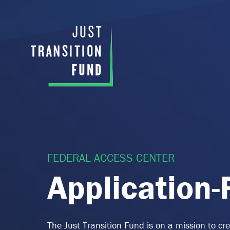
FEDERAL ACCESS CENTER
Application
The Just Transition Fund is on a mission to c