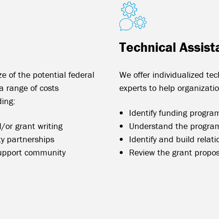
Technical Assist
ze of the potential federal
We offer individualized te
 range of costs
experts to help organizati
ding:
Identify funding programs
/or grant writing
Understand the program
y partnerships
Identify and build relat
upport community
Review the grant propo