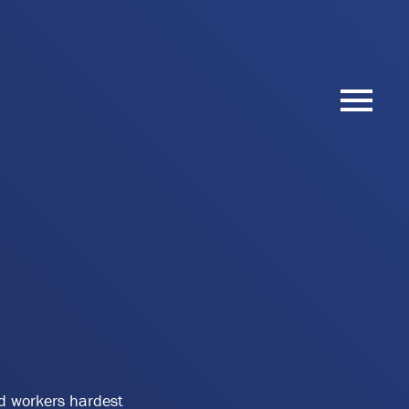
nd workers hardest