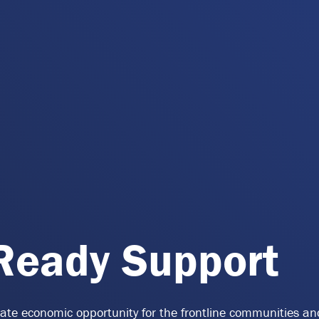
-Ready Support
reate economic opportunity for the frontline communities a