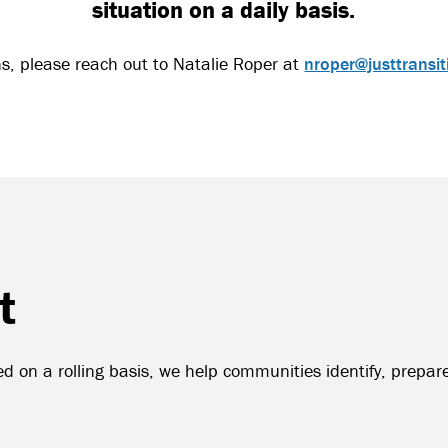
situation on a daily basis.
ns, please reach out to Natalie Roper at
nroper@justtransit
t
d on a rolling basis, we help communities identify, prepare