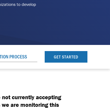
nizations to develop
TION PROCESS
GET STARTED
 not currently accepting
 we are monitoring this