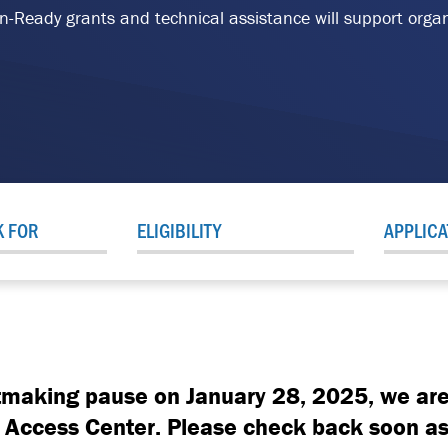
ion-Ready grants and technical assistance will support orga
K FOR
ELIGIBILITY
APPLICA
tmaking pause on January 28, 2025, we are
al Access Center. Please check back soon as