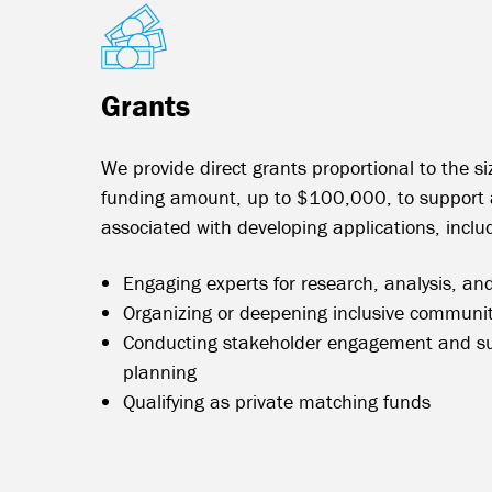
Grants
We provide direct grants proportional to the si
funding amount, up to $100,000, to support a
associated with developing applications, inclu
Engaging experts for research, analysis, and
Organizing or deepening inclusive communit
Conducting stakeholder engagement and s
planning
Qualifying as private matching funds