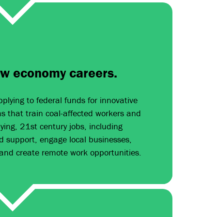
ew economy careers.
plying to federal funds for innovative
 that train coal-affected workers and
ing, 21st century jobs, including
d support, engage local businesses,
 and create remote work opportunities.