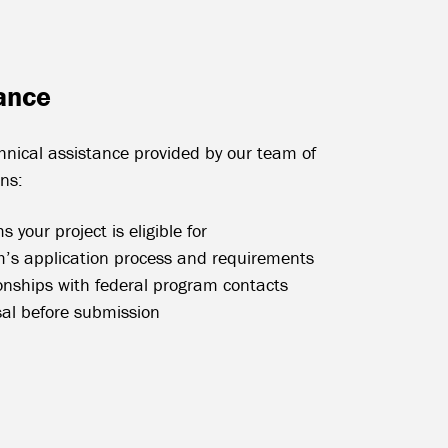
ance
chnical assistance provided by our team of
ons:
 your project is eligible for
’s application process and requirements
ionships with federal program contacts
sal before submission