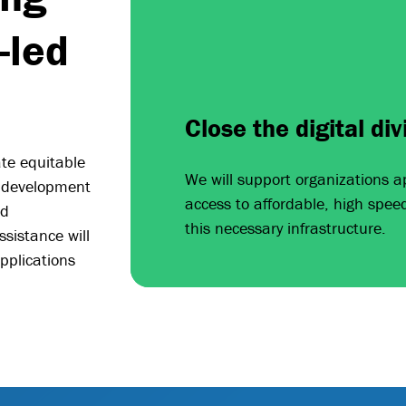
-led
Close the digital div
ate equitable
We will support organizations a
 development
access to affordable, high spee
nd
this necessary infrastructure.
ssistance will
pplications