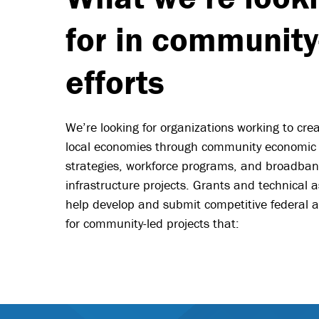
for in community
efforts
We’re looking for organizations working to cre
local economies through community economic
strategies, workforce programs, and broadba
infrastructure projects. Grants and technical a
help develop and submit competitive federal a
for community-led projects that: