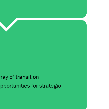
ay of transition
pportunities for strategic