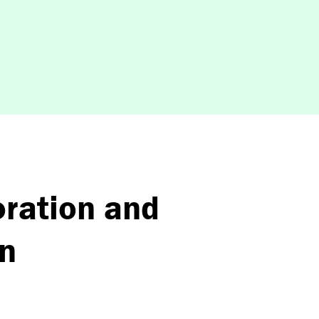
oration and
on