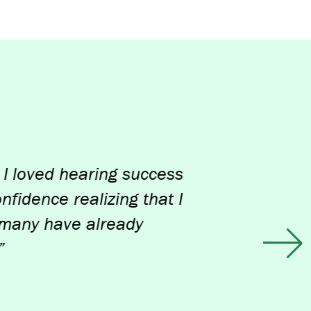
d hearing success
e realizing that I
have already
Ne