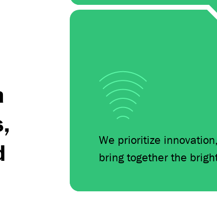
s
a
s,
We prioritize innovation
d
bring together the brigh