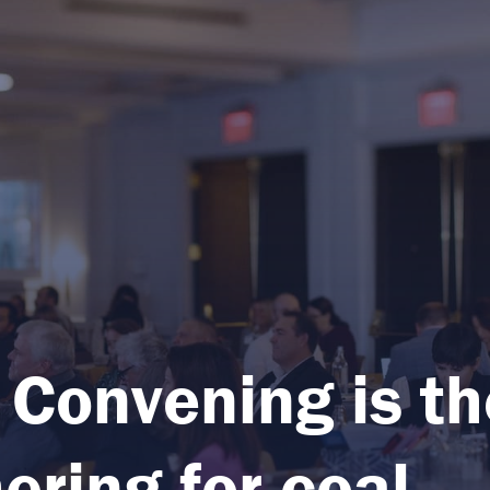
 Convening is th
ering for coal