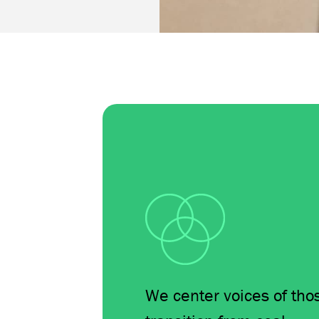
We center voices of tho