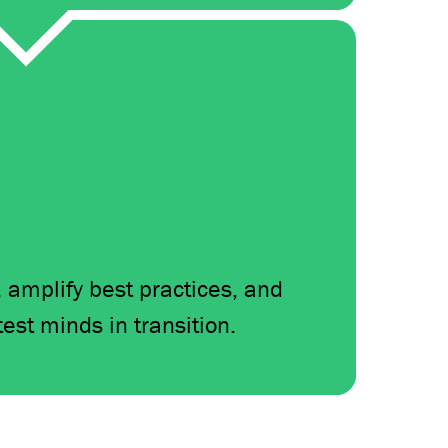
, amplify best practices, and
test minds in transition.