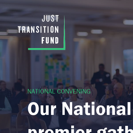
NATIONAL CONVENING
Our National
premier gath