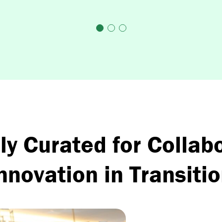
ly Curated for Collab
nnovation in Transiti