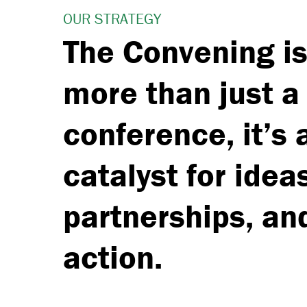
OUR STRATEGY
The Convening i
more than just a
conference, it’s 
catalyst for idea
partnerships, an
action.