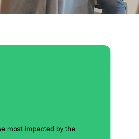
se most impacted by the