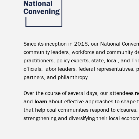
Since its inception in 2016, our National Conven
community leaders, workforce and community d
practitioners, policy experts, state, local, and T
officials, labor leaders, federal representatives, 
partners, and philanthropy.
Over the course of several days, our attendees
n
and
learn
about effective approaches to shape tr
that help coal communities respond to closures,
strengthening and diversifying their local econom