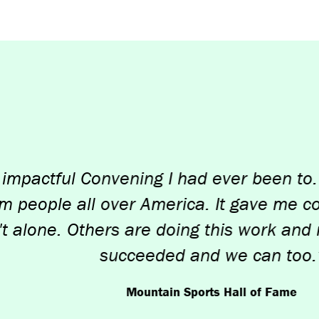
ful Convening I had ever been to. I love
le all over America. It gave me confidenc
e. Others are doing this work and many 
succeeded and we can too.”
Mountain Sports Hall of Fame