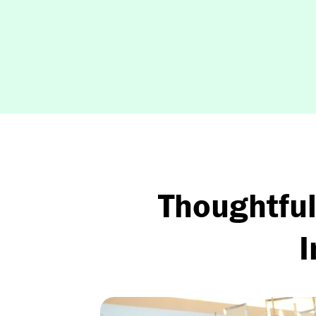
Thoughtful
I