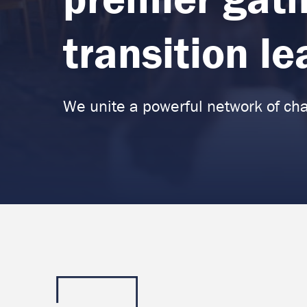
transition l
We unite a powerful network of ch