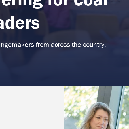
eaders
angemakers from across the country.