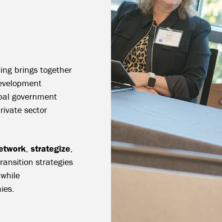
ing brings together
evelopment
ribal government
private sector
etwork
,
strategize
,
ansition strategies
 while
ies.