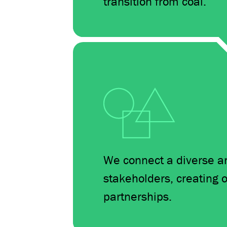
transition from coal.
We connect a diverse arr
stakeholders, creating o
partnerships.