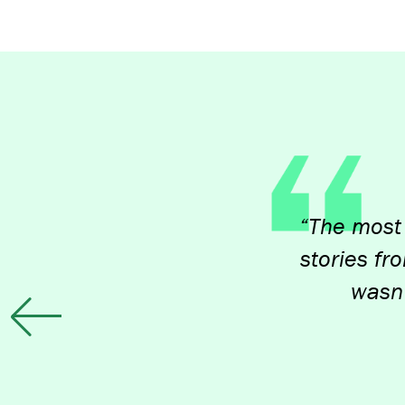
“The most impact
stories from peop
wasn't alon
Previous