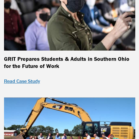
GRIT Prepares Students & Adults in Southern Ohio
for the Future of Work
Read Case Study