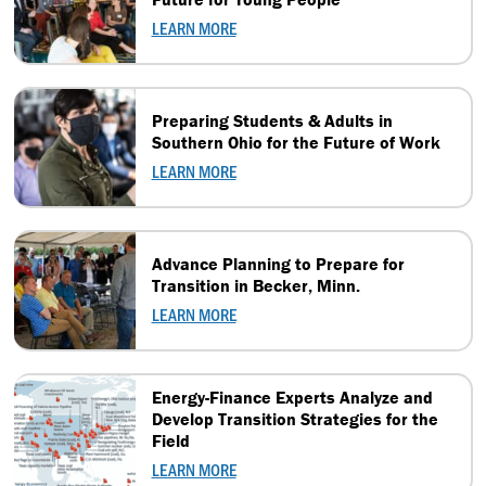
LEARN MORE
Preparing Students & Adults in
Southern Ohio for the Future of Work
LEARN MORE
Advance Planning to Prepare for
Transition in Becker, Minn.
LEARN MORE
Energy-Finance Experts Analyze and
Develop Transition Strategies for the
Field
LEARN MORE