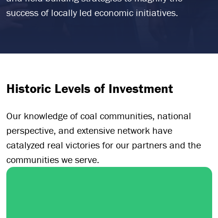
success of locally led economic initiatives.
Historic Levels of Investment
Our knowledge of coal communities, national
perspective, and extensive network have
catalyzed real victories for our partners and the
communities we serve.