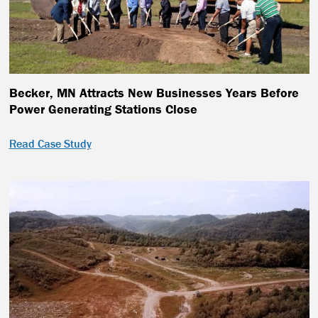
Becker, MN Attracts New Businesses Years Before
Power Generating Stations Close
Read Case Study