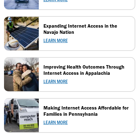
Expanding Internet Access in the
Navajo Nation
LEARN MORE
Improving Health Outcomes Through
Internet Access in Appalachia
LEARN MORE
Making Internet Access Affordable for
Families in Pennsylvania
LEARN MORE