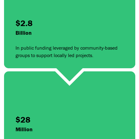
$2.8
Billion
In public funding leveraged by community-based
groups to support locally led projects.
$28
Million