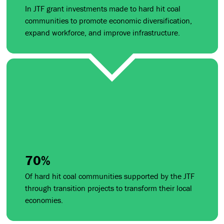
In JTF grant investments made to hard hit coal
communities to promote economic diversification,
expand workforce, and improve infrastructure.
70%
Of hard hit coal communities supported by the JTF
through transition projects to transform their local
economies.