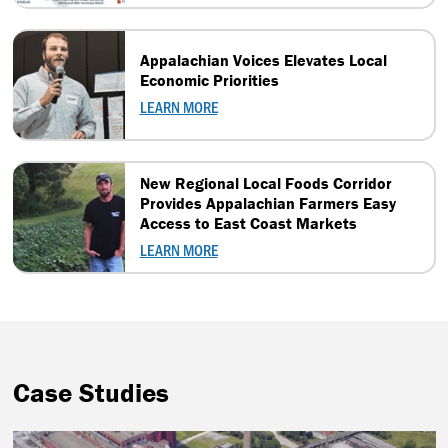
Appalachian Voices Elevates Local
Economic Priorities
LEARN MORE
New Regional Local Foods Corridor
Provides Appalachian Farmers Easy
Access to East Coast Markets
LEARN MORE
Case Studies