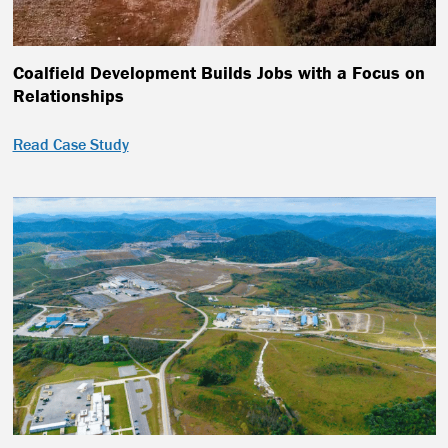
Coalfield Development Builds Jobs with a Focus on
Relationships
Read Case Study