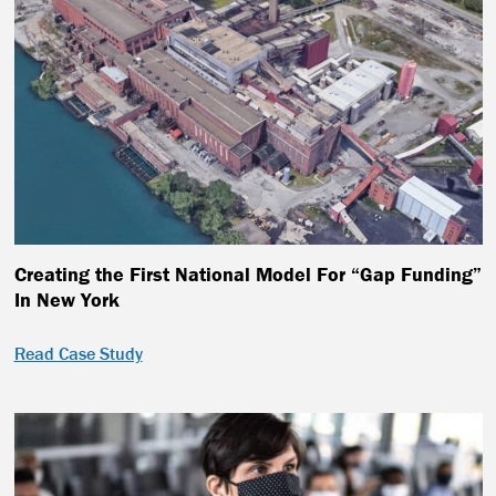
Creating the First National Model For “Gap Funding”
In New York
Read Case Study