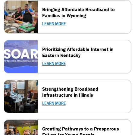
Bringing Affordable Broadband to
Families in Wyoming
LEARN MORE
Prioritizing Affordable Internet in
Eastern Kentucky
LEARN MORE
Strengthening Broadband
Infrastructure in Illinois
LEARN MORE
Creating Pathways to a Prosperous
Future for Young People