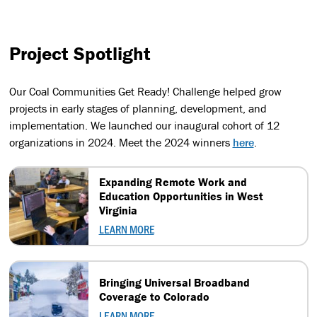
Project Spotlight
Our Coal Communities Get Ready! Challenge helped grow
projects in early stages of planning, development, and
implementation. We launched our inaugural cohort of 12
organizations in 2024. Meet the 2024 winners
here
.
Expanding Remote Work and
Education Opportunities in West
Virginia
LEARN MORE
Bringing Universal Broadband
Coverage to Colorado
LEARN MORE