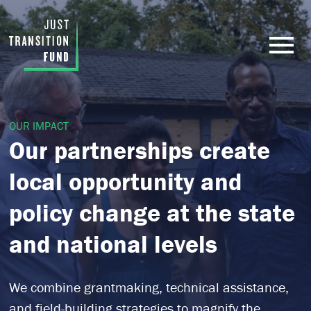
OUR IMPACT
Our partnerships create
local opportunity and
policy change at the state
and national levels
We combine grantmaking, technical assistance,
and field-building strategies to magnify the