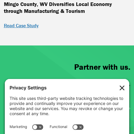
Mingo County, WV Diversifies Local Economy
through Manufacturing & Tourism
Read Case Study
Partner with us.
Learn more about the work we do.