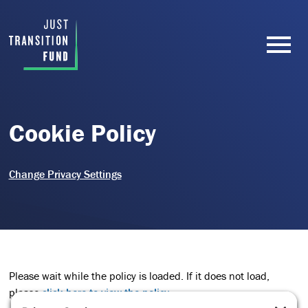
Cookie Policy
Change Privacy Settings
Please wait while the policy is loaded. If it does not load,
please
click here to view the policy
.