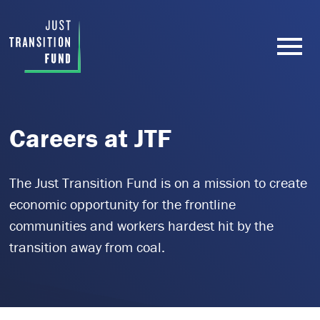
Careers at JTF
The Just Transition Fund is on a mission to create
economic opportunity for the frontline
communities and workers hardest hit by the
transition away from coal.