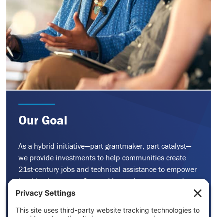
Our Goal
As a hybrid initiative—part grantmaker, part catalyst—
we provide investments to help communities create
21st-century jobs and technical assistance to empower
local leaders to act. Our goal is to advance economic
solutions that are equitable, inclusive, and low carbon.