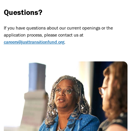
Questions?
If you have questions about our current openings or the
application process, please contact us at
careers@justtransitionfund.org
.