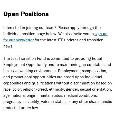
Open Positions
Interested in joining our team? Please apply through the
individual position page below. We also invite you to
sign up
for our newsletter
for the latest JTF updates and transition
news.
The Just Transition Fund is committed to providing Equal
Employment Opportunity and to maintaining an equitable and
inclusive working environment. Employment, compensation,
and promotional opportunities are based upon individual
capabilities and qualifications without discrimination based on
race, color, religion/creed, ethnicity, gender, sexual orientation,
age, national origin, marital status, medical conditions,
pregnancy, disability, veteran status, or any other characteristic
protected under law.