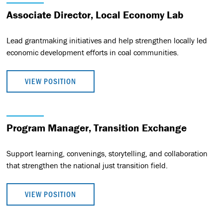
Associate Director, Local Economy Lab
Lead grantmaking initiatives and help strengthen locally led
economic development efforts in coal communities.
VIEW POSITION
Program Manager, Transition Exchange
Support learning, convenings, storytelling, and collaboration
that strengthen the national just transition field.
VIEW POSITION