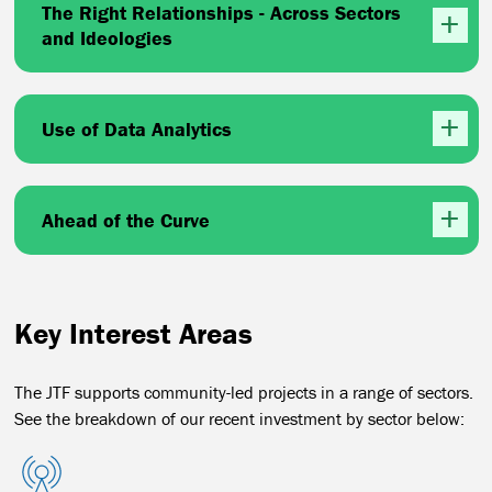
The Right Relationships - Across Sectors
and Ideologies
Use of Data Analytics
Ahead of the Curve
Key Interest Areas
The JTF supports community-led projects in a range of sectors.
See the breakdown of our recent investment by sector below: