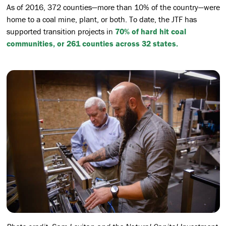
As of 2016, 372 counties—more than 10% of the country—were
home to a coal mine, plant, or both. To date, the JTF has
supported transition projects in
70% of hard hit coal
communities, or 261 counties across 32 states.