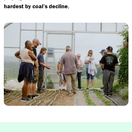
hardest by coal’s decline.