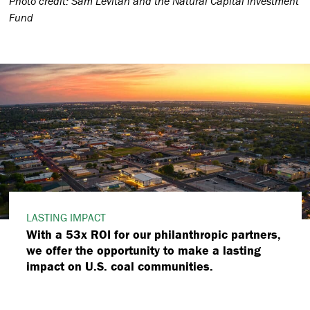
Photo credit: Sam Levitan and the Natural Capital Investment
Fund
LASTING IMPACT
With a 53x ROI for our philanthropic partners,
we offer the opportunity to make a lasting
impact on U.S. coal communities.