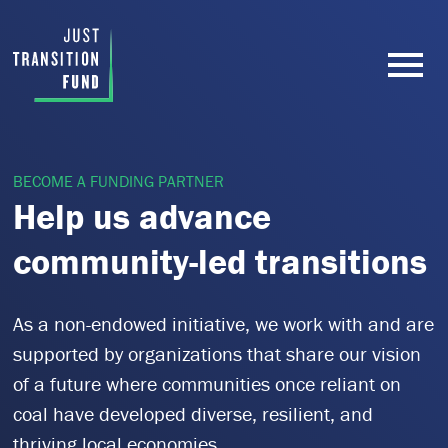
BECOME A FUNDING PARTNER
Help us advance
community-led transitions
As a non-endowed initiative, we work with and are
supported by organizations that share our vision
of a future where communities once reliant on
coal have developed diverse, resilient, and
thriving local economies.