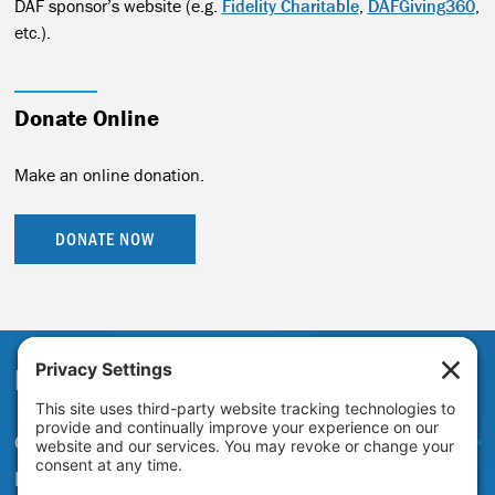
DAF sponsor’s website (e.g.
Fidelity Charitable
,
DAFGiving360
,
etc.).
Donate Online
Make an online donation.
DONATE NOW
Partner With Us
Get in touch to learn more about
partnering with the Just Transition