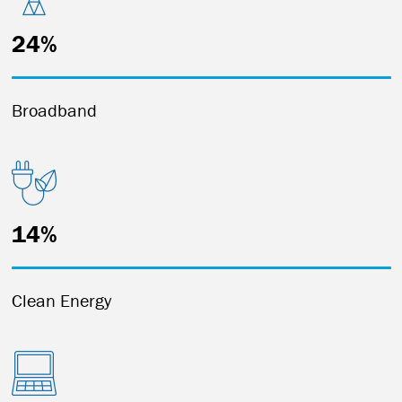
24%
Broadband
14%
Clean Energy