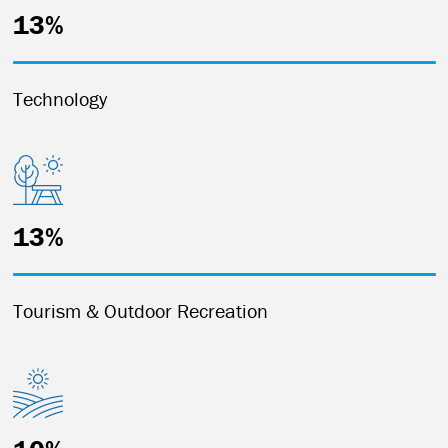
13%
Technology
13%
Tourism & Outdoor Recreation