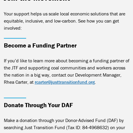
Your support helps us scale local economic solutions that are
equitable, inclusive, and low-carbon. See how you can get
involved:
Become a Funding Partner
If you’d like to learn more about becoming a funding partner of
the JTF and supporting coal communities and workers across
the nation in a big way, contact our Development Manager,
Rhea Carter, at
rcarter@justtransitionfund.org
.
Donate Through Your DAF
Make a donation through your Donor-Advised Fund (DAF) by
searching Just Transition Fund (Tax ID: 84-4968632) on your