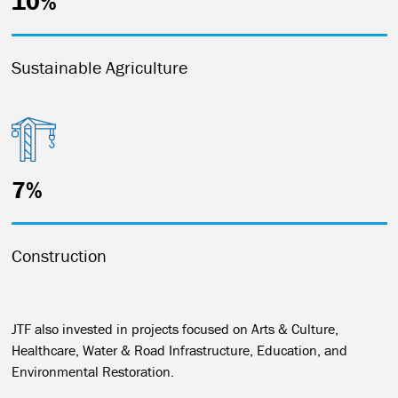
10%
Sustainable Agriculture
7%
Construction
JTF also invested in projects focused on Arts & Culture,
Healthcare, Water & Road Infrastructure, Education, and
Environmental Restoration.