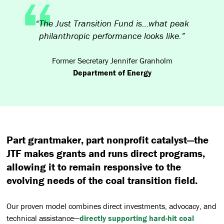
“The Just Transition Fund is…what peak
philanthropic performance looks like.”
Former Secretary Jennifer Granholm
Department of Energy
Part grantmaker, part nonprofit catalyst—the
JTF makes grants and runs direct programs,
allowing it to remain responsive to the
evolving needs of the coal transition field.
Our proven model combines direct investments, advocacy, and
technical assistance—
directly supporting hard-hit coal