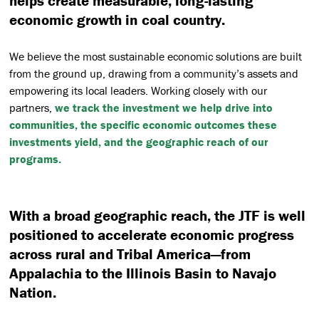
helps create measurable, long-lasting
economic growth in coal country.
We believe the most sustainable economic solutions are built
from the ground up, drawing from a community’s assets and
empowering its local leaders. Working closely with our
partners,
we track the investment we help drive into
communities, the specific economic outcomes these
investments yield, and the geographic reach of our
programs.
With a broad geographic reach, the JTF is well
positioned to accelerate economic progress
across rural and Tribal America—from
Appalachia to the Illinois Basin to Navajo
Nation.