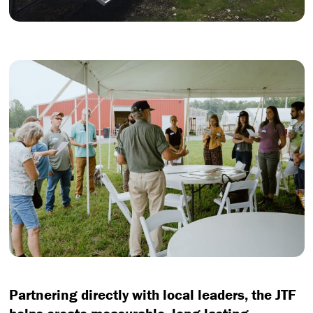
Partnering directly with local leaders, the JTF