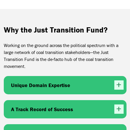
Why the Just Transition Fund?
Working on the ground across the political spectrum with a
large network of coal transition stakeholders—the Just
Transition Fund is the de-facto hub of the coal transition
movement.
Unique Domain Expertise
A Track Record of Success