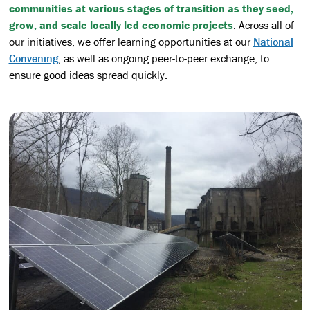
communities at various stages of transition as they seed,
grow, and scale locally led economic projects
. Across all of
our initiatives, we offer learning opportunities at our
National
Convening
, as well as ongoing peer-to-peer exchange, to
ensure good ideas spread quickly.