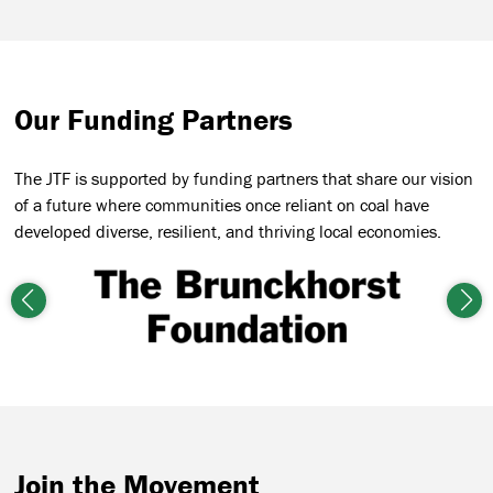
Our Funding Partners
The JTF is supported by funding partners that share our vision
of a future where communities once reliant on coal have
developed diverse, resilient, and thriving local economies.
Previous
Nex
Join the Movement