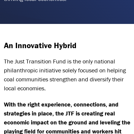
An Innovative Hybrid
The Just Transition Fund is the only national
philanthropic initiative solely focused on helping
coal communities strengthen and diversify their
local economies.
With the right experience, connections, and
strategies in place, the JTF is creating real
economic impact on the ground and leveling the
playing field for communities and workers hit