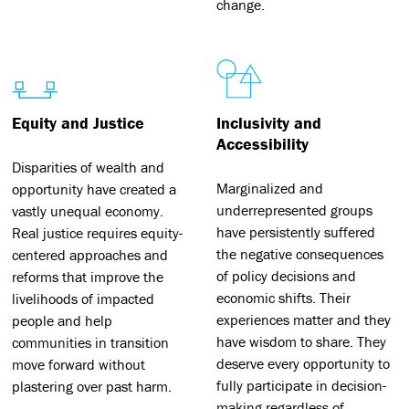
change.
Equity and Justice
Inclusivity and
Accessibility
Disparities of wealth and
Marginalized and
opportunity have created a
underrepresented groups
vastly unequal economy.
have persistently suffered
Real justice requires equity-
the negative consequences
centered approaches and
of policy decisions and
reforms that improve the
economic shifts. Their
livelihoods of impacted
experiences matter and they
people and help
have wisdom to share. They
communities in transition
deserve every opportunity to
move forward without
fully participate in decision-
plastering over past harm.
making regardless of