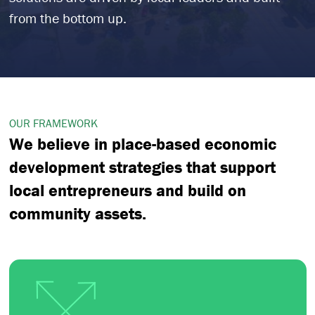
from the bottom up.
OUR FRAMEWORK
We believe in place-based economic
development strategies that support
local entrepreneurs and build on
community assets.