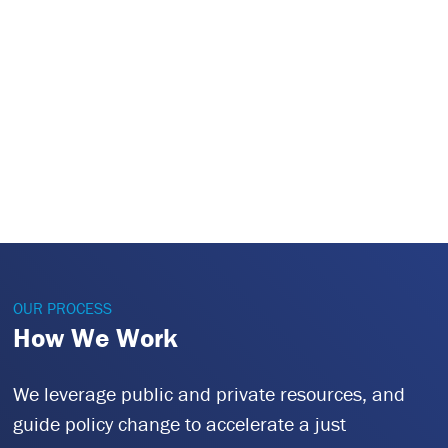
OUR PROCESS
How We Work
We leverage public and private resources, and
guide policy change to accelerate a just