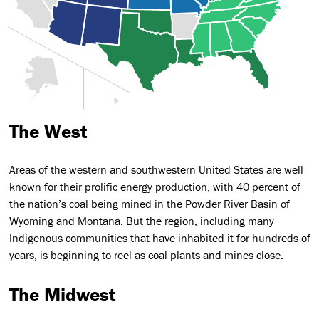
The West
Areas of the western and southwestern United States are well
known for their prolific energy production, with 40 percent of
the nation’s coal being mined in the Powder River Basin of
Wyoming and Montana. But the region, including many
Indigenous communities that have inhabited it for hundreds of
years, is beginning to reel as coal plants and mines close.
The Midwest