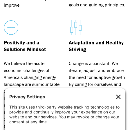
goals and guiding principles.
improve.
Positivity and a
Adaptation and Healthy
Solutions Mindset
Striving
We believe the acute
Change is a constant. We
economic challenges of
iterate, adjust, and embrace
America’s changing energy
the need for adaptive growth.
landscape are surmountable.
By caring for ourselves and
Our commitment to building
one another, we bring our
local prosperity is unbending
best selves to our work, excel,
and motivated by the social
and add value for the
and economic possibilities
transition movement in every
created through a just
way we can.
transition.