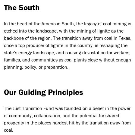
The South
In the heart of the American South, the legacy of coal mining is
etched into the landscape, with the mining of lignite as the
backbone of the region. The transition away from coal in Texas,
once a top producer of lignite in the country, is reshaping the
state’s energy landscape, and causing devastation for workers,
families, and communities as coal plants close without enough
planning, policy, or preparation.
Our Guiding Principles
The Just Transition Fund was founded on a belief in the power
of community, collaboration, and the potential for shared
prosperity in the places hardest hit by the transition away from
coal.