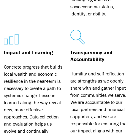
socioeconomic status,
identity, or ability.
Impact and Learning
Transparency and
Accountability
Concrete progress that builds
Humility and self-reflection
local wealth and economic
are strengths as we openly
resilience in the near-term is
share with and gather input
necessary to create a path to
from communities we serve.
systemic change. Lessons
We are accountable to our
learned along the way reveal
local partners and financial
new, more effective
supporters, and we are
approaches. Data collection
responsible for ensuring that
and evaluation helps us
our impact aligns with our
evolve and continually