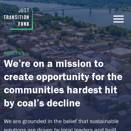
ABOUT US
We’re on a mission to
create opportunity for the
communities hardest hit
by coal’s decline
We are
grounded in the belief that sustainable
solutions are driven by local leaders and built