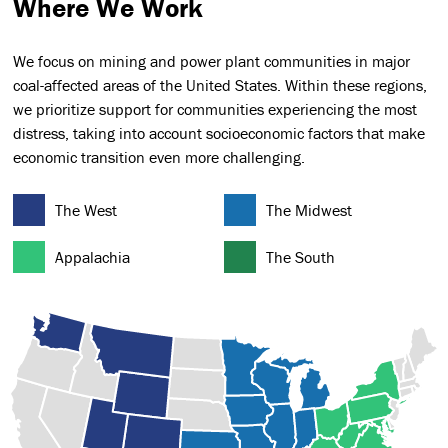
Where We Work
We focus on mining and power plant communities in major
coal-affected areas of the United States. Within these regions,
we prioritize support for communities experiencing the most
distress, taking into account socioeconomic factors that make
economic transition even more challenging.
The West
The Midwest
Appalachia
The South