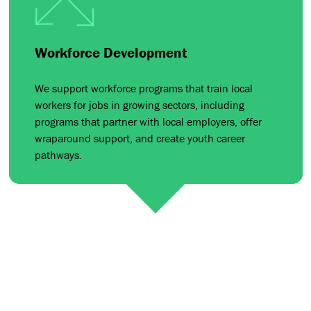
Workforce Development
We support workforce programs that train local
workers for jobs in growing sectors, including
programs that partner with local employers, offer
wraparound support, and create youth career
pathways.