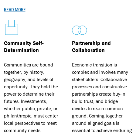
READ MORE
Community Self-
Partnership and
Determination
Collaboration
Communities are bound
Economic transition is
together, by history,
complex and involves many
geography, and levels of
stakeholders. Collaborative
opportunity. They hold the
processes and constructive
power to determine their
partnerships create buy-in,
futures. Investments,
build trust, and bridge
whether public, private, or
divides to reach common
philanthropic, must center
ground. Coming together
local perspectives to meet
around aligned goals is
community needs.
essential to achieve enduring