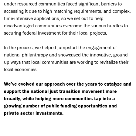
under-resourced communities faced significant barriers to
accessing it due to high matching requirements, and complex,
time-intensive applications, so we set out to help
disadvantaged communities overcome the various hurdles to
securing federal investment for their local projects.
In the process, we helped jumpstart the engagement of
national philanthropy and showcased the innovative, ground-
up ways that local communities are working to revitalize their
local economies.
We’ve evolved our approach over the years to catalyze and
support the national just transition movement more
broadly, while helping more communities tap into a
growing number of public funding opportunities and
private sector investments.