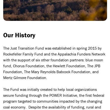
Our History
The Just Transition Fund was established in spring 2015 by
Rockefeller Family Fund and the Appalachia Funders Network
with the support of six other foundation partners: blue moon
fund, Chorus Foundation, the Hewlett Foundation, The JPB
Foundation, The Mary Reynolds Babcock Foundation, and
Mertz Gilmore Foundation.
The Fund was initially created to help local organizations
secure funding through the POWER Initiative, the first federal
program targeted to communities impacted by the changing
coal economy. Despite the availability of funding, rural and