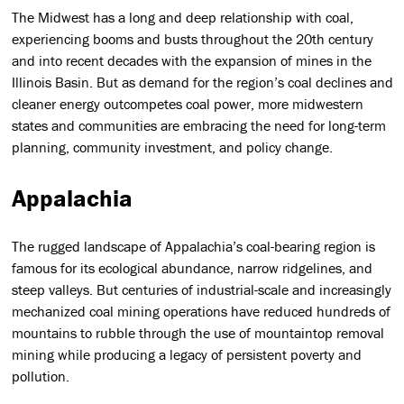
The Midwest has a long and deep relationship with coal,
experiencing booms and busts throughout the 20th century
and into recent decades with the expansion of mines in the
Illinois Basin. But as demand for the region’s coal declines and
cleaner energy outcompetes coal power, more midwestern
states and communities are embracing the need for long-term
planning, community investment, and policy change.
Appalachia
The rugged landscape of Appalachia’s coal-bearing region is
famous for its ecological abundance, narrow ridgelines, and
steep valleys. But centuries of industrial-scale and increasingly
mechanized coal mining operations have reduced hundreds of
mountains to rubble through the use of mountaintop removal
mining while producing a legacy of persistent poverty and
pollution.