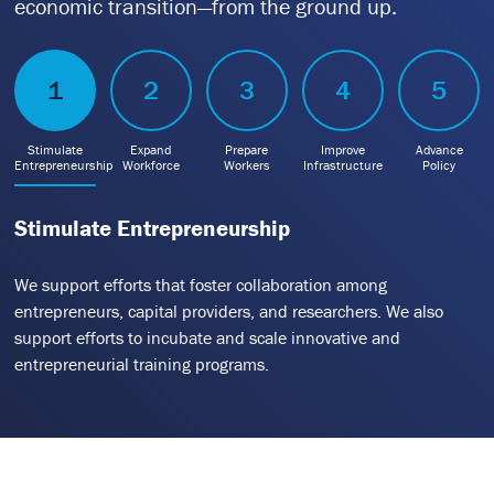
economic transition—from the ground up.
1
2
3
4
5
Stimulate
Expand
Prepare
Improve
Advance
Entrepreneurship
Workforce
Workers
Infrastructure
Policy
Stimulate Entrepreneurship
We support efforts that foster collaboration among
entrepreneurs, capital providers, and researchers. We also
support efforts to incubate and scale innovative and
entrepreneurial training programs.