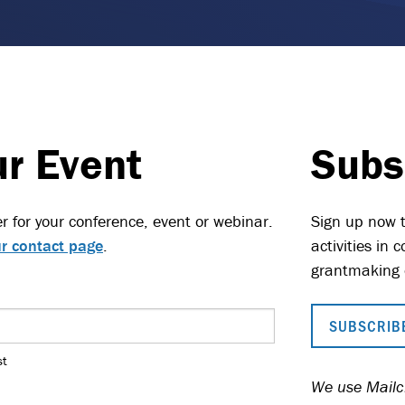
ur Event
Subs
r for your conference, event or webinar.
Sign up now t
r contact page
.
activities in
grantmaking 
SUBSCRIBE
st
We use Mailch