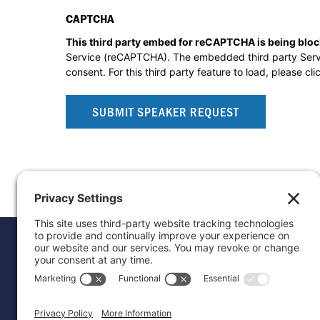
CAPTCHA
This third party embed for reCAPTCHA is being blo
Service (reCAPTCHA). The embedded third party Service
consent. For this third party feature to load, please cli
Donat
Career
Contac