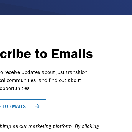
cribe to Emails
o receive updates about just transition
 coal communities, and find out about
opportunities.
 TO EMAILS
imp as our marketing platform. By clicking