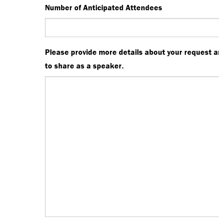
Number of Anticipated Attendees
Please provide more details about your request a
to share as a speaker.