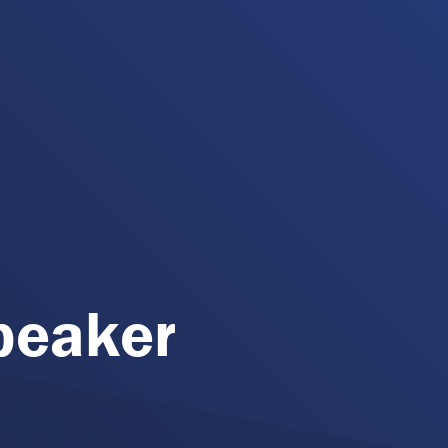
peaker