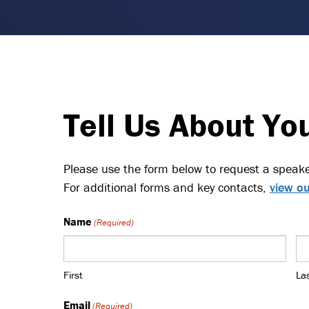
Tell Us About Yo
Please use the form below to request a speake
For additional forms and key contacts,
view ou
Name
(Required)
First
La
Email
(Required)