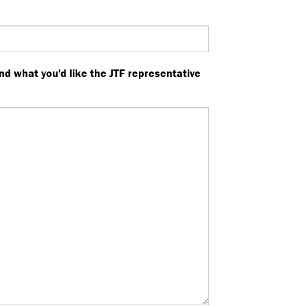
nd what you'd like the JTF representative