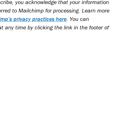
cribe, you acknowledge that your information
ferred to Mailchimp for processing. Learn more
imp’s privacy practices here
.
You can
 any time by clicking the link in the footer of