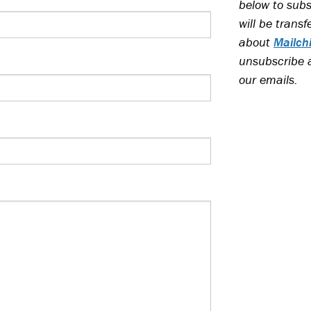
below to subs
will be trans
about
Mailch
unsubscribe at
our emails.