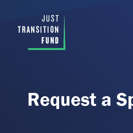
Request a S