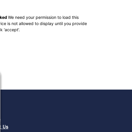
cked
We need your permission to load this
 is not allowed to display until you provide
ck 'accept'.
e
s
t Us