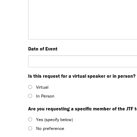
Date of Event
Is this request for a virtual speaker or in person?
Virtual
In Person
Are you requesting a specific member of the JTF 
Yes (specify below)
No preference