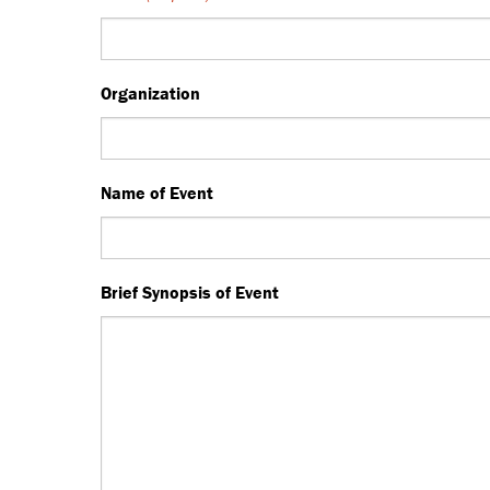
Organization
Name of Event
Brief Synopsis of Event