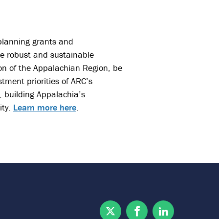
 planning grants and
re robust and sustainable
on of the Appalachian Region, be
stment priorities of ARC’s
, building Appalachia’s
ity.
Learn more here
.