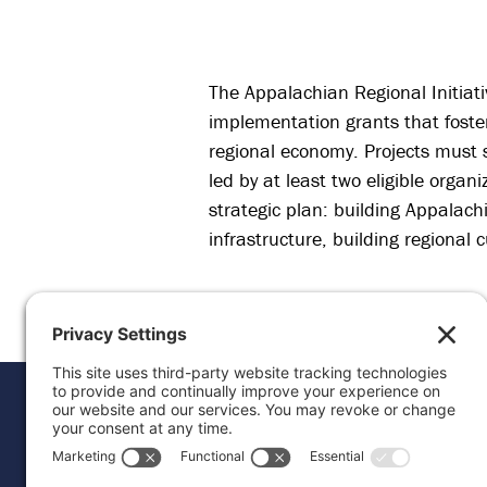
The Appalachian Regional Initiati
implementation grants that foster
regional economy. Projects must 
led by at least two eligible organ
strategic plan: building Appalac
infrastructure, building regional
Donat
Career