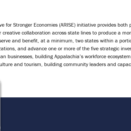
ve for Stronger Economies (ARISE) initiative provides both
 creative collaboration across state lines to produce a mo
serve and benefit, at a minimum, two states within a porti
izations, and advance one or more of the five strategic inve
hian businesses, building Appalachia’s workforce ecosystem
 culture and tourism, building community leaders and capac
e
s