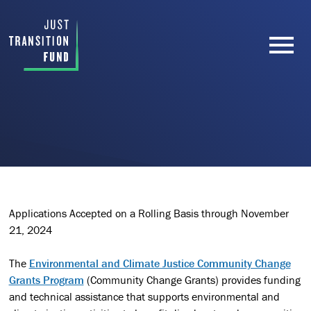
Applications Accepted on a Rolling Basis through November
21, 2024
The
Environmental and Climate Justice Community Change
Grants Program
(Community Change Grants) provides funding
and technical assistance that supports environmental and