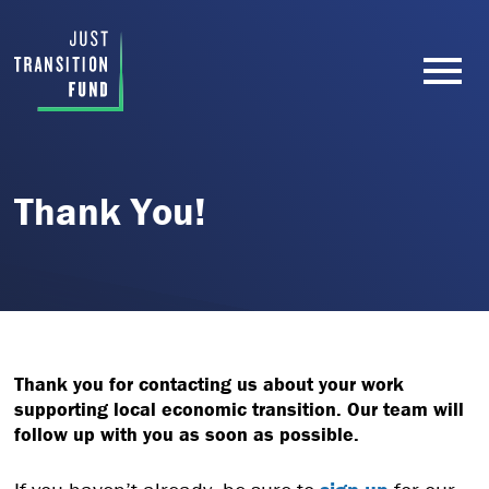
Thank You!
Thank you for contacting us about your work
supporting local economic transition. Our team will
follow up with you as soon as possible.