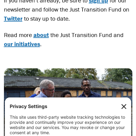
If you haven’t already, be sure to
sign up
for our
newsletter and follow the Just Transition Fund on
Twitter
to stay up to date.
Read more
about
the Just Transition Fund and
our initiatives
.