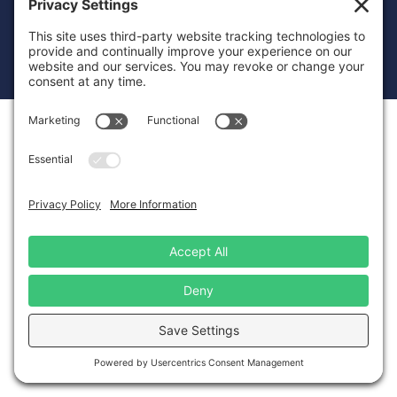
© 2026 Just Transition Fund
Privacy Policy
Terms of Service
Disclaimer
Cookie Policy
Privacy Settings
Website Design
by Landslide Creative