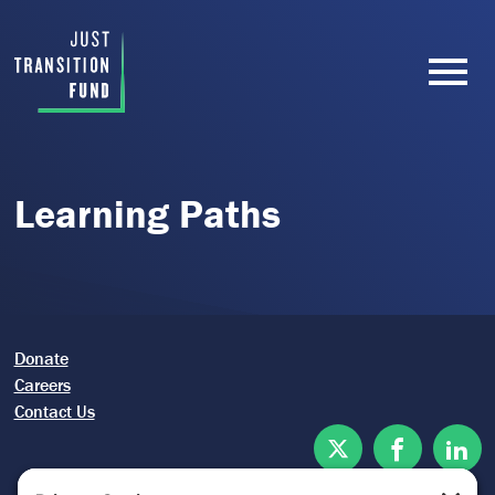
Learning Paths
Donate
Careers
Contact Us
Twitter
Facebook
Lin