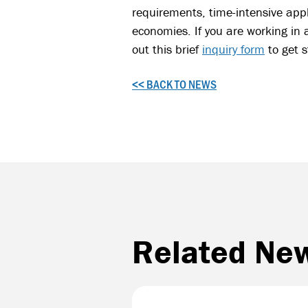
requirements, time-intensive appl
economies. If you are working in 
out this brief
inquiry form
to get 
<< BACK TO NEWS
Related Ne