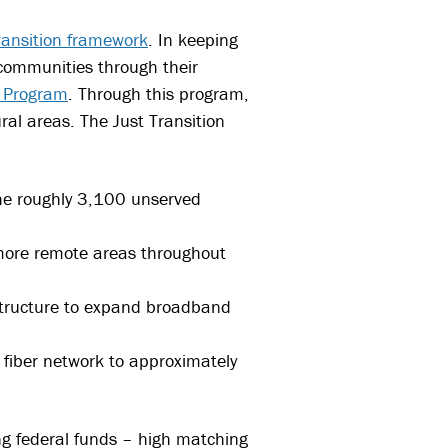
ransition framework
. In keeping
 communities through their
) Program
. Through this program,
al areas. The Just Transition
the roughly 3,100 unserved
o more remote areas throughout
rastructure to expand broadband
 fiber network to approximately
ng federal funds – high matching