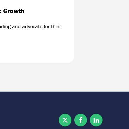
c Growth
ding and advocate for their
Twitter
Facebook
Linkedin