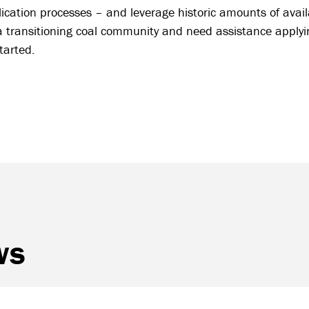
ication processes – and leverage historic amounts of avail
a transitioning coal community and need assistance applying
started.
ws