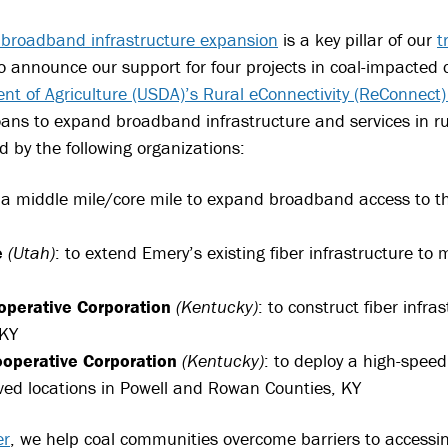
h broadband infrastructure expansion
is a key pillar of our
t
 to announce our support for four projects in coal-impacted
nt of Agriculture (USDA)’s Rural eConnectivity (ReConnect
ans to expand broadband infrastructure and services in rur
d by the following organizations:
d a middle mile/core mile to expand broadband access to 
e
(Utah)
: to extend Emery’s existing fiber infrastructure t
operative Corporation
(Kentucky)
: to construct fiber inf
 KY
operative Corporation
(Kentucky)
: to deploy a high-speed
ed locations in Powell and Rowan Counties, KY
er
, we help coal communities overcome barriers to accessi