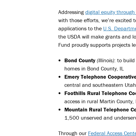
Addressing
digital equity throug
with those efforts, we’re excited
applications to the
U.S. Departme
the USDA will make grants and lo
Fund proudly supports projects le
Bond County
(Illinois)
: to buil
homes in Bond County, IL
Emery Telephone Cooperativ
central and southeastern Utah
Foothills Rural Telephone Co
access in rural Martin County,
Mountain Rural Telephone Co
1,500 unserved and underserv
Through our
Federal Access Cent