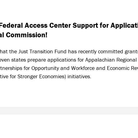
ederal Access Center Support for Applicati
al Commission!
hat the Just Transition Fund has recently committed grant
seven states prepare applications for Appalachian Regiona
tnerships for Opportunity and Workforce and Economic Rev
ive for Stronger Economies) initiatives.