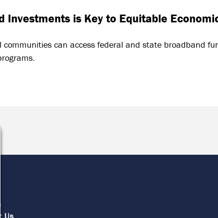
 Investments is Key to Equitable Economi
l communities can access federal and state broadband fun
programs.
e
s
t Us