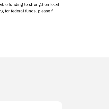
able funding to strengthen local
 for federal funds, please fill