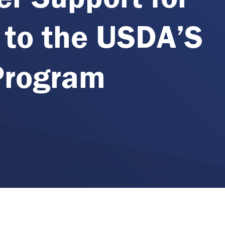
 to the USDA’S
Program