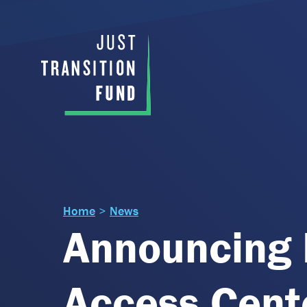
Home
>
News
Announcing 
Access Cente