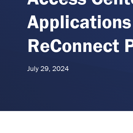
Applications
ReConnect 
July 29, 2024