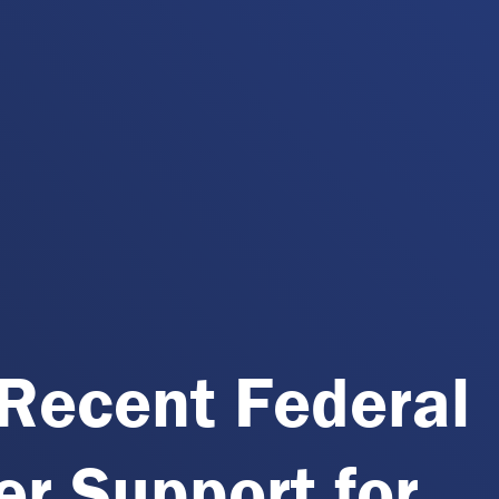
Recent Federal
r Support for