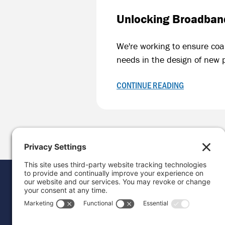
Unlocking Broadband
We're working to ensure coa
needs in the design of new 
CONTINUE READING
Donat
Career
Contac