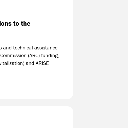
ons to the
s and technical assistance
l Commission (ARC) funding,
italization) and ARISE