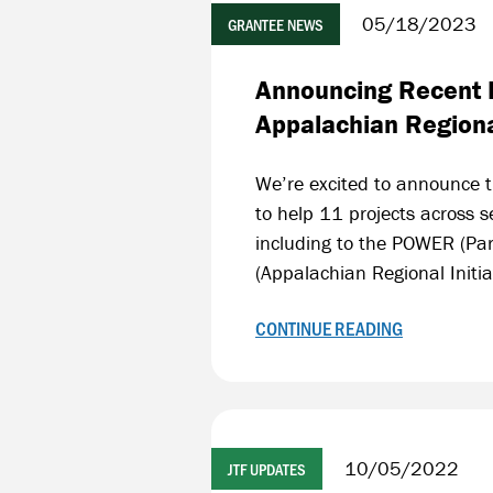
05/18/2023
GRANTEE NEWS
Announcing Recent F
Appalachian Region
We’re excited to announce t
to help 11 projects across 
including to the POWER (Par
(Appalachian Regional Initiat
CONTINUE READING
10/05/2022
JTF UPDATES