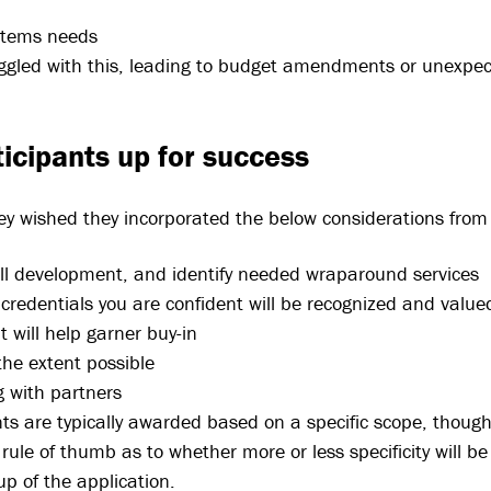
stems needs
ggled with this, leading to budget amendments or unexpect
ticipants up for success
ey wished they incorporated the below considerations from 
kill development, and identify needed wraparound services
redentials you are confident will be recognized and value
 will help garner buy-in
the extent possible
 with partners
nts are typically awarded based on a specific scope, thoug
e rule of thumb as to whether more or less specificity will b
p of the application.