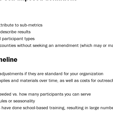
ttribute to sub-metrics
describe results
 participant types
 counties without seeking an amendment (which may or ma
meline
g adjustments if they are standard for your organization
pplies and materials over time, as well as costs for outrea
needed vs. how many participants you can serve
ules or seasonality
have done school-based training, resulting in large numbe