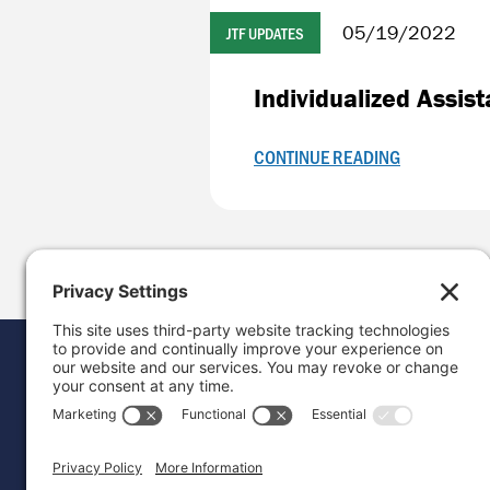
05/19/2022
JTF UPDATES
Individualized Assis
CONTINUE READING
Donat
Career
Contac