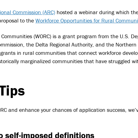
ional Commission (ARC)
hosted a webinar during which th
 proposal to the
Workforce Opportunities for Rural Commun
l Communities (WORC) is a grant program from the U.S. De
mmission, the Delta Regional Authority, and the Northern
rants in rural communities that connect workforce devel
historically marginalized communities that have struggled 
Tips
WORC and enhance your chances of application success, we
o self-imposed definitions