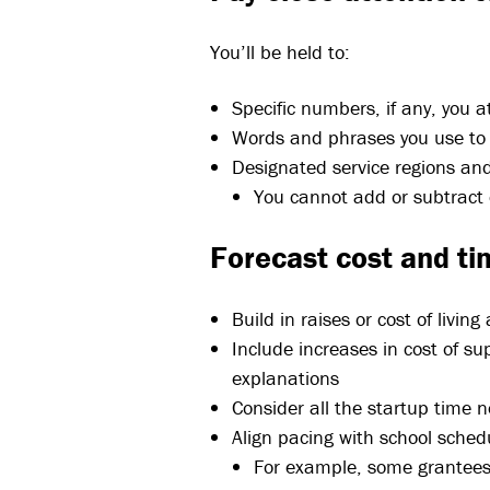
You’ll be held to:
Specific numbers, if any, you a
Words and phrases you use to 
Designated service regions and
You cannot add or subtract
Forecast cost and ti
Build in raises or cost of livin
Include increases in cost of su
explanations
Consider all the startup time 
Align pacing with school sched
For example, some grantees 