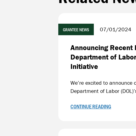
07/01/2024
GRANTEE NEWS
Announcing Recent F
Department of Labor
Initiative
We’re excited to announce ou
Department of Labor (DOL)’s
CONTINUE READING