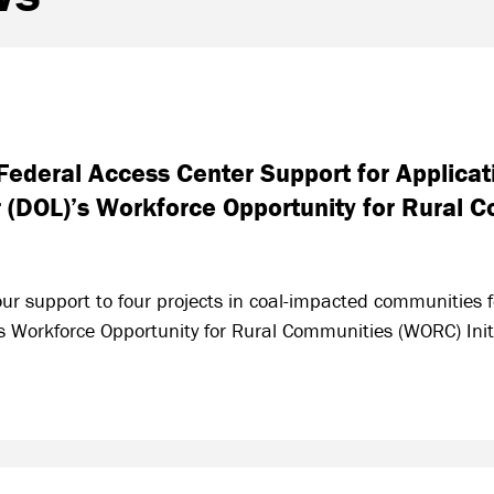
ederal Access Center Support for Applicati
 (DOL)’s Workforce Opportunity for Rural
r support to four projects in coal-impacted communities fo
 Workforce Opportunity for Rural Communities (WORC) Initi