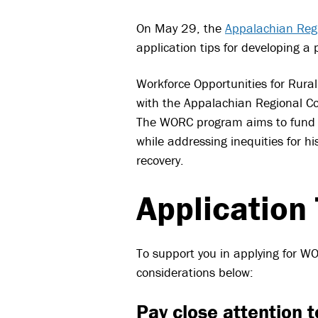
On May 29, the
Appalachian Reg
application tips for developing a
Workforce Opportunities for Rura
with the Appalachian Regional Co
The WORC program aims to fund g
while addressing inequities for 
recovery.
Application 
To support you in applying for 
considerations below:
Pay close attention t