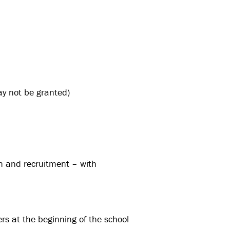
y not be granted)
ch and recruitment – with
rs at the beginning of the school