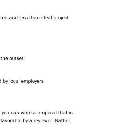
ed and less-than-ideal project
the outset:
d by local employers
h you
can
write a proposal that is
e favorable by a reviewer. Rather,