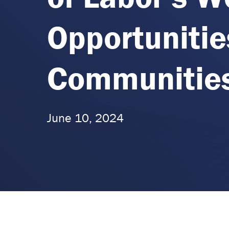
Opportunitie
Communitie
June 10, 2024