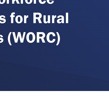
s for Rural
s (WORC)