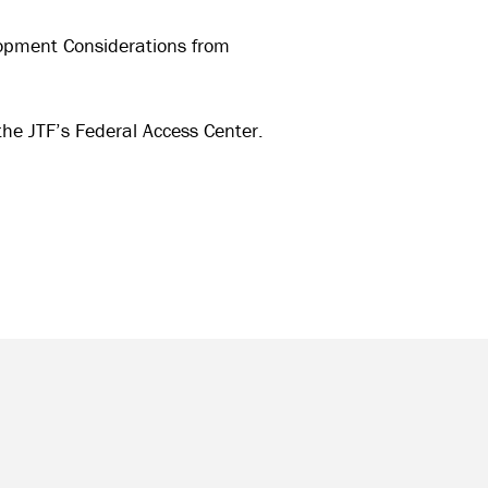
opment Considerations from
the JTF’s Federal Access Center.