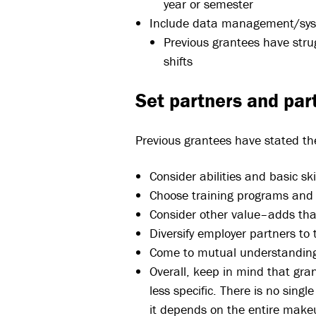
year or semester
Include data management/sy
Previous grantees have stru
shifts
Set partners and par
Previous grantees have stated th
Consider abilities and basic s
Choose training programs and c
Consider other value–adds that
Diversify employer partners to 
Come to mutual understanding
Overall, keep in mind that gra
less specific. There is no singl
it depends on the entire makeu