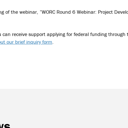
ng of the webinar, “WORC Round 6 Webinar: Project Devel
u can receive support applying for federal funding through 
 out our brief inquiry form
.
ws