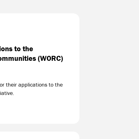
ons to the
 Communities (WORC)
r their applications to the
ative.