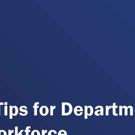
Tips for Depart
orkforce