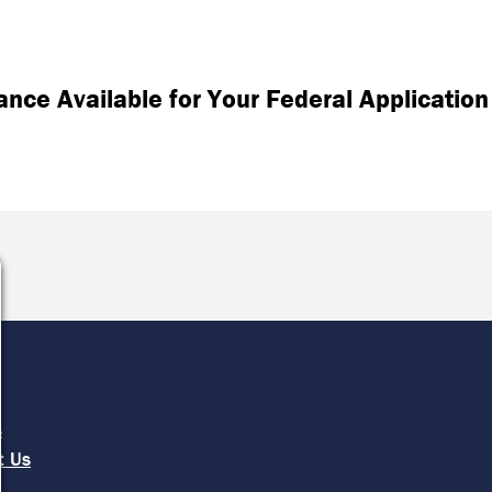
tance Available for Your Federal Application
e
s
t Us