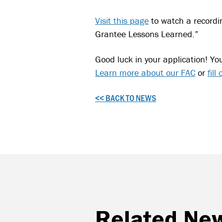
Visit this page
to watch a recordi
Grantee Lessons Learned.”
Good luck in your application! Yo
Learn more about our FAC
or
fill
<< BACK TO NEWS
Related Ne