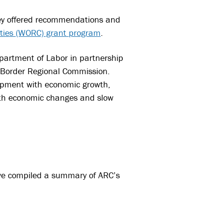
ey offered recommendations and
ities (WORC) grant program
.
partment of Labor in partnership
 Border Regional Commission.
opment with economic growth,
with economic changes and slow
’ve compiled a summary of ARC’s