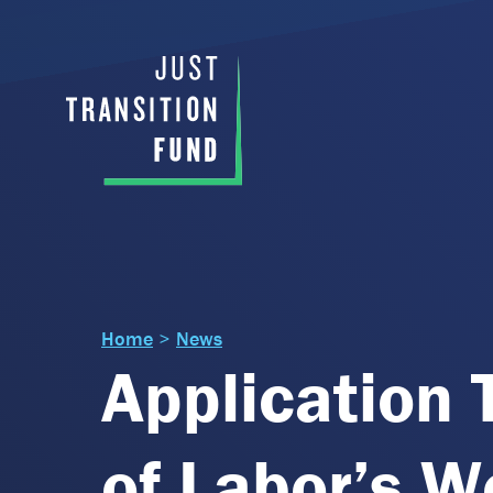
Home
>
News
Application 
of Labor’s W