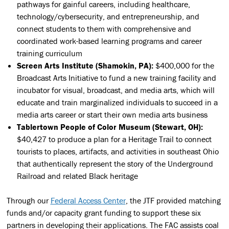
pathways for gainful careers, including healthcare,
technology/cybersecurity, and entrepreneurship, and
connect students to them with comprehensive and
coordinated work-based learning programs and career
training curriculum
Screen Arts Institute (Shamokin, PA):
$400,000 for the
Broadcast Arts Initiative to fund a new training facility and
incubator for visual, broadcast, and media arts, which will
educate and train marginalized individuals to succeed in a
media arts career or start their own media arts business
Tablertown People of Color Museum (Stewart, OH):
$40,427 to produce a plan for a Heritage Trail to connect
tourists to places, artifacts, and activities in southeast Ohio
that authentically represent the story of the Underground
Railroad and related Black heritage
Through our
Federal Access Center
, the JTF provided matching
funds and/or capacity grant funding to support these six
partners in developing their applications. The FAC assists coal