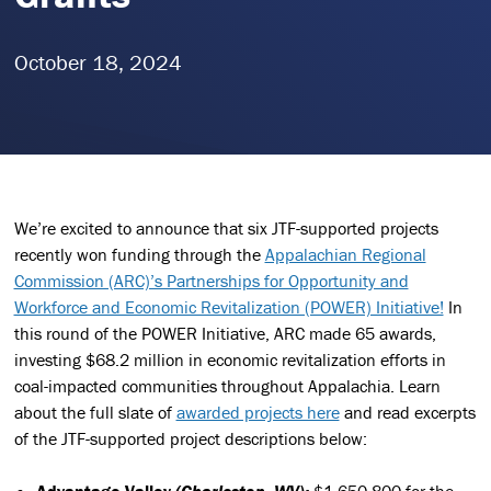
October 18, 2024
We’re excited to announce that six JTF-supported projects
recently won funding through the
Appalachian Regional
Commission (ARC)’s Partnerships for Opportunity and
Workforce and Economic Revitalization (POWER) Initiative!
In
this round of the POWER Initiative, ARC made 65 awards,
investing $68.2 million in economic revitalization efforts in
coal-impacted communities throughout Appalachia. Learn
about the full slate of
awarded projects here
and read excerpts
of the JTF-supported project descriptions below:
Advantage Valley
(Charleston, WV):
$1,650,800 for the