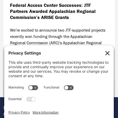
Federal Access Center Successes: JTF
Partners Awarded Appalachian Regional
Commission’s ARISE Grants
We’re excited to announce two JTF-supported projects
recently won funding through the Appalachian
Regional Commission (ARC)'s Appalachian Regional
Initiative for Stronger Economies (ARISE)! ARISE makes
grants to multi-state collaboratives driving large-scale
economic development efforts throughout Appalachia.
CONTINUE READING
Donate
Careers