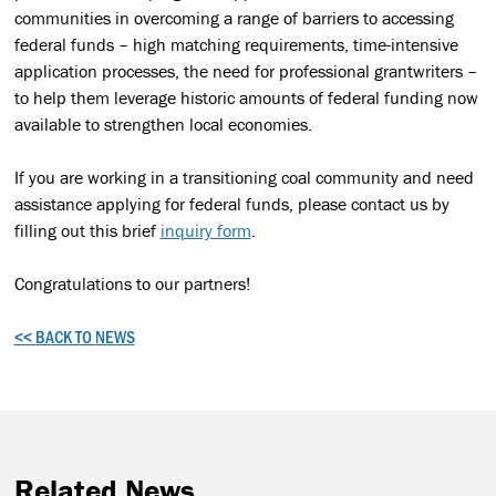
communities in overcoming a range of barriers to accessing
federal funds – high matching requirements, time-intensive
application processes, the need for professional grantwriters –
to help them leverage historic amounts of federal funding now
available to strengthen local economies.
If you are working in a transitioning coal community and need
assistance applying for federal funds, please contact us by
filling out this brief
inquiry form
.
Congratulations to our partners!
<< BACK TO NEWS
Related News