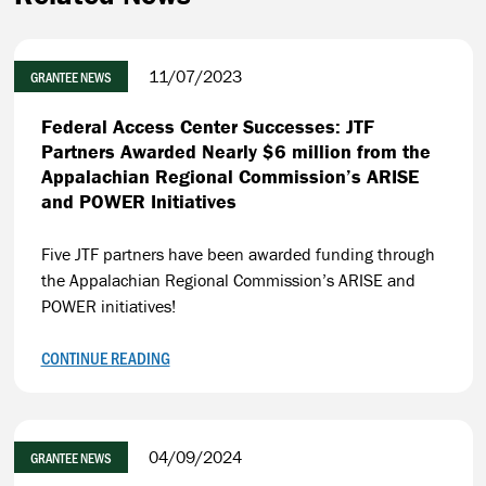
11/07/2023
GRANTEE NEWS
Federal Access Center Successes: JTF
Partners Awarded Nearly $6 million from the
Appalachian Regional Commission’s ARISE
and POWER Initiatives
Five JTF partners have been awarded funding through
the Appalachian Regional Commission’s ARISE and
POWER initiatives!
CONTINUE READING
04/09/2024
GRANTEE NEWS