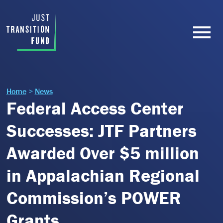
Home
>
News
Federal Access Center
Successes: JTF Partners
Awarded Over $5 million
in Appalachian Regional
Commission’s POWER
Grants