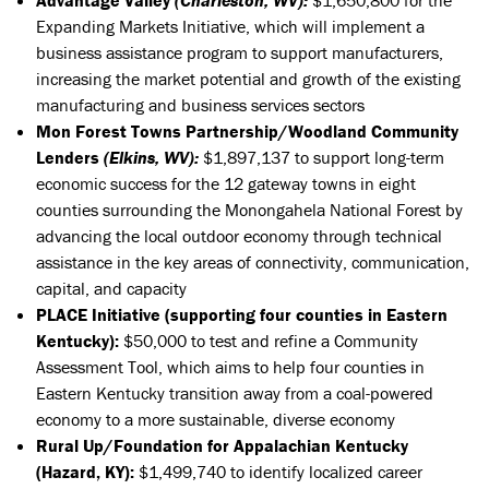
Expanding Markets Initiative, which will implement a
business assistance program to support manufacturers,
increasing the market potential and growth of the existing
manufacturing and business services sectors
Mon Forest Towns Partnership/Woodland Community
Lenders
(Elkins, WV):
$1,897,137 to support long-term
economic success for the 12 gateway towns in eight
counties surrounding the Monongahela National Forest by
advancing the local outdoor economy through technical
assistance in the key areas of connectivity, communication,
capital, and capacity
PLACE Initiative (supporting four counties in Eastern
Kentucky):
$50,000 to test and refine a Community
Assessment Tool, which aims to help four counties in
Eastern Kentucky transition away from a coal-powered
economy to a more sustainable, diverse economy
Rural Up/Foundation for Appalachian Kentucky
(Hazard, KY):
$1,499,740
to
identify localized career