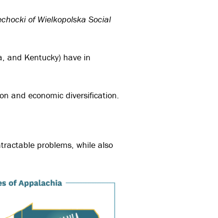
echocki of Wielkopolska Social
ia, and Kentucky) have in
ion and economic diversification.
ntractable problems, while also