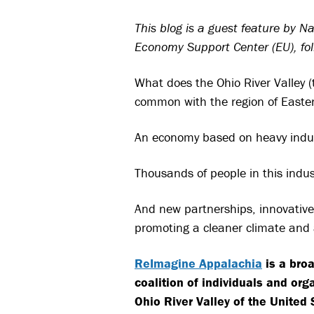
This blog is a guest feature by 
Economy Support Center (EU), foll
What does the Ohio River Valley (
common with the region of Easte
An economy based on heavy industr
Thousands of people in this indus
And new partnerships, innovative 
promoting a cleaner climate and 
ReImagine Appalachia
is a broa
coalition of individuals and org
Ohio River Valley of the United