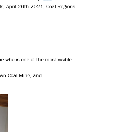
ls, April 26th 2021, Coal Regions
e who is one of the most visible
own Coal Mine, and