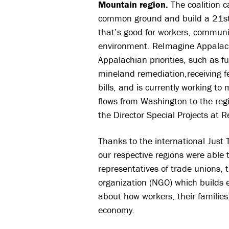
Mountain region.
The coalition 
common ground and build a 21st
that’s good for workers, communi
environment. ReImagine Appalac
Appalachian priorities, such as
mineland remediation,receiving fe
bills, and is currently working t
flows from Washington to the reg
the Director Special Projects at 
Thanks to the international Just
our respective regions were able 
representatives of trade unions,
organization (NG
O) which builds 
about how workers, their families
economy.