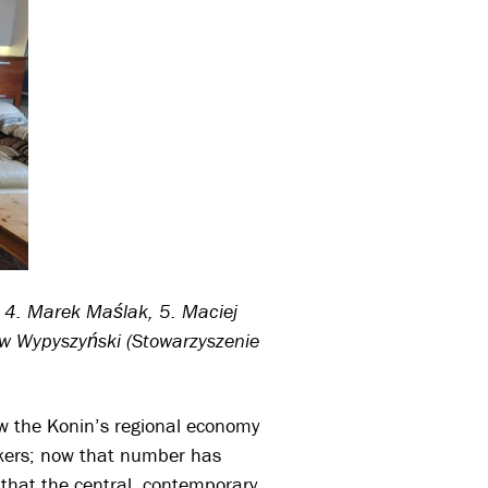
, 4. Marek Maślak, 5. Maciej
ław Wypyszyński (Stowarzyszenie
ow the Konin’s regional economy
rkers; now that number has
that the central, contemporary