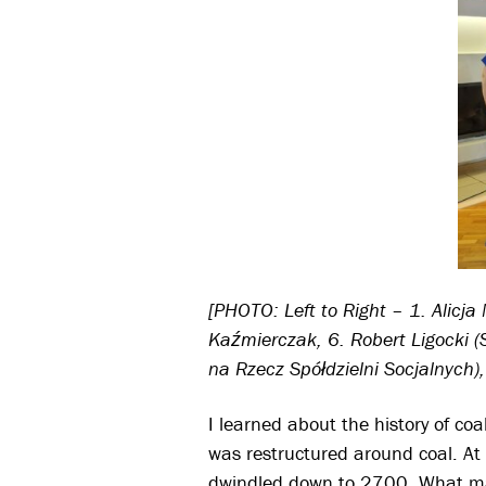
[PHOTO: Left to Right – 1. Alicj
Kaźmierczak, 6. Robert Ligocki (
na Rzecz Spółdzielni Socjalnych)
I learned about the history of c
was restructured around coal. A
dwindled down to 2700. What mak