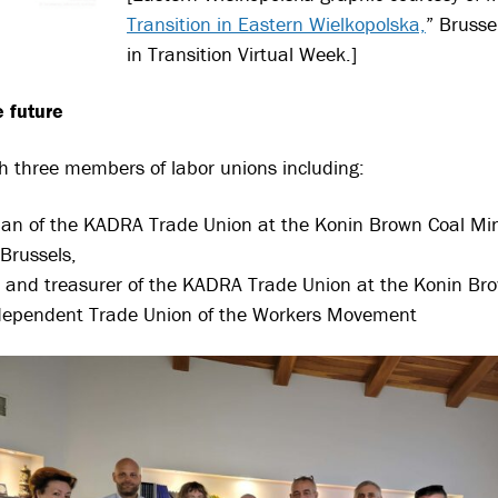
Transition
in Eastern Wielkopolska,
” Brusse
in Transition Virtual Week.]
 future
th three members of labor unions including:
man of the KADRA Trade Union at the Konin Brown Coal
Min
 Brussels,
nd treasurer of the KADRA Trade Union at the Konin Br
dependent Trade Union of the Workers Movement