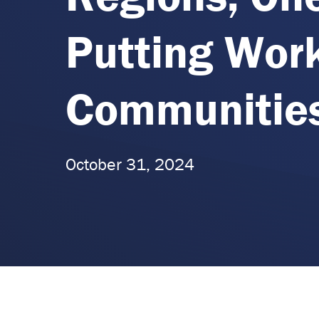
Putting Wor
Communities
October 31, 2024