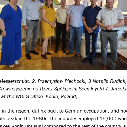
a Messerszmidt, 2. Przemysław Piechocki, 3 Natalia Rudiak
Stowarzyszenie na Rzecz Spółdzielni Socjalnych) 7. Jaros
, at the WOES Office, Konin, Poland]
oal in the region, dating back to German occupation, and h
t its peak in the 1980s, the industry employed 15,000 wo
es Konin unusual compared to the rest of the country is 