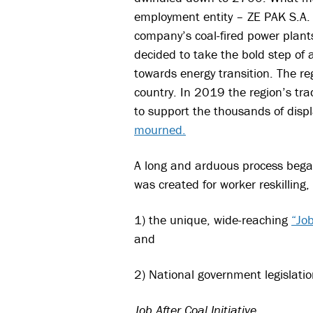
employment entity – ZE PA
K S.A
company’s coal-fired power plan
decided to take the bold step of
towards energy transition. The re
country. In 2019 the region’s tra
to support the thousands of disp
mourned.
A long and arduous process began
was created for worker reskilling,
1) the unique, wide-reaching
“Job
and
2) National government legislatio
Job After Coal Initiative