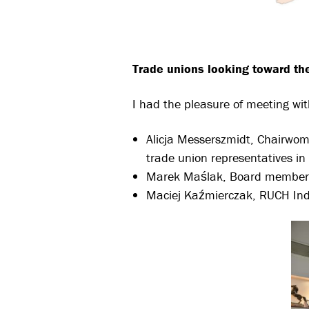
Trade unions looking toward the
I had the pleasure of meeting wi
Alicja Messerszmidt, Chairwo
trade union representatives in
Marek Maślak, Board member a
Maciej Kaźmierczak, RUCH In