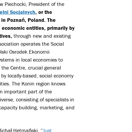
 Piechocki, President of the
elni Socjalnych
, or the
 in Poznań, Poland. The
 economic entities, primarily by
tives,
through new and existing
ociation operates the Social
lski Osrodek Ekonomii
ystems in local economies to
 the Centre, crucial general
 by locally-based, social economy
nities. The Konin region knows
n important part of the
erse, consisting of specialists in
capacity building, marketing, and
Michał Hetmański, “
Just