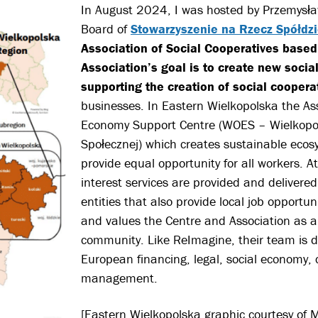
In August 2024, I was hosted by Przemysław
Board of
Stowarzyszenie na Rzecz Spółdzi
Association of Social Cooperatives based
Association’s goal is to create new social
supporting the cr
eation of social coopera
businesses. In Eastern Wielkopolska the Ass
Economy Support Centre (WOES – Wielkopo
Społecznej) which creates sustainable ecos
provide equal opportunity for all workers. At
interest services are provided and delivered
entities that also provide local job opportu
and values the Centre and Association as a
community.
Like ReImagine, their team is div
European financing, legal, social economy, 
management.
[Eastern Wielkopolska graphic courtesy of 