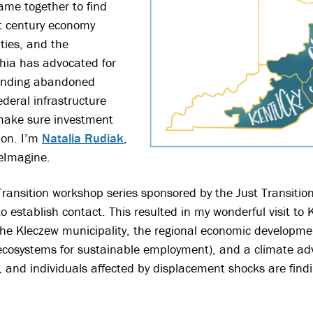
came together to find
 century economy
ties, and the
hia has advocated for
 funding abandoned
deral infrastructure
o make sure investment
ion. I’m
Natalia Rudiak
,
ReImagine.
 Transition workshop series sponsored by the Just Transiti
to establish contact. This resulted in my wonderful visit to
 the Kleczew municipality, the regional economic developm
ecosystems for sustainable employment), and a climate ad
, and individuals affected by displacement shocks are find