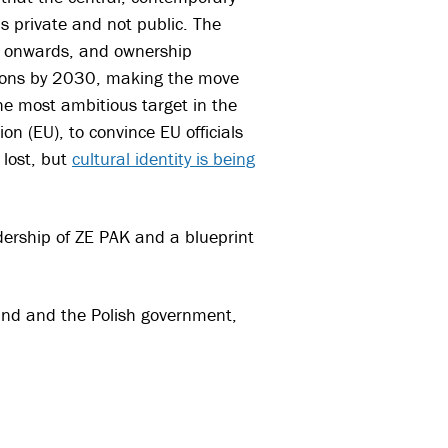
s private and not public. The
2 onwards, and ownership
ations by 2030, making the move
he most ambitious target in the
on (EU), to convince EU officials
 lost, but
cultural identity is being
ership of ZE PAK and a blueprint
Fund and the Polish government,