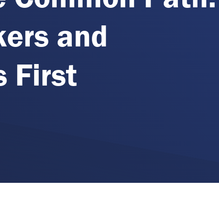
kers and
 First