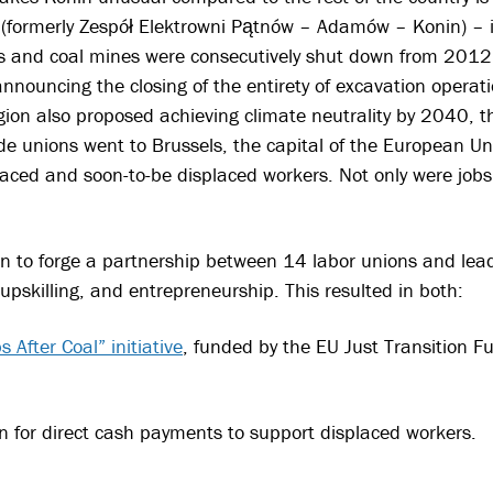
.
(formerly Zespół Elektrowni Pątnów – Adamów – Konin) – i
ts and coal mines were consecutively shut down from 201
 announcing the closing of the entirety of excavation oper
gion also proposed achieving climate neutrality by 2040, t
de unions went to Brussels, the capital of the European Uni
laced and soon-to-be displaced workers. Not only were jobs
 to forge a partnership between 14 labor unions and lead
 upskilling, and entrepreneurship. This resulted in both:
s After Coal” initiative
, funded by the EU Just Transition 
n for direct cash payments to support displaced workers.