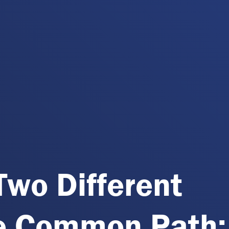
Two Different
e Common Path: