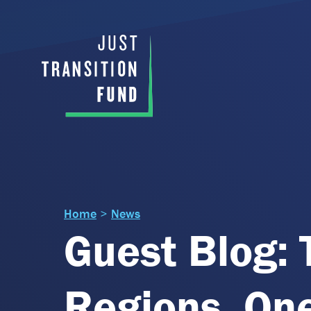
Home
>
News
Guest Blog: 
Regions, On