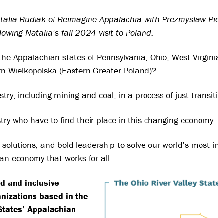
Natalia Rudiak of Reimagine Appalachia with Prezmyslaw Pi
owing Natalia’s fall 2024 visit to Poland.
the Appalachian states of Pennsylvania, Ohio, West Virgin
rn Wielkopolska (Eastern Greater Poland)?
y, including mining and coal, in a process of just transit
try who have to find their place in this changing economy.
solutions, and bold leadership to solve our world’s most i
an economy that works for all.
d and inclusive
anizations based in the
 States’ Appalachian