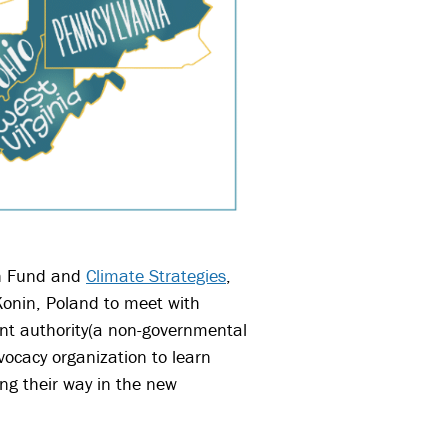
on Fund and
Climate Strategies
,
 Konin, Poland to meet with
ent authority(a non-governmental
vocacy organization t
o learn
ing their way in the new