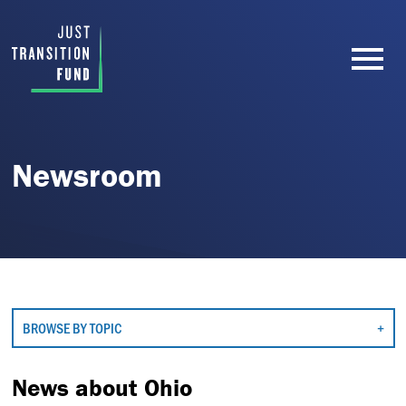
Newsroom
BROWSE BY TOPIC
News about Ohio