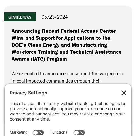
05/23/2024
GRANTEE NEWS
Announcing Recent Federal Access Center
Wins and Support for Applications to the
DOE’s Clean Energy and Manufacturing
Workforce Training and Technical Assistance
Awards (IATC) Program
We’re excited to announce our support for two projects
in coal-impacted communities through their
applications to the Department of Energy’s (DOE) Clean
Energy and Manufacturing Workforce Training and
Technical Assistance Awards Program (IATC Program).
CONTINUE READING