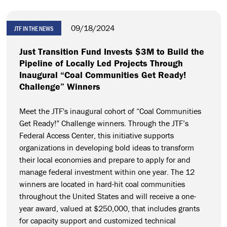
09/18/2024
JTF IN THE NEWS
Just Transition Fund Invests $3M to Build the
Pipeline of Locally Led Projects Through
Inaugural “Coal Communities Get Ready!
Challenge” Winners
Meet the JTF's inaugural cohort of “Coal Communities
Get Ready!” Challenge winners. Through the JTF’s
Federal Access Center, this initiative supports
organizations in developing bold ideas to transform
their local economies and prepare to apply for and
manage federal investment within one year. The 12
winners are located in hard-hit coal communities
throughout the United States and will receive a one-
year award, valued at $250,000, that includes grants
for capacity support and customized technical