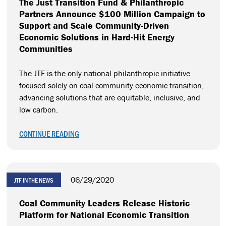
The Just Transition Fund & Philanthropic
Partners Announce $100 Million Campaign to
Support and Scale Community-Driven
Economic Solutions in Hard-Hit Energy
Communities
The JTF is the only national philanthropic initiative
focused solely on coal community economic transition,
advancing solutions that are equitable, inclusive, and
low carbon.
CONTINUE READING
06/29/2020
JTF IN THE NEWS
Coal Community Leaders Release Historic
Platform for National Economic Transition