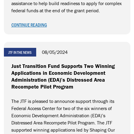
assistance to help build readiness to apply for complex
federal funds at the end of the grant period.
CONTINUE READING
08/05/2024
JTF IN THE NEWS
Just Transition Fund Supports Two Winning
Applications in Economic Development
Administration (EDA)’s Distressed Area
Recompete Pilot Program
The JTF is pleased to announce support through its
Federal Access Center for two of the six winners of
Economic Development Administration (EDA)’s
Distressed Area Recompete Pilot Program. The JTF
supported winning applications led by Shaping Our