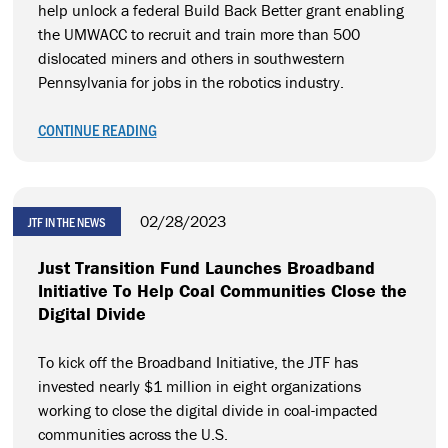
help unlock a federal Build Back Better grant enabling
the UMWACC to recruit and train more than 500
dislocated miners and others in southwestern
Pennsylvania for jobs in the robotics industry.
CONTINUE READING
02/28/2023
JTF IN THE NEWS
Just Transition Fund Launches Broadband
Initiative To Help Coal Communities Close the
Digital Divide
To kick off the Broadband Initiative, the JTF has
invested nearly $1 million in eight organizations
working to close the digital divide in coal-impacted
communities across the U.S.