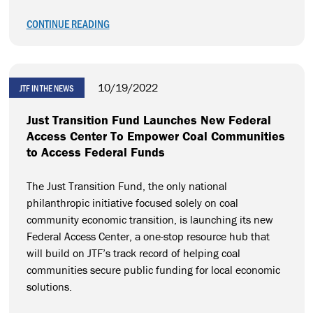
CONTINUE READING
10/19/2022
JTF IN THE NEWS
Just Transition Fund Launches New Federal
Access Center To Empower Coal Communities
to Access Federal Funds
The Just Transition Fund, the only national
philanthropic initiative focused solely on coal
community economic transition, is launching its new
Federal Access Center, a one-stop resource hub that
will build on JTF’s track record of helping coal
communities secure public funding for local economic
solutions.