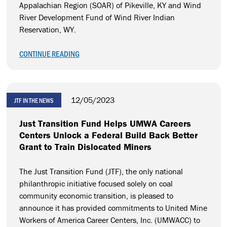
Appalachian Region (SOAR) of Pikeville, KY and Wind
River Development Fund of Wind River Indian
Reservation, WY.
CONTINUE READING
12/05/2023
JTF IN THE NEWS
Just Transition Fund Helps UMWA Careers
Centers Unlock a Federal Build Back Better
Grant to Train Dislocated Miners
The Just Transition Fund (JTF), the only national
philanthropic initiative focused solely on coal
community economic transition, is pleased to
announce it has provided commitments to United Mine
Workers of America Career Centers, Inc. (UMWACC) to