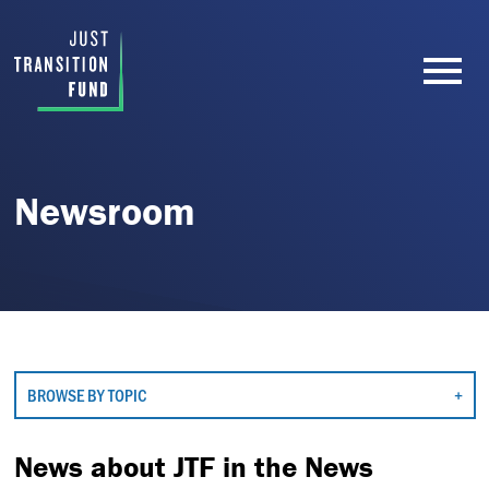
Newsroom
BROWSE BY TOPIC
News about JTF in the News