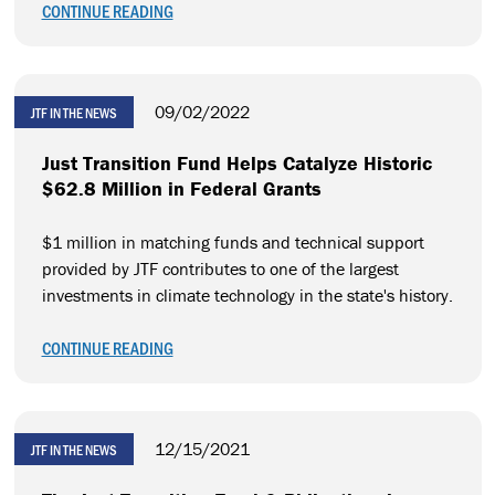
CONTINUE READING
09/02/2022
JTF IN THE NEWS
Just Transition Fund Helps Catalyze Historic
$62.8 Million in Federal Grants
$1 million in matching funds and technical support
provided by JTF contributes to one of the largest
investments in climate technology in the state's history.
CONTINUE READING
12/15/2021
JTF IN THE NEWS