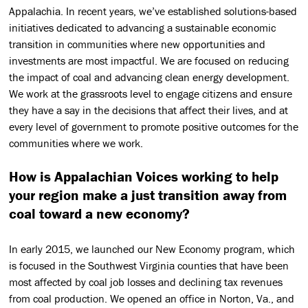
Appalachia. In recent years, we’ve established solutions-based
initiatives dedicated to advancing a sustainable economic
transition in communities where new opportunities and
investments are most impactful. We are focused on reducing
the impact of coal and advancing clean energy development.
We work at the grassroots level to engage citizens and ensure
they have a say in the decisions that affect their lives, and at
every level of government to promote positive outcomes for the
communities where we work.
How is Appalachian Voices working to help
your region make a just transition away from
coal toward a new economy?
In early 2015, we launched our New Economy program, which
is focused in the Southwest Virginia counties that have been
most affected by coal job losses and declining tax revenues
from coal production. We opened an office in Norton, Va., and