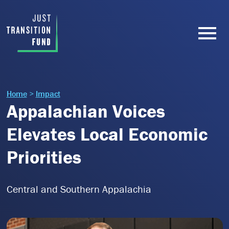
Home
>
Impact
Appalachian Voices
Elevates Local Economic
Priorities
Central and Southern Appalachia