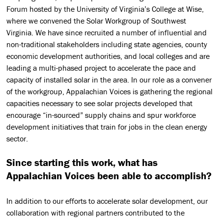
Forum hosted by the University of Virginia’s College at Wise,
where we convened the Solar Workgroup of Southwest
Virginia. We have since recruited a number of influential and
non-traditional stakeholders including state agencies, county
economic development authorities, and local colleges and are
leading a multi-phased project to accelerate the pace and
capacity of installed solar in the area. In our role as a convener
of the workgroup, Appalachian Voices is gathering the regional
capacities necessary to see solar projects developed that
encourage “in-sourced” supply chains and spur workforce
development initiatives that train for jobs in the clean energy
sector.
Since starting this work, what has
Appalachian Voices been able to accomplish?
In addition to our efforts to accelerate solar development, our
collaboration with regional partners contributed to the