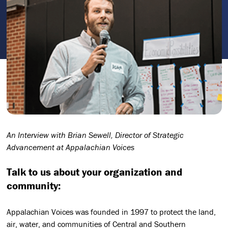
An Interview with Brian Sewell, Director of Strategic
Advancement at Appalachian Voices
Talk to us about your organization and
community:
Appalachian Voices was founded in 1997 to protect the land,
air, water, and communities of Central and Southern