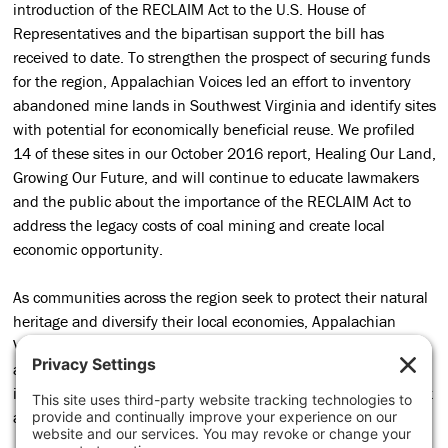
introduction of the RECLAIM Act to the U.S. House of
Representatives and the bipartisan support the bill has
received to date. To strengthen the prospect of securing funds
for the region, Appalachian Voices led an effort to inventory
abandoned mine lands in Southwest Virginia and identify sites
with potential for economically beneficial reuse. We profiled
14 of these sites in our October 2016 report, Healing Our Land,
Growing Our Future, and will continue to educate lawmakers
and the public about the importance of the RECLAIM Act to
address the legacy costs of coal mining and create local
economic opportunity.
As communities across the region seek to protect their natural
heritage and diversify their local economies, Appalachian
Voices is making sure citizens’ perspectives, concerns, and
aspirations inform an equitable transition to an economy that
is healthy in the broadest sense. We’re grateful for the support
and partnership of the Just Transition Fund.