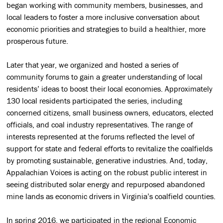
began working with community members, businesses, and
local leaders to foster a more inclusive conversation about
economic priorities and strategies to build a healthier, more
prosperous future.
Later that year, we organized and hosted a series of
community forums to gain a greater understanding of local
residents’ ideas to boost their local economies. Approximately
130 local residents participated the series, including
concerned citizens, small business owners, educators, elected
officials, and coal industry representatives. The range of
interests represented at the forums reflected the level of
support for state and federal efforts to revitalize the coalfields
by promoting sustainable, generative industries. And, today,
Appalachian Voices is acting on the robust public interest in
seeing distributed solar energy and repurposed abandoned
mine lands as economic drivers in Virginia’s coalfield counties.
In spring 2016, we participated in the regional Economic