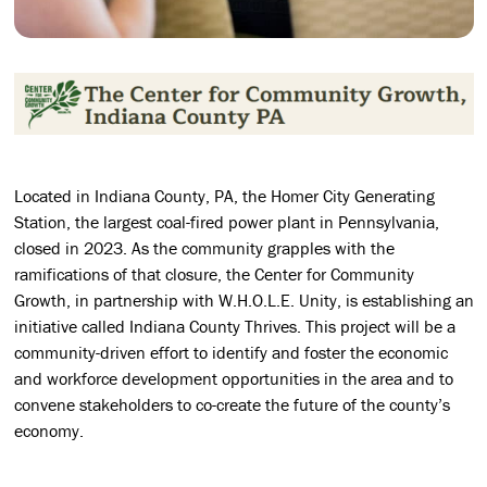
Located in Indiana County, PA, the Homer City Generating
Station, the largest coal-fired power plant in Pennsylvania,
closed in 2023. As the community grapples with the
ramifications of that closure, the Center for Community
Growth, in partnership with W.H.O.L.E. Unity, is establishing an
initiative called Indiana County Thrives. This project will be a
community-driven effort to identify and foster the economic
and workforce development opportunities in the area and to
convene stakeholders to co-create the future of the county’s
economy.