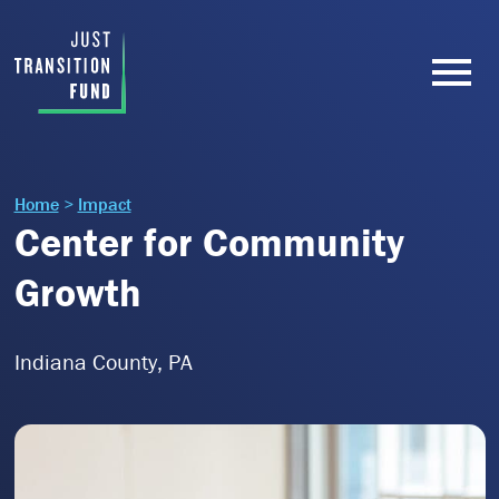
Home
>
Impact
Center for Community
Growth
Indiana County, PA