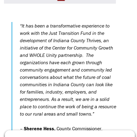
“It has been a transformative experience to
work with the Just Transition Fund in the
development of Indiana County Thrives, an
initiative of the Center for Community Growth
and WHOLE Unity partnership. The
organizations have each grown through
community engagement and community led
conversations about what the future of coal
communities in Indiana County can look like
for families, industry, employers, and
entrepreneurs. As a result, we are in a solid
place to continue the work of being a resource
to our rural areas and small towns.”
–
Sherene Hess,
County Commissioner,
Indiana County