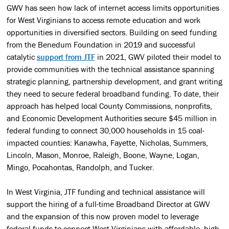
GWV has seen how lack of internet access limits opportunities
for West Virginians to access remote education and work
opportunities in diversified sectors. Building on seed funding
from the Benedum Foundation in 2019 and successful
catalytic
support from JTF
in 2021, GWV piloted their model to
provide communities with the technical assistance spanning
strategic planning, partnership development, and grant writing
they need to secure federal broadband funding. To date, their
approach has helped local County Commissions, nonprofits,
and Economic Development Authorities secure $45 million in
federal funding to connect 30,000 households in 15 coal-
impacted counties: Kanawha, Fayette, Nicholas, Summers,
Lincoln, Mason, Monroe, Raleigh, Boone, Wayne, Logan,
Mingo, Pocahontas, Randolph, and Tucker.
In West Virginia, JTF funding and technical assistance will
support the hiring of a full-time Broadband Director at GWV
and the expansion of this now proven model to leverage
federal funds to connect West Virginians with affordable, high