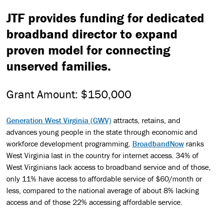
JTF provides funding for dedicated
broadband director to expand
proven model for connecting
unserved families.
Grant Amount:
$150,000
Generation West Virginia (GWV)
attracts, retains, and
advances young people in the state through economic and
workforce development programming.
BroadbandNow
ranks
West Virginia last in the country for internet access. 34% of
West Virginians lack access to broadband service and of those,
only 11% have access to affordable service of $60/month or
less, compared to the national average of about 8% lacking
access and of those 22% accessing affordable service.