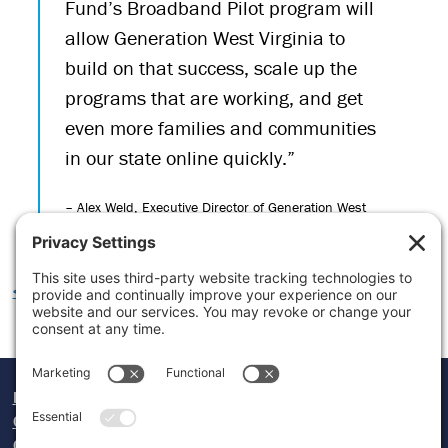
Fund’s Broadband Pilot program will
allow Generation West Virginia to
build on that success, scale up the
programs that are working, and get
even more families and communities
in our state online quickly.”
– Alex Weld, Executive Director of Generation West
Virginia
<< LEARN MORE ABOUT OUR IMPACT
Donate
Careers
Contact Us