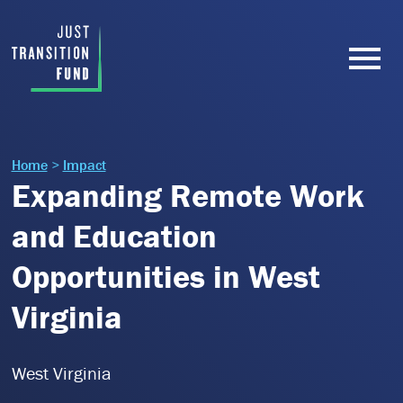
Home
>
Impact
Expanding Remote Work
and Education
Opportunities in West
Virginia
West Virginia