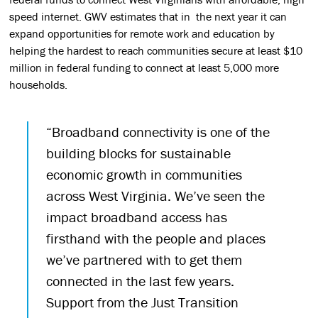
speed internet. GWV estimates that in the next year it can
expand opportunities for remote work and education by
helping the hardest to reach communities secure at least $10
million in federal funding to connect at least 5,000 more
households.
“Broadband connectivity is one of the
building blocks for sustainable
economic growth in communities
across West Virginia. We’ve seen the
impact broadband access has
firsthand with the people and places
we’ve partnered with to get them
connected in the last few years.
Support from the Just Transition