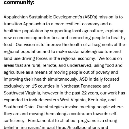
community:
Appalachian Sustainable Development’s (ASD’s) mission is to
transition Appalachia to a more resilient economy and a
healthier population by supporting local agriculture, exploring
new economic opportunities, and connecting people to healthy
food. Our vision is to improve the health of all segments of the
regional population and to make sustainable agriculture and
land use driving forces in the regional economy. We focus on
areas that are rural, remote, and underserved, using food and
agriculture as a means of moving people out of poverty and
improving their health simultaneously. ASD initially focused
exclusively on 15 counties in Northeast Tennessee and
Southwest Virginia, however in the past 22 years, our work has
expanded to include eastern West Virginia, Kentucky, and
Southeast Ohio. Our strategies involve meeting people where
they are and moving them along a continuum towards self-
sufficiency. Fundamental to all of our programs is a strong
belief in increasing impact through collaborations and