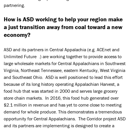
partnering.
How is ASD working to help your region make
a just transition away from coal toward a new
economy?
ASD and its partners in Central Appalachia (e.g. ACEnet and
Unlimited Future .) are working together to provide access to
large wholesale markets for Central Appalachians in Southwest
Virginia, Northeast Tennessee, eastern Kentucky, West Virginia
and Southeast Ohio. ASD is well positioned to lead this effort
because of its long history operating Appalachian Harvest, a
food hub that was started in 2000 and serves large grocery
store chain markets. In 2016, this food hub generated over
$2.1 million in revenue and has yet to come close to meeting
demand for whole produce. This demonstrates a tremendous
opportunity for Central Appalachians. The Corridor project ASD
and its partners are implementing is designed to create a