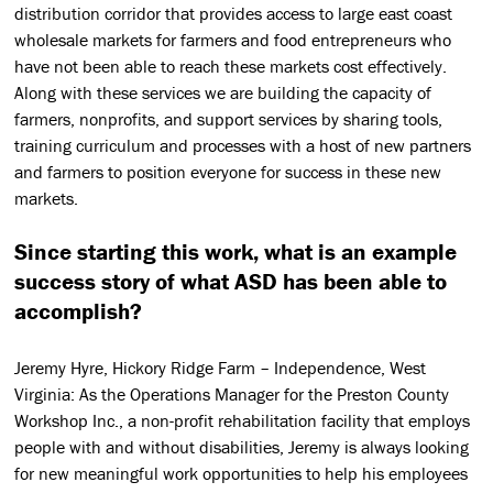
distribution corridor that provides access to large east coast
wholesale markets for farmers and food entrepreneurs who
have not been able to reach these markets cost effectively.
Along with these services we are building the capacity of
farmers, nonprofits, and support services by sharing tools,
training curriculum and processes with a host of new partners
and farmers to position everyone for success in these new
markets.
Since starting this work, what is an example
success story of what ASD has been able to
accomplish?
Jeremy Hyre, Hickory Ridge Farm – Independence, West
Virginia: As the Operations Manager for the Preston County
Workshop Inc., a non-profit rehabilitation facility that employs
people with and without disabilities, Jeremy is always looking
for new meaningful work opportunities to help his employees