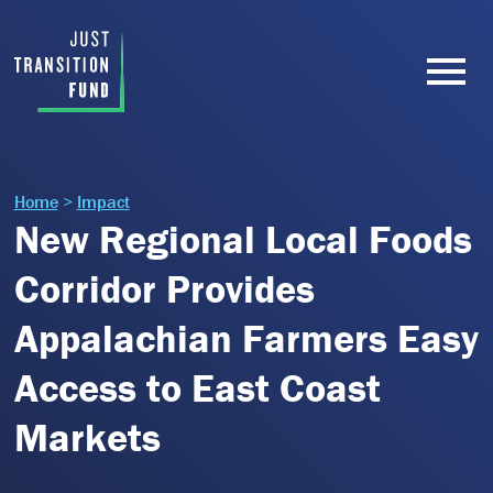
Home
>
Impact
New Regional Local Foods
Corridor Provides
Appalachian Farmers Easy
Access to East Coast
Markets