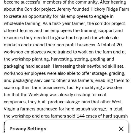
become successful members of the community. After hearing
about the Corridor project, Jeremy founded Hickory Ridge Farm
to create an opportunity for his employees to engage in
wholesale farming. As a first- year farmer, the corridor project
offered Jeremy and his employees the training, support and
resources they needed to grow hard squash for wholesale
markets and expand their non-profit business. A total of 20
workshop employees were trained to work on the farm and at
the workshop planting, harvesting, storing, grading and
packaging hard squash. Harnessing their newfound skill set,
workshop employees were also able to offer storage, grading,
and packaging services to other area farmers, enabling them to
scale up their farm businesses, too. By modifying a wooden
bin that the Workshop was already creating for coal
companies, they built produce storage bins that other West
Virginia farmers purchased for hard squash storage. In total,
the workshop and area farmers sold 144 cases of hard squash
to wholesale markets in 2016 with plans for expansion in
2017. From wholesale production to new product lines and