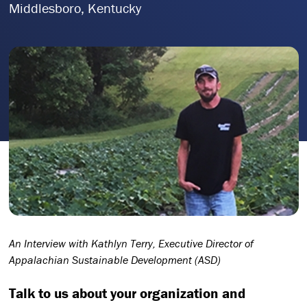
Middlesboro, Kentucky
An Interview with Kathlyn Terry, Executive Director of
Appalachian Sustainable Development (ASD)
Talk to us about your organization and