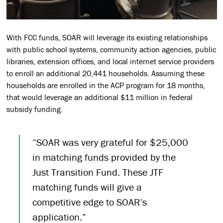
With FCC funds, SOAR will leverage its existing relationships
with public school systems, community action agencies, public
libraries, extension offices, and local internet service providers
to enroll an additional 20,441 households. Assuming these
households are enrolled in the ACP program for 18 months,
that would leverage an additional $11 million in federal
subsidy funding.
“SOAR was very grateful for $25,000
in matching funds provided by the
Just Transition Fund. These JTF
matching funds will give a
competitive edge to SOAR’s
application.”