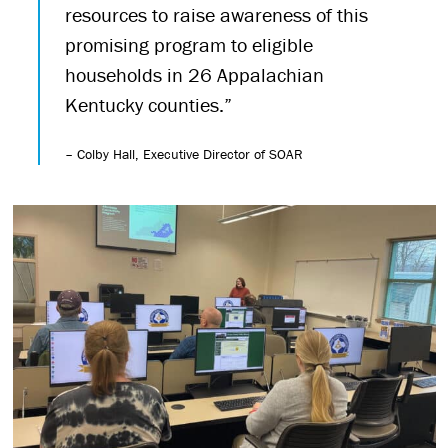
resources to raise awareness of this
promising program to eligible
households in 26 Appalachian
Kentucky counties.”
– Colby Hall, Executive Director of SOAR