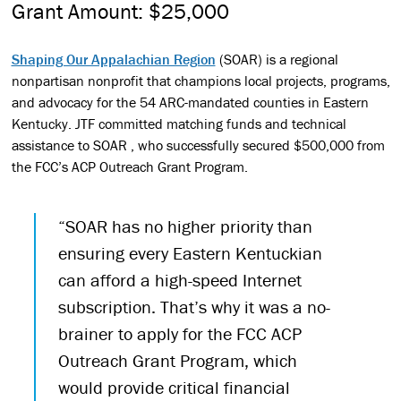
Grant Amount: $25,000
Shaping Our Appalachian Region
(SOAR) is a regional
nonpartisan nonprofit that champions local projects, programs,
and advocacy for the 54 ARC-mandated counties in Eastern
Kentucky. JTF committed matching funds and technical
assistance to SOAR , who successfully secured $500,000 from
the FCC’s ACP Outreach Grant Program.
“SOAR has no higher priority than
ensuring every Eastern Kentuckian
can afford a high-speed Internet
subscription. That’s why it was a no-
brainer to apply for the FCC ACP
Outreach Grant Program, which
would provide critical financial