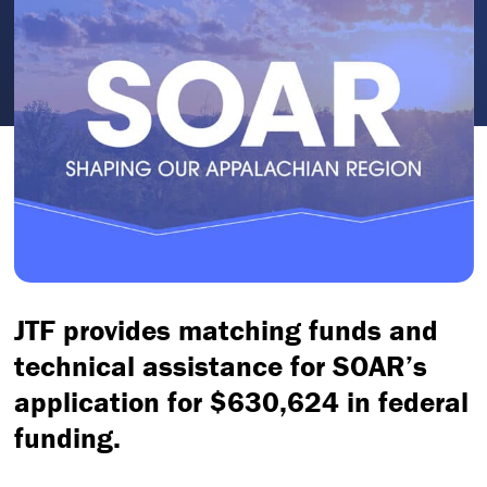
JTF provides matching funds and
technical assistance for SOAR’s
application for $630,624 in federal
funding.