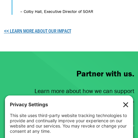
– Colby Hall, Executive Director of SOAR
<< LEARN MORE ABOUT OUR IMPACT
Partner with us.
Learn more about how we can support
your broadband initiatives.