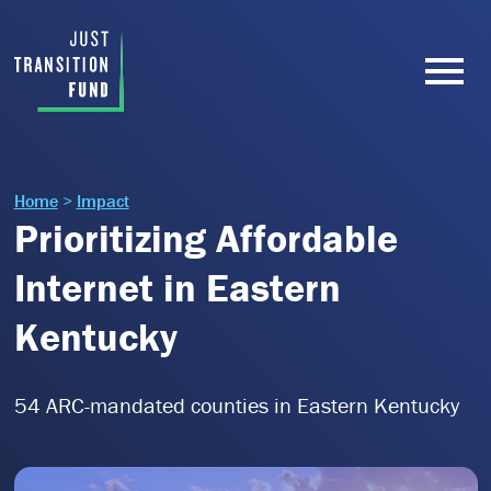
Home
>
Impact
Prioritizing Affordable
Internet in Eastern
Kentucky
54 ARC-mandated counties in Eastern Kentucky