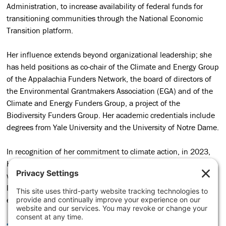
Administration, to increase availability of federal funds for
transitioning communities through the National Economic
Transition platform.
Her influence extends beyond organizational leadership; she
has held positions as co-chair of the Climate and Energy Group
of the Appalachia Funders Network, the board of directors of
the Environmental Grantmakers Association (EGA) and of the
Climate and Energy Funders Group, a project of the
Biodiversity Funders Group. Her academic credentials include
degrees from Yale University and the University of Notre Dame.
In recognition of her commitment to climate action, in 2023,
Heidi was honored as one of
Google’s
six most influential
women in climate change. Her passion, expertise, and
leadership continue to inspire and drive transformative and
economic change in the energy transition.
<< BACK TO TEAM