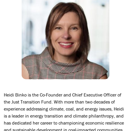
Heidi Binko is the Co-Founder and Chief Executive Officer of
the Just Transition Fund. With more than two decades of
experience addressing climate, coal, and energy issues, Heidi
is a leader in energy transition and climate philanthropy, and
has dedicated her career to championing economic resilience
and sustainable development in coal-impacted communities