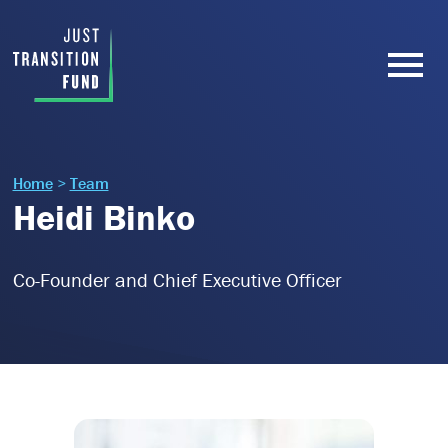
Home
>
Team
Heidi Binko
Co-Founder and Chief Executive Officer