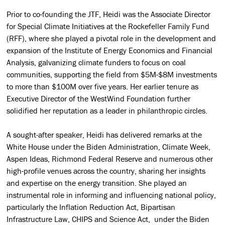
Prior to co-founding the JTF, Heidi was the Associate Director
for Special Climate Initiatives at the Rockefeller Family Fund
(RFF), where she played a pivotal role in the development and
expansion of the Institute of Energy Economics and Financial
Analysis, galvanizing climate funders to focus on coal
communities, supporting the field from $5M-$8M investments
to more than $100M over five years. Her earlier tenure as
Executive Director of the WestWind Foundation further
solidified her reputation as a leader in philanthropic circles.
A sought-after speaker, Heidi has delivered remarks at the
White House under the Biden Administration, Climate Week,
Aspen Ideas, Richmond Federal Reserve and numerous other
high-profile venues across the country, sharing her insights
and expertise on the energy transition. She played an
instrumental role in informing and influencing national policy,
particularly the Inflation Reduction Act, Bipartisan
Infrastructure Law, CHIPS and Science Act, under the Biden