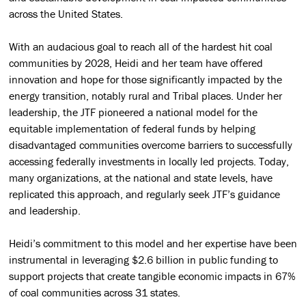
across the United States.
With an audacious goal to reach all of the hardest hit coal
communities by 2028, Heidi and her team have offered
innovation and hope for those significantly impacted
by the
energy transition, notably rural and Tribal places. Under her
leadership, the JTF pioneered a national model for the
equitable implementation of federal funds by helping
disadvantaged communities overcome barriers to successfully
accessing federally investments in locally led projects. Today,
many organizations, at the national and state levels, have
replicated this approach, and regularly seek JTF’s guidance
and leadership.
Heidi’s commitment to this model and her expertise have been
instrumental in leveraging $2.6 billion in public funding to
support projects that create tangible economic impacts in 67%
of coal communities across 31 states.