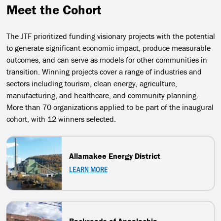
Meet the Cohort
The JTF prioritized funding visionary projects with the potential
to generate significant economic impact, produce measurable
outcomes, and can serve as models for other communities in
transition. Winning projects cover a range of industries and
sectors including tourism, clean energy, agriculture,
manufacturing, and healthcare, and community planning.
More than 70 organizations applied to be part of the inaugural
cohort, with 12 winners selected.
Allamakee Energy District
LEARN MORE