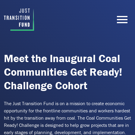
Meet the Inaugural Coal
Communities Get Ready!
Challenge Cohort
The Just Transition Fund is on a mission to create economic
opportunity for the frontline communities and workers hardest
hit by the transition away from coal. The Coal Communities Get
Ready! Challenge is designed to help grow projects that are in
early stages of planning, development, and implementation.