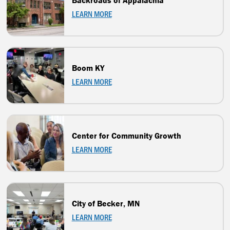
Backroads of Appalachia
LEARN MORE
Boom KY
LEARN MORE
Center for Community Growth
LEARN MORE
City of Becker, MN
LEARN MORE