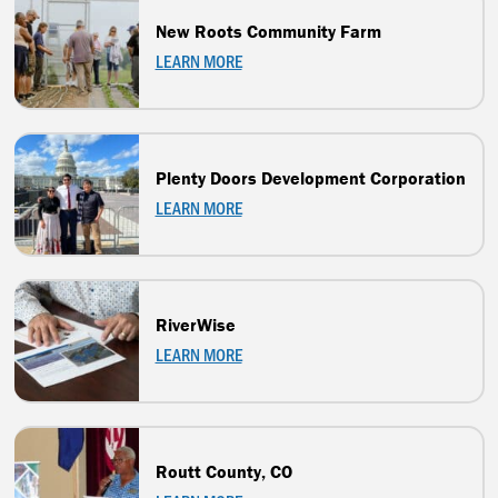
New Roots Community Farm
LEARN MORE
Plenty Doors Development Corporation
LEARN MORE
RiverWise
LEARN MORE
Routt County, CO