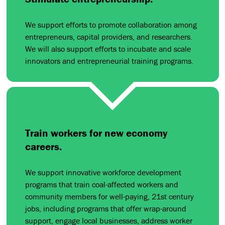
We support efforts to promote collaboration among
entrepreneurs, capital providers, and researchers.
We will also support efforts to incubate and scale
innovators and entrepreneurial training programs.
Train workers for new economy
careers.
We support innovative workforce development
programs that train coal-affected workers and
community members for well-paying, 21st century
jobs, including programs that offer wrap-around
support, engage local businesses, address worker