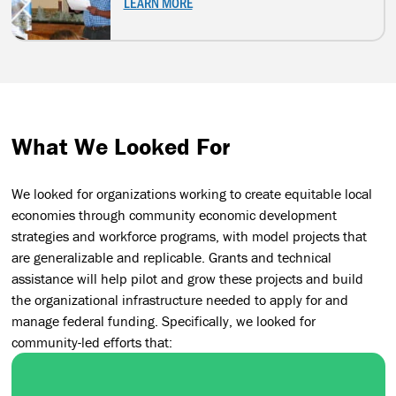
LEARN MORE
What We Looked For
We looked for organizations working to create equitable local
economies through community economic development
strategies and workforce programs, with model projects that
are generalizable and replicable. Grants and technical
assistance will help pilot and grow these projects and build
the organizational infrastructure needed to apply for and
manage federal funding. Specifically, we looked for
community-led efforts that: