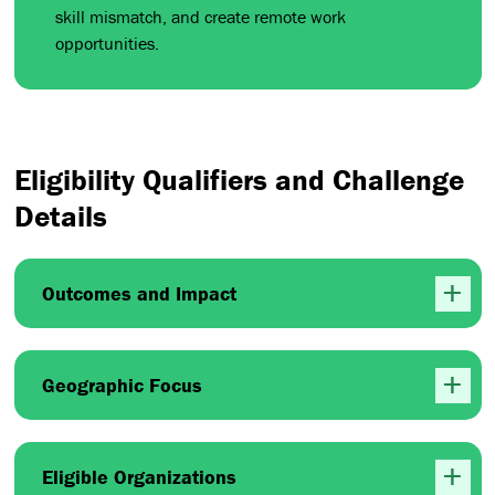
skill mismatch, and create remote work
opportunities.
Eligibility Qualifiers and Challenge
Details
Outcomes and Impact
Geographic Focus
Eligible Organizations