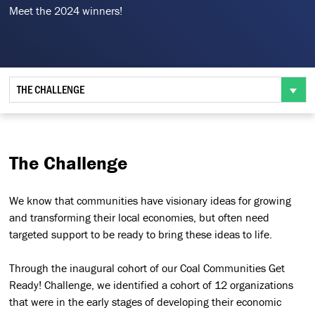
Meet the 2024 winners!
THE CHALLENGE
The Challenge
We know that communities have visionary ideas for growing
and transforming their local economies, but often need
targeted support to be ready to bring these ideas to life.
Through the inaugural cohort of our Coal Communities Get
Ready! Challenge, we identified a cohort of 12 organizations
that were in the early stages of developing their economic