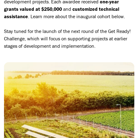
development projects. Each awardee received
one-year
grants valued at $250,000
and
customized technical
assistance
. Learn more about the inaugural cohort below.
Stay tuned for the launch of the next round of the Get Ready!
Challenge, which will focus on supporting projects at earlier
stages of development and implementation.