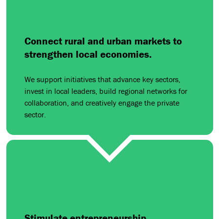
Connect rural and urban markets to
strengthen local economies.
We support initiatives that advance key sectors,
invest in local leaders, build regional networks for
collaboration, and creatively engage the private
sector.
Stimulate entrepreneurship.