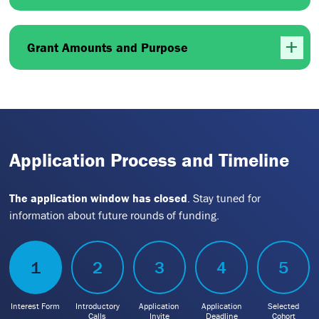
Grant Amounts and Purpose
Application Process and Timeline
The application window has closed
. Stay tuned for
information about future rounds of funding.
1
2
3
4
5
Interest Form
Introductory
Application
Application
Selected
Calls
Invite
Deadline
Cohort