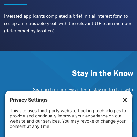
Intersted applicants completed a brief initial interest form to
set up an introductory call with the relevant JTF team member
(determined by location).
Stay in the Know
Sign up for our newsletter to stay up-to-date with
funding opportunities and JTF news!