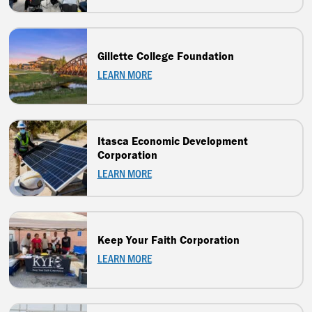
Gillette College Foundation
LEARN MORE
Itasca Economic Development
Corporation
LEARN MORE
Keep Your Faith Corporation
LEARN MORE