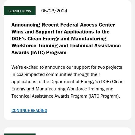
05/23/2024
GRANTEE NEWS
Announcing Recent Federal Access Center
Wins and Support for Applications to the
DOE’s Clean Energy and Manufacturing
Workforce Training and Technical Assistance
Awards (IATC) Program
We’re excited to announce our support for two projects
in coal-impacted communities through their
applications to the Department of Energy’s (DOE) Clean
Energy and Manufacturing Workforce Training and
Technical Assistance Awards Program (IATC Program).
CONTINUE READING