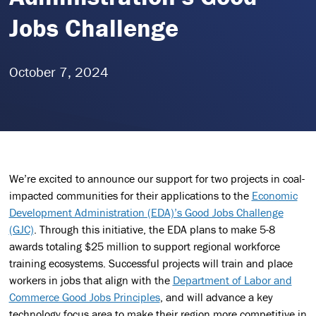
Jobs Challenge
October 7, 2024
We’re excited to announce our support for two projects in coal-
impacted communities for their applications to the
Economic
Development Administration (EDA)’s Good Jobs Challenge
(GJC)
. Through this initiative, the EDA plans to make 5-8
awards totaling $25 million to support regional workforce
training ecosystems. Successful projects will train and place
workers in jobs that align with the
Department of Labor and
Commerce Good Jobs Principles
, and will advance a key
technology focus area to make their region more competitive in