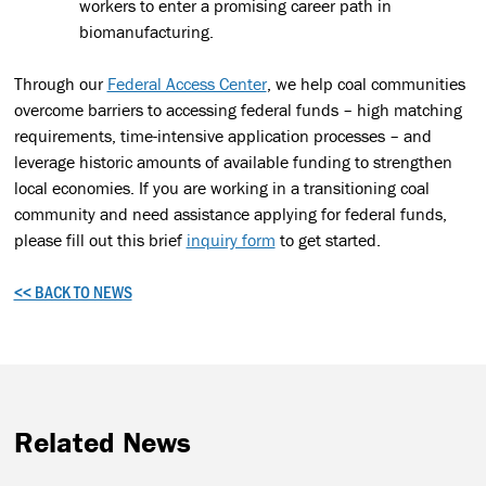
workers to enter a promising career path in
biomanufacturing.
Through our
Federal Access Center
, we help coal communities
overcome barriers to accessing federal funds – high matching
requirements, time-intensive application processes – and
leverage historic amounts of available funding to strengthen
local economies. If you are working in a transitioning coal
community and need assistance applying for federal funds,
please fill out this brief
inquiry form
to get started.
<< BACK TO NEWS
Related News