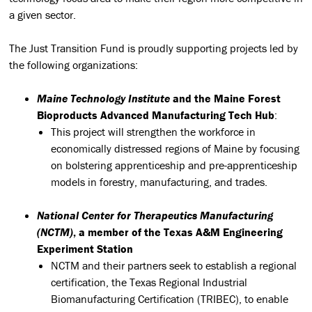
a given sector.
The Just Transition Fund is proudly supporting projects led by
the following organizations:
Maine Technology Institute
and the Maine Forest
Bioproducts Advanced Manufacturing Tech Hub
:
This project will strengthen the workforce in
economically distressed regions of Maine by focusing
on bolstering apprenticeship and pre-apprenticeship
models in forestry, manufacturing, and trades.
National Center for Therapeutics Manufacturing
(NCTM)
, a member of the Texas A&M Engineering
Experiment Station
NCTM and their partners seek to establish a regional
certification, the Texas Regional Industrial
Biomanufacturing Certification (TRIBEC), to enable