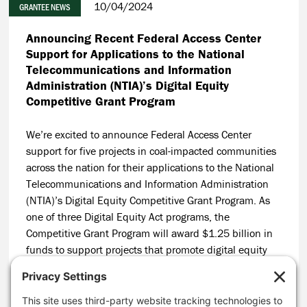
10/04/2024
GRANTEE NEWS
Announcing Recent Federal Access Center
Support for Applications to the National
Telecommunications and Information
Administration (NTIA)’s Digital Equity
Competitive Grant Program
We’re excited to announce Federal Access Center
support for five projects in coal-impacted communities
across the nation for their applications to the National
Telecommunications and Information Administration
(NTIA)’s Digital Equity Competitive Grant Program. As
one of three Digital Equity Act programs, the
Competitive Grant Program will award $1.25 billion in
funds to support projects that promote digital equity
and advance greater broadband adoption. We're
supporting projects in Texas, Pennsylvania, Virginia,
and Kentucky.