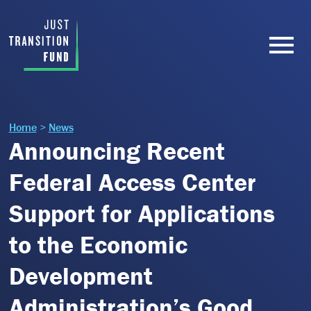
Home
>
News
Announcing Recent
Federal Access Center
Support for Applications
to the Economic
Development
Administration’s Good