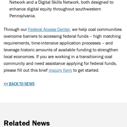
Network and a Digital Skills Network, both designed to
enhance digital equity throughout southwestern
Pennsylvania.
Through our
Federal Access Center
, we help coal communities
overcome barriers to accessing federal funds – high matching
requirements, time-intensive application processes – and
leverage historic amounts of available funding to strengthen
local economies. If you are working in a transitioning coal
community and need assistance applying for federal funds,
please fill out this brief
inquiry form
to get started.
<< BACK TO NEWS
Related News