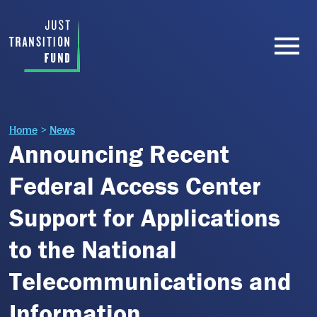
Home
>
News
Announcing Recent
Federal Access Center
Support for Applications
to the National
Telecommunications and
Information