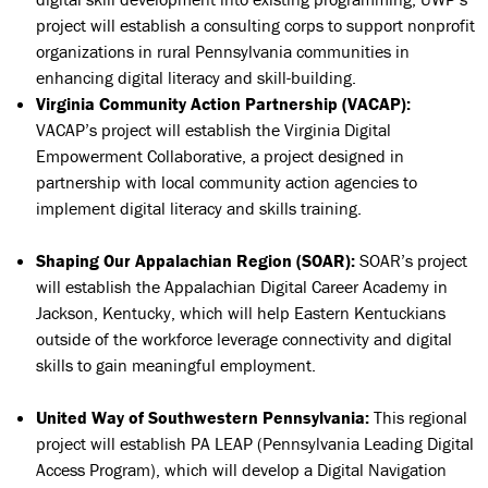
project will
establish a consulting corps to support nonprofit
organizations in rural Pennsylvania communities in
enhancing digital literacy and skill-building.
Virginia Community Action Partnership (VACAP):
VACAP’s project will establish the
Virginia Digital
Empowerment Collaborative, a project designed in
partnership with local community action agencies to
implement digital literacy and skills training.
Shaping Our Appalachian Region (SOAR):
SOAR’s project
will establish
the Appalachian Digital Career Academy in
Jackson, Kentucky, which will help Eastern Kentuckians
outside of the workforce leverage connectivity and digital
skills to gain meaningful employment.
United Way of Southwestern Pennsylvania:
This regional
project will establish PA LEAP (Pennsylvania Leading Digital
Access Program), which will develop a Digital Navigation