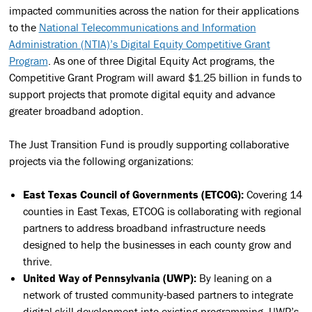
impacted communities across the nation for their applications
to the
National Telecommunications and Information
Administration (NTIA)’s Digital Equity Competitive Grant
Program
. As one of three
Digital Equity Act programs
, the
Competitive Grant Program will award $1.25 billion in funds to
support projects that promote digital equity and advance
greater broadband adoption.
The Just Transition Fund is proudly supporting collaborative
projects via the following organizations:
East Texas Council of Governments (ETCOG):
Covering 14
counties in East Texas, ETCOG is collaborating with regional
partners to address broadband infrastructure needs
designed to help the businesses in each county grow and
thrive.
United Way of Pennsylvania (UWP):
By leaning on a
network of trusted community-based partners to integrate
digital skill development into existing programming, UWP’s