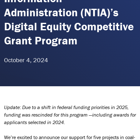
Administration (NTIA)’s
Digital Equity Competitive
Grant Program
October 4, 2024
Update
:
Due to a shift in federal funding priorities in 2025,
funding was rescinded for this program —including awards for
applicants selected in 2024.
We’re excited to announce our support for five projects in coal-