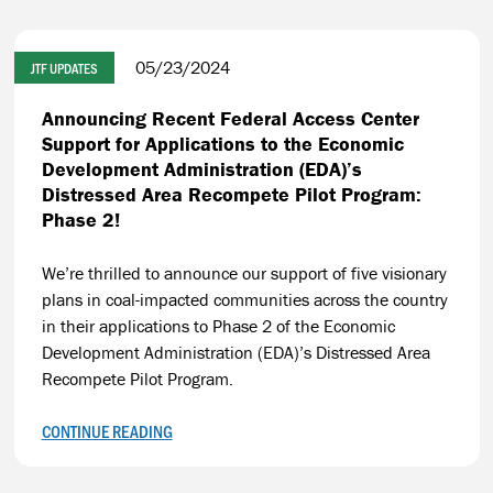
05/23/2024
JTF UPDATES
Announcing Recent Federal Access Center
Support for Applications to the Economic
Development Administration (EDA)’s
Distressed Area Recompete Pilot Program:
Phase 2!
We’re thrilled to announce our support of five visionary
plans in coal-impacted communities across the country
in their applications to Phase 2 of the Economic
Development Administration (EDA)’s Distressed Area
Recompete Pilot Program.
CONTINUE READING