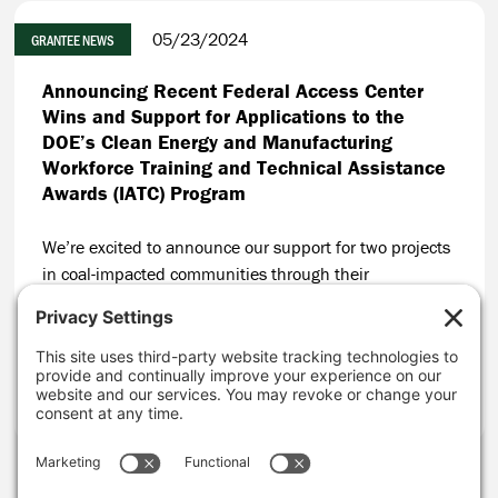
05/23/2024
GRANTEE NEWS
Announcing Recent Federal Access Center
Wins and Support for Applications to the
DOE’s Clean Energy and Manufacturing
Workforce Training and Technical Assistance
Awards (IATC) Program
We’re excited to announce our support for two projects
in coal-impacted communities through their
applications to the Department of Energy’s (DOE) Clean
Energy and Manufacturing Workforce Training and
Technical Assistance Awards Program (IATC Program).
CONTINUE READING