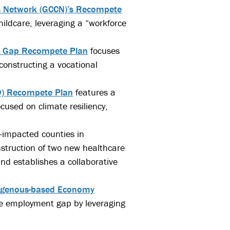
s Network (GCCN)’s Recompete
ildcare, leveraging a “workforce
e Gap Recompete Plan
focuses
constructing a vocational
19) Recompete Plan
features a
cused on climate resiliency,
l-impacted counties in
struction of two new healthcare
and establishes a collaborative
digenous-based Economy
ge employment gap by leveraging