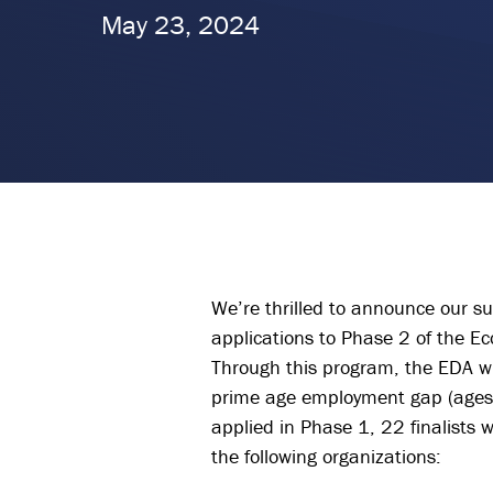
May 23, 2024
We’re thrilled to announce our su
applications to Phase 2 of the E
Through this program, the EDA wi
prime age employment gap (ages 
applied in Phase 1, 22 finalists 
the following organizations: