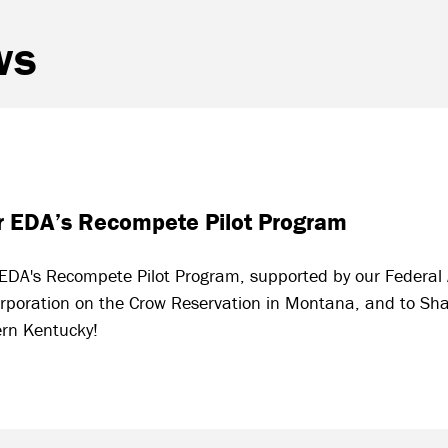
ws
for EDA’s Recompete Pilot Program
or EDA's Recompete Pilot Program, supported by our Federal
oration on the Crow Reservation in Montana, and to Sha
ern Kentucky!