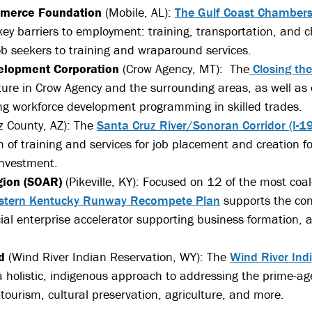
mmerce Foundation
(Mobile, AL):
The Gulf Coast Chamber
y barriers to employment: training, transportation, and ch
ob seekers to training and wraparound services.
elopment Corporation
(Crow Agency, MT): The
Closing th
ture in Crow Agency and the surrounding areas, as well as 
g workforce development programming in skilled trades.
 County, AZ): The
Santa Cruz River/Sonoran Corridor (I-
 of training and services for job placement and creation fo
-investment.
gion (SOAR)
(Pikeville, KY): Focused on 12 of the most coa
stern Kentucky Runway Recompete Plan
supports the con
social enterprise accelerator supporting business formation, 
d
(Wind River Indian Reservation, WY): The
Wind River In
holistic, indigenous approach to addressing the prime-a
tourism, cultural preservation, agriculture, and more.