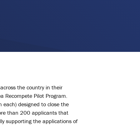
across the country in their
ea Recompete Pilot Program.
 each) designed to close the
ore than 200 applicants that
ly supporting the applications of