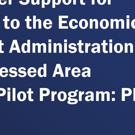
 to the Economi
 Administration
ressed Area
ilot Program: 