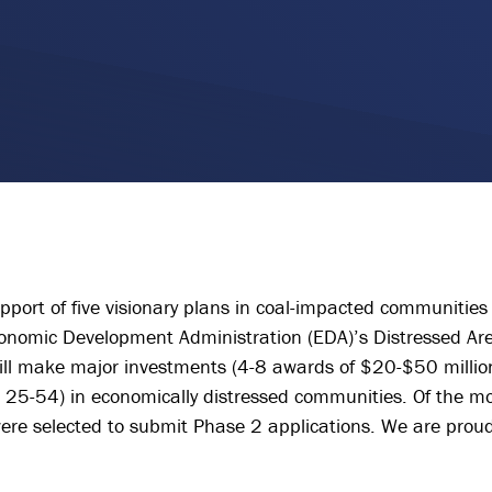
pport of five visionary plans in coal-impacted communities 
conomic Development Administration (EDA)’s Distressed Ar
ll make major investments (4-8 awards of $20-$50 million
25-54) in economically distressed communities. Of the m
were selected to submit Phase 2 applications. We are proud