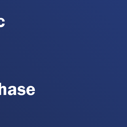
c
Phase