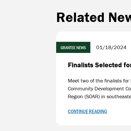
Related Ne
01/18/2024
GRANTEE NEWS
Finalists Selected 
Meet two of the finalists f
Community Development Corp
Region (SOAR) in southeast
CONTINUE READING