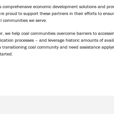
comprehensive economic development solutions and provid
are proud to support these partners in their efforts to ensu
al communities we serve.
r, we help coal communities overcome barriers to accessi
ication processes – and leverage historic amounts of avail
a transitioning coal community and need assistance applying
started.