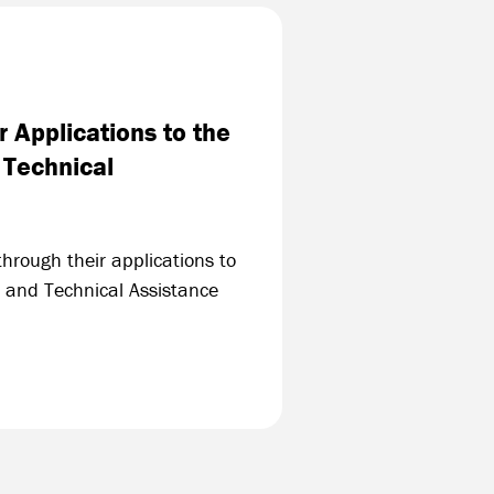
 Applications to the
 Technical
hrough their applications to
 and Technical Assistance