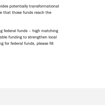
es potentially transformational
re that those funds reach the
ng federal funds – high matching
able funding to strengthen local
 for federal funds, please fill