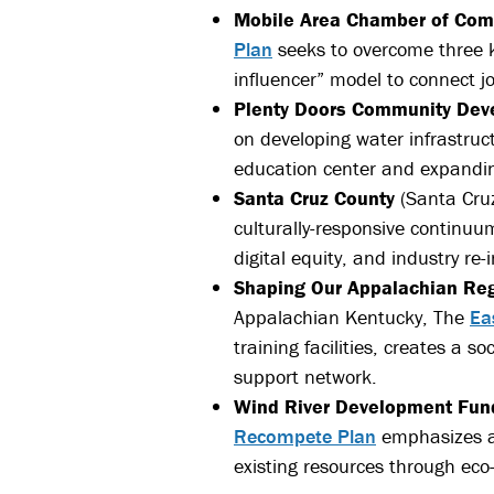
Mobile Area Chamber of Co
Plan
seeks to overcome three ke
influencer” model to connect j
Plenty Doors Community Dev
on developing water infrastruc
education center and expandin
Santa Cruz County
(Santa Cruz
culturally-responsive continuum
digital equity, and industry re
Shaping Our Appalachian Re
Appalachian Kentucky, The
Ea
training facilities, creates a 
support network.
Wind River Development Fun
Recompete Plan
emphasizes a 
existing resources through eco-