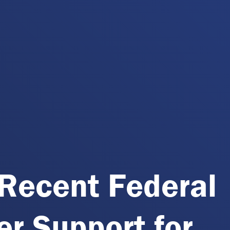
Recent Federal
r Support for