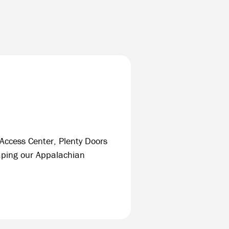
 Access Center, Plenty Doors
ping our Appalachian