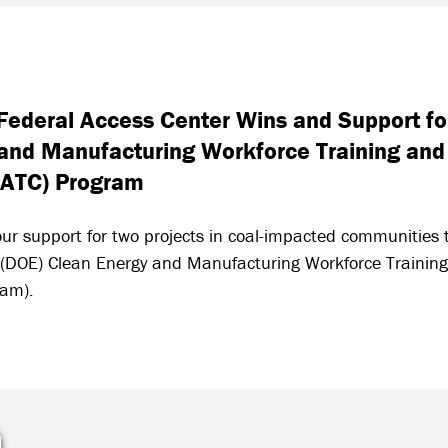
ederal Access Center Wins and Support for
and Manufacturing Workforce Training and
IATC) Program
ur support for two projects in coal-impacted communities t
 (DOE) Clean Energy and Manufacturing Workforce Training
ram).