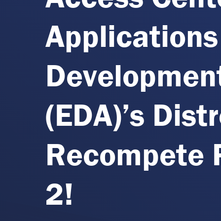
Applications
Development
(EDA)’s Dist
Recompete P
2!