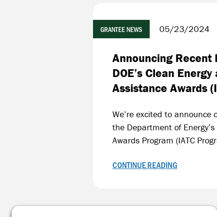
05/23/2024
GRANTEE NEWS
Announcing Recent F
DOE’s Clean Energy 
Assistance Awards (
We’re excited to announce o
the Department of Energy’s
Awards Program (IATC Prog
CONTINUE READING