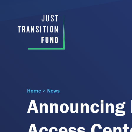
Home
>
News
Announcing 
Access Cente