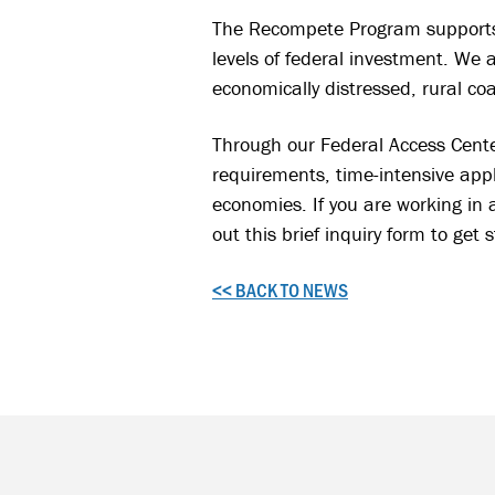
The Recompete Program supports 
levels of federal investment. We 
economically distressed, rural co
Through our Federal Access Cente
requirements, time-intensive appl
economies. If you are working in 
out this brief inquiry form to get 
<< BACK TO NEWS