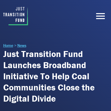
Home
>
News
Just Transition Fund
Launches Broadband
Initiative To Help Coal
Communities Close the
Digital Divide