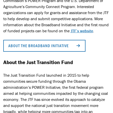
Commission’s POWER Program and the U.S. Department of
Agriculture’s Community Connect Program. Interested
organizations can apply for grants and assistance from the JTF
to help develop and submit competitive applications. More
information about the Broadband Initiative and the first round
of funded projects can be found on the
JTF’s website
.
ABOUT THE BROADBAND INITIATIVE
About the Just Transition Fund
The Just Transition Fund launched in 2015 to help
communities secure funding through the Obama
administration’s POWER Initiative, the first federal program
aimed at helping communities impacted by the changing coal
economy. The JTF has since evolved its approach to catalyze
and support the national just transition movement more
broadly, while helping more communities tap into an