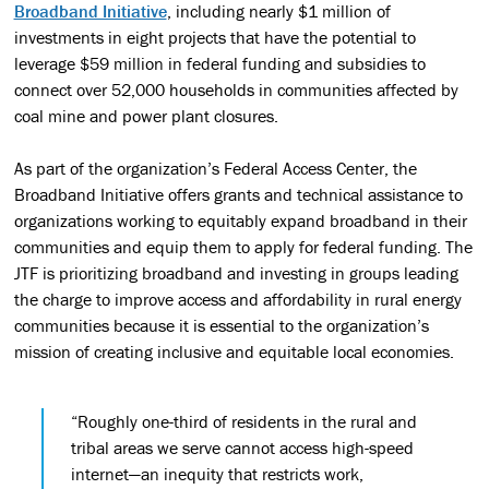
Broadband Initiative
, including nearly $1 million of
investments in eight projects that have the potential to
leverage $59 million in federal funding and subsidies to
connect over 52,000 households in communities affected by
coal mine and power plant closures.
As part of the organization’s Federal Access Center, the
Broadband Initiative offers grants and technical assistance to
organizations working to equitably expand broadband in their
communities and equip them to apply for federal funding. The
JTF is prioritizing broadband and investing in groups leading
the charge to improve access and affordability in rural energy
communities because it is essential to the organization’s
mission of creating inclusive and equitable local economies.
“Roughly one-third of residents in the rural and
tribal areas we serve cannot access high-speed
internet—an inequity that restricts work,