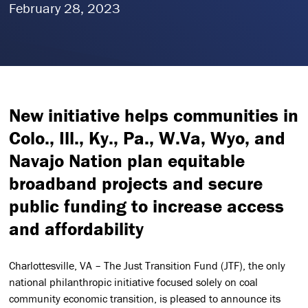
February 28, 2023
New initiative helps communities in
Colo., Ill., Ky., Pa., W.Va, Wyo, and
Navajo Nation plan equitable
broadband projects and secure
public funding to increase access
and affordability
Charlottesville, VA – The Just Transition Fund (JTF), the only
national philanthropic initiative focused solely on coal
community economic transition, is pleased to announce its