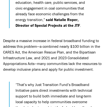
education, health care, public services, and
civic engagement in coal communities that
already face economic challenges from the
energy transition,”
said Natalie Roper,
Director of Special Projects at the JTF
.
Despite a massive increase in federal broadband funding to
address this problem—a combined nearly $100 billion in the
CARES Act, the American Rescue Plan, and the Bipartisan
Infrastructure Law, and 2021 and 2023 Consolidated
Appropriations Acts—many communities lack the resources to
develop inclusive plans and apply for public investment.
“That’s why Just Transition Fund’s Broadband
Initiative pairs direct investments with technical
support to build both immediate and long-term
local capacity to help communities overcome