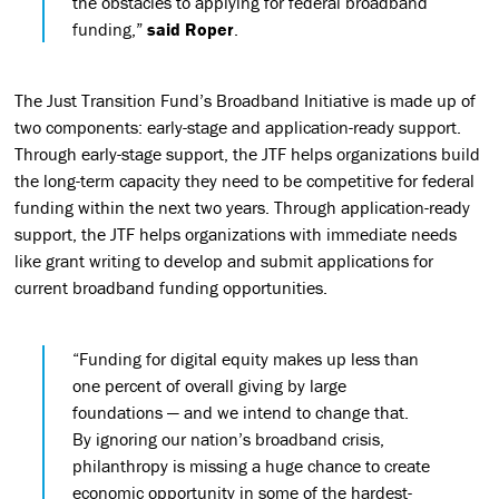
the obstacles to applying for federal broadband
funding,”
said Roper
.
The Just Transition Fund’s Broadband Initiative is made up of
two components: early-stage and application-ready support.
Through early-stage support, the JTF helps organizations build
the long-term capacity they need to be competitive for federal
funding within the next two years. Through application-ready
support, the JTF helps organizations with immediate needs
like grant writing to develop and submit applications for
current broadband funding opportunities.
“Funding for digital equity makes up less than
one percent of overall giving by large
foundations — and we intend to change that.
By ignoring our nation’s broadband crisis,
philanthropy is missing a huge chance to create
economic opportunity in some of the hardest-