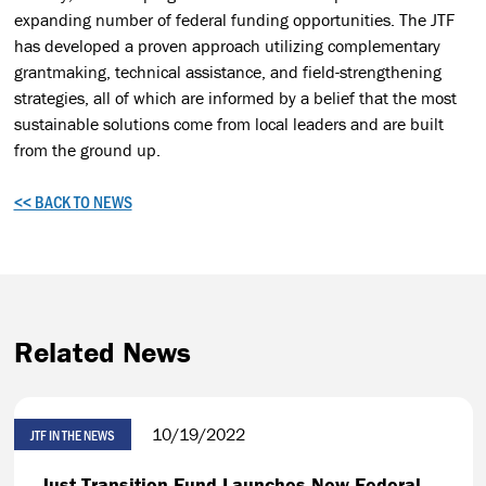
expanding number of federal funding opportunities. The JTF
has developed a proven approach utilizing complementary
grantmaking, technical assistance, and field-strengthening
strategies, all of which are informed by a belief that the most
sustainable solutions come from local leaders and are built
from the ground up.
<< BACK TO NEWS
Related News
10/19/2022
JTF IN THE NEWS
Just Transition Fund Launches New Federal