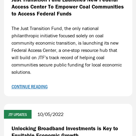
Access Center To Empower Coal Communities
to Access Federal Funds
The Just Transition Fund, the only national
philanthropic initiative focused solely on coal
community economic transition, is launching its new
Federal Access Center, a one-stop resource hub that
will build on JTF’s track record of helping coal
communities secure public funding for local economic
solutions.
CONTINUE READING
10/05/2022
JTF UPDATES
Unlocking Broadband Investments is Key to
Equitable Economic Growth