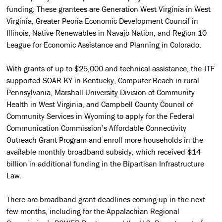
funding. These grantees are Generation West Virginia in West
Virginia, Greater Peoria Economic Development Council in
Illinois, Native Renewables in Navajo Nation, and Region 10
League for Economic Assistance and Planning in Colorado.
With grants of up to $25,000 and technical assistance, the JTF
supported SOAR KY in Kentucky, Computer Reach in rural
Pennsylvania, Marshall University Division of Community
Health in West Virginia, and Campbell County Council of
Community Services in Wyoming to apply for the Federal
Communication Commission’s Affordable Connectivity
Outreach Grant Program and enroll more households in the
available monthly broadband subsidy, which received $14
billion in additional funding in the Bipartisan Infrastructure
Law.
There are broadband grant deadlines coming up in the next
few months, including for the Appalachian Regional