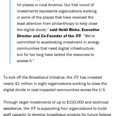
hit places in rural America. Our first round of
investments represents organizations working
in some of the places that have received the
least attention from philanthropy to help close
the digital divide,”
said Heidi Binko, Executive
Director and Co-Founder of the JTF
. “We’re
committed to accelerating investment in energy
communities that need digital infrastructure,
but for too long have lacked the resources to
access it.”
To kick off the Broadband Initiative, the JTF has invested
nearly $1 million in eight organizations working to close the
digital divide in coal-impacted communities across the U.S.
Through larger investments of up to $150,000 and technical
assistance, the JTF is supporting four organizations to build
staff capacity to develop broadband projects for future federal