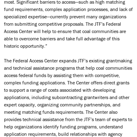
most. Significant barriers to access—such as high matching
fund requirements, complex application processes, and lack of
specialized expertise—currently prevent many organizations
from submitting competitive proposals. The JTF’s Federal
Access Center will help to ensure that coal communities are
able to overcome barriers and take full advantage of this
historic opportunity.”
The Federal Access Center expands JTF’s existing grantmaking
and technical assistance programs that help coal communities
access federal funds by assisting them with competitive,
complex funding applications. The Center offers direct grants
to support a range of costs associated with developing
applications, including subcontracting grantwriters and other
expert capacity, organizing community partnerships, and
meeting matching funds requirements. The Center also
provides technical assistance from the JTF’s team of experts to
help organizations identify funding programs, understand
application requirements, build relationships with agency