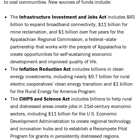
to coal communities. New sources of funds include:
The
Infrastructure Investment and Jobs Act
includes $65
billion to expand broadband connectivity, $11 billion for
mine reclamation, and $1 billion over five years for the
Appalachian Regional Commission, a federal–state
partnership that works with the people of Appalachia to
create opportunities for self-sustaining economic
development and improved quality of life.
The
Inflation Reduction Act
includes billions in clean
energy investments, including nearly $9.7 billion for rural
electric cooperatives’ clean energy transition and $1 billion
for the Rural Energy for America Program.
The
CHIPS and Science Act
includes billions to help rural
and distressed areas create jobs in 21st-century economic
sectors, including $11 billion for the U.S. Economic
Development Administration to create regional technology
and innovation hubs and to establish a Recompete Pilot
Program for grants in persistently distressed regions.