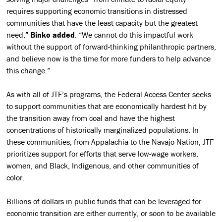
requires supporting economic transitions in distressed
communities that have the least capacity but the greatest
need,”
Binko added
. “We cannot do this impactful work
without the support of forward-thinking philanthropic partners,
and believe now is the time for more funders to help advance
this change.”
As with all of JTF’s programs, the Federal Access Center seeks
to support communities that are economically hardest hit by
the transition away from coal and have the highest
concentrations of historically marginalized populations. In
these communities, from Appalachia to the Navajo Nation, JTF
prioritizes support for efforts that serve low-wage workers,
women, and Black, Indigenous, and other communities of
color.
Billions of dollars in public funds that can be leveraged for
economic transition are either currently, or soon to be available