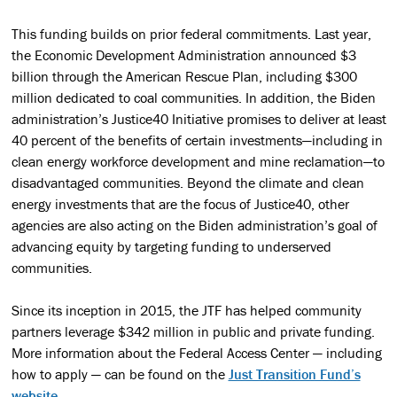
This funding builds on prior federal commitments. Last year,
the Economic Development Administration announced $3
billion through the American Rescue Plan, including $300
million dedicated to coal communities. In addition, the Biden
administration’s Justice40 Initiative promises to deliver at least
40 percent of the benefits of certain investments—including in
clean energy workforce development and mine reclamation—to
disadvantaged communities. Beyond the climate and clean
energy investments that are the focus of Justice40, other
agencies are also acting on the Biden administration’s goal of
advancing equity by targeting funding to underserved
communities.
Since its inception in 2015, the JTF has helped community
partners leverage $342 million in public and private funding.
More information about the Federal Access Center — including
how to apply — can be found on the
Just Transition Fund’s
website
.