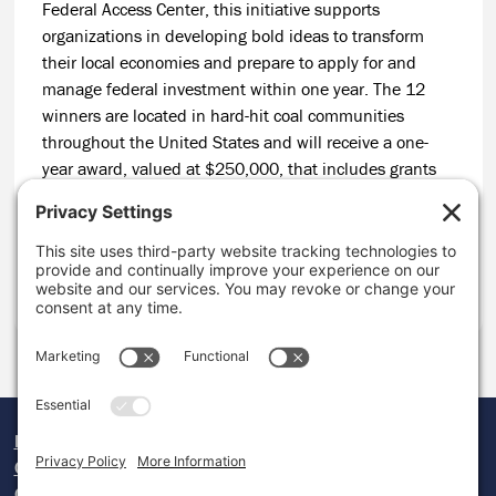
Federal Access Center, this initiative supports
organizations in developing bold ideas to transform
their local economies and prepare to apply for and
manage federal investment within one year. The 12
winners are located in hard-hit coal communities
throughout the United States and will receive a one-
year award, valued at $250,000, that includes grants
for capacity support and customized technical
assistance to help build readiness to apply for complex
federal funds at the end of the grant period.
CONTINUE READING
Donate
Careers
Contact Us