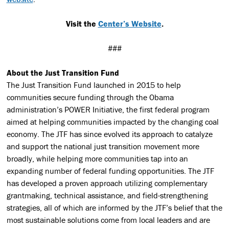
Visit the
Center’s Website
.
###
About the Just Transition Fund
The Just Transition Fund launched in 2015 to help
communities secure funding through the Obama
administration’s POWER Initiative, the first federal program
aimed at helping communities impacted by the changing coal
economy. The JTF has since evolved its approach to catalyze
and support the national just transition movement more
broadly, while helping more communities tap into an
expanding number of federal funding opportunities. The JTF
has developed a proven approach utilizing complementary
grantmaking, technical assistance, and field-strengthening
strategies, all of which are informed by the JTF’s belief that the
most sustainable solutions come from local leaders and are