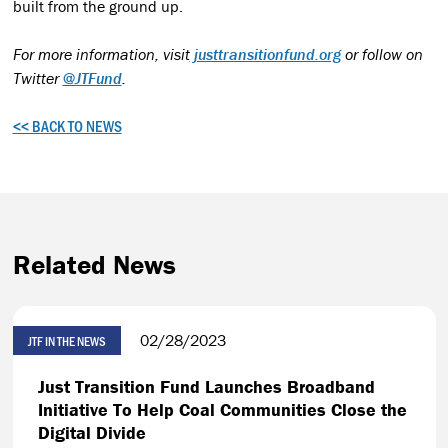
built from the ground up.
For more information, visit
justtransitionfund.org
or follow on
Twitter
@JTFund
.
<< BACK TO NEWS
Related News
02/28/2023
JTF IN THE NEWS
Just Transition Fund Launches Broadband
Initiative To Help Coal Communities Close the
Digital Divide