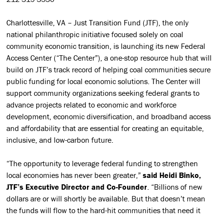
Charlottesville, VA – Just Transition Fund (JTF), the only
national philanthropic initiative focused solely on coal
community economic transition, is launching its new Federal
Access Center (“The Center”), a one-stop resource hub that will
build on JTF’s track record of helping coal communities secure
public funding for local economic solutions. The Center will
support community organizations seeking federal grants to
advance projects related to economic and workforce
development, economic diversification, and broadband access
and affordability that are essential for creating an equitable,
inclusive, and low-carbon future.
“The opportunity to leverage federal funding to strengthen
local economies has never been greater,”
said Heidi Binko,
JTF’s Executive Director and Co-Founder
. “Billions of new
dollars are or will shortly be available. But that doesn’t mean
the funds will flow to the hard-hit communities that need it