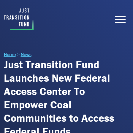
Home
>
News
Just Transition Fund
Launches New Federal
Access Center To
Empower Coal
Communities to Access
Federal Funds