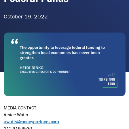
October 19, 2022
MEDIA CONTACT:
Amiee Watts
awatts@rooneypartners.com
212-319-3530