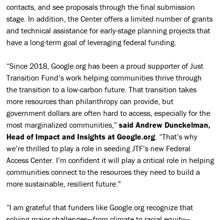
contacts, and see proposals through the final submission
stage. In addition, the Center offers a limited number of grants
and technical assistance for early-stage planning projects that
have a long-term goal of leveraging federal funding.
“Since 2018, Google.org has been a proud supporter of Just
Transition Fund’s work helping communities thrive through
the transition to a low-carbon future. That transition takes
more resources than philanthropy can provide, but
government dollars are often hard to access, especially for the
most marginalized communities,”
said Andrew Dunckelman,
Head of Impact and Insights at Google.org
. “That’s why
we’re thrilled to play a role in seeding JTF’s new Federal
Access Center. I’m confident it will play a critical role in helping
communities connect to the resources they need to build a
more sustainable, resilient future.”
“I am grateful that funders like Google.org recognize that
solving major challenges—from climate to racial equity—