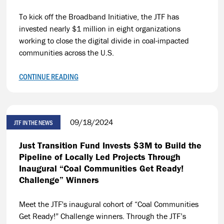
To kick off the Broadband Initiative, the JTF has
invested nearly $1 million in eight organizations
working to close the digital divide in coal-impacted
communities across the U.S.
CONTINUE READING
09/18/2024
JTF IN THE NEWS
Just Transition Fund Invests $3M to Build the
Pipeline of Locally Led Projects Through
Inaugural “Coal Communities Get Ready!
Challenge” Winners
Meet the JTF's inaugural cohort of “Coal Communities
Get Ready!” Challenge winners. Through the JTF’s