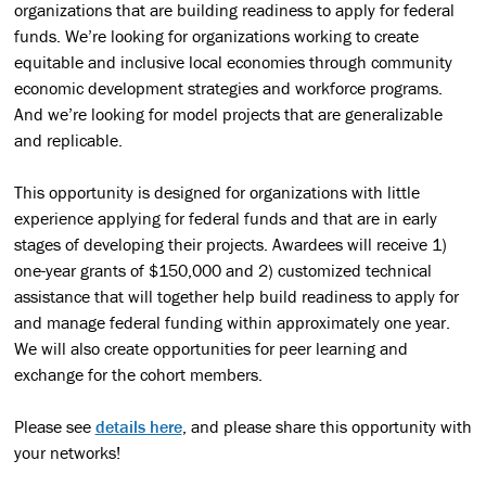
organizations that are building readiness to apply for federal
funds.
We’re looking for organizations
working to create
equitable and inclusive local economies through community
economic development strategies and workforce programs.
And
we’re looking for model projects that are generalizable
and replicable.
This opportunity is designed for organizations with little
experience applying for federal funds and that are in early
stages of developing their projects. Awardees will receive 1)
one-year grants of $150,000 and 2) customized technical
assistance that will together help build readiness to apply for
and manage federal funding within approximately one year.
We will also create opportunities for peer learning and
exchange for the cohort members.
Please see
details here
, and please share this opportunity with
your networks!