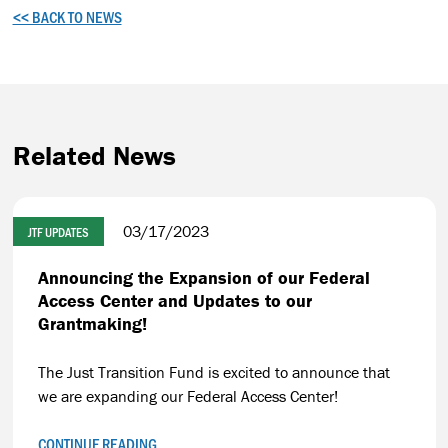
<< BACK TO NEWS
Related News
03/17/2023
JTF UPDATES
Announcing the Expansion of our Federal
Access Center and Updates to our
Grantmaking!
The Just Transition Fund is excited to announce that
we are expanding our Federal Access Center!
CONTINUE READING