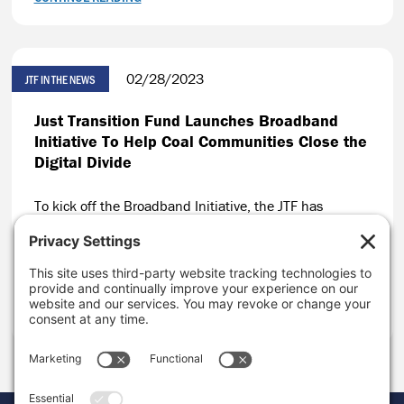
02/28/2023
JTF IN THE NEWS
Just Transition Fund Launches Broadband
Initiative To Help Coal Communities Close the
Digital Divide
To kick off the Broadband Initiative, the JTF has
invested nearly $1 million in eight organizations
working to close the digital divide in coal-impacted
communities across the U.S.
CONTINUE READING