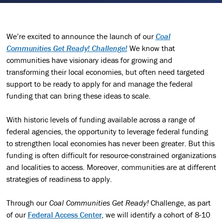
We’re excited to announce the launch of our
Coal
Communities Get Ready! Challenge!
We know that
communities have visionary ideas for growing and
transforming their local economies, but often need targeted
support to be ready to apply for and manage the federal
funding that can bring these ideas to scale.
With historic levels of funding available across a range of
federal agencies, the opportunity to leverage federal funding
to strengthen local economies has never been greater. But this
funding is often difficult for resource-constrained organizations
and localities to access. Moreover, communities are at different
strategies of readiness to apply.
Through our
Coal Communities Get Ready!
Challenge, as part
of our
Federal Access Center
, we will identify a cohort of 8-10