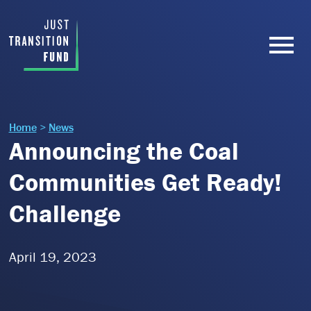
Home
>
News
Announcing the Coal
Communities Get Ready!
Challenge
April 19, 2023