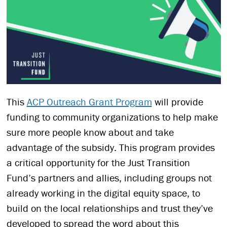
This
ACP Outreach Grant Program
will provide
funding to community organizations to help make
sure more people know about and take
advantage of the subsidy. This program provides
a critical opportunity for the Just Transition
Fund’s partners and allies, including groups not
already working in the digital equity space, to
build on the local relationships and trust they’ve
developed to spread the word about this