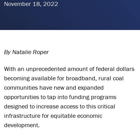
November 18, 2022
By Natalie Roper
With an unprecedented amount of federal dollars
becoming available for broadband, rural coal
communities have new and expanded
opportunities to tap into funding programs
designed to increase access to this critical
infrastructure for equitable economic
development.