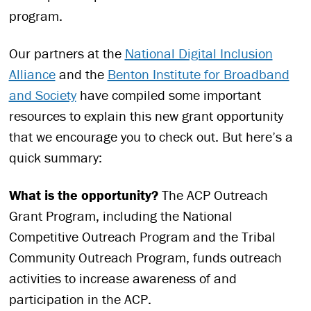
program.
Our partners at the
National Digital Inclusion
Alliance
and the
Benton Institute for Broadband
and Society
have compiled some important
resources to explain this new grant opportunity
that we encourage you to check out. But here’s a
quick summary:
What is the opportunity?
The ACP Outreach
Grant Program, including the National
Competitive Outreach Program and the Tribal
Community Outreach Program, funds outreach
activities to increase awareness of and
participation in the ACP.