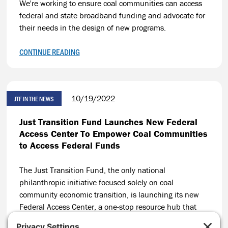
We're working to ensure coal communities can access
federal and state broadband funding and advocate for
their needs in the design of new programs.
CONTINUE READING
10/19/2022
JTF IN THE NEWS
Just Transition Fund Launches New Federal
Access Center To Empower Coal Communities
to Access Federal Funds
The Just Transition Fund, the only national
philanthropic initiative focused solely on coal
community economic transition, is launching its new
Federal Access Center, a one-stop resource hub that
will build on JTF’s track record of helping coal