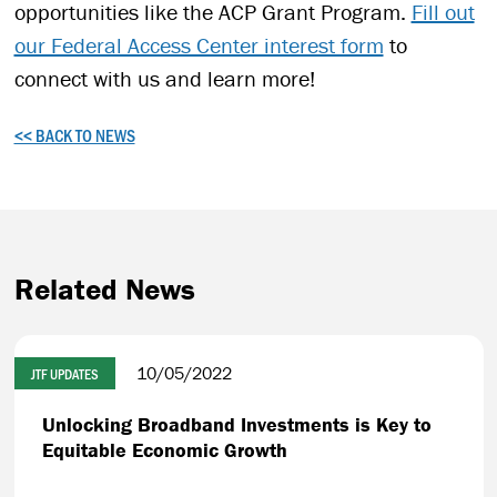
opportunities like the ACP Grant Program.
Fill out
our Federal Access Center interest form
to
connect with us and learn more!
<< BACK TO NEWS
Related News
10/05/2022
JTF UPDATES
Unlocking Broadband Investments is Key to
Equitable Economic Growth