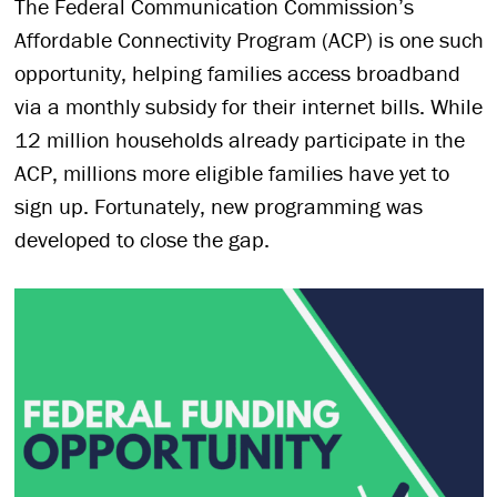
The Federal Communication Commission’s
Affordable Connectivity Program (ACP) is one such
opportunity, helping families access broadband
via a monthly subsidy for their internet bills. While
12 million households already participate in the
ACP, millions more eligible families have yet to
sign up. Fortunately, new programming was
developed to close the gap.