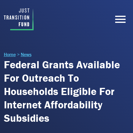
Home
>
News
Federal Grants Available
For Outreach To
Households Eligible For
Internet Affordability
Subsidies