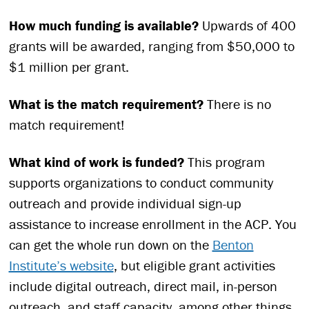
How much funding is available?
Upwards of 400
grants will be awarded, ranging from $50,000 to
$1 million per grant.
What is the match requirement?
There is no
match requirement!
What kind of work is funded?
This program
supports organizations to conduct community
outreach and provide individual sign-up
assistance to increase enrollment in the ACP. You
can get the whole run down on the
Benton
Institute’s website
, but eligible grant activities
include digital outreach, direct mail, in-person
outreach, and staff capacity, among other things.