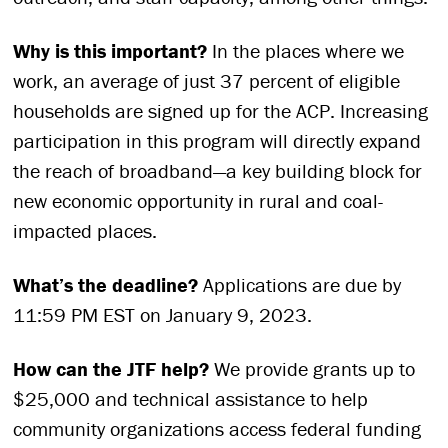
Why is this important?
In the places where we
work, an average of just 37 percent of eligible
households are signed up for the ACP. Increasing
participation in this program will directly expand
the reach of broadband—a key building block for
new economic opportunity in rural and coal-
impacted places.
What’s the deadline?
Applications are due by
11:59 PM EST on January 9, 2023.
How can the JTF help?
We provide grants up to
$25,000 and technical assistance to help
community organizations access federal funding