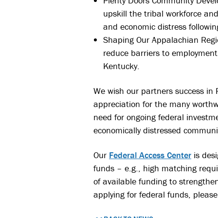
Plenty Doors Community Develo
upskill the tribal workforce a
and economic distress followin
Shaping Our Appalachian Regio
reduce barriers to employment
Kentucky.
We wish our partners success in P
appreciation for the many worthw
need for ongoing federal invest
economically distressed communit
Our
Federal Access Center
is desi
funds – e.g., high matching requ
of available funding to strengthe
applying for federal funds, please 