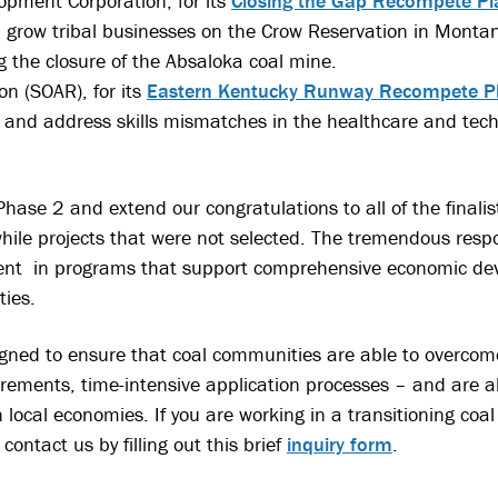
pment Corporation, for its
Closing the Gap Recompete Pl
nd grow tribal businesses on the Crow Reservation in Montan
g the closure of the Absaloka coal mine.
n (SOAR), for its
Eastern Kentucky Runway Recompete P
 and address skills mismatches in the healthcare and tech
hase 2 and extend our congratulations to all of the finalis
hile projects that were not selected. The tremendous resp
ment in programs that support comprehensive economic dev
ies.
gned to ensure that coal communities are able to overcome
irements, time-intensive application processes – and are a
n local economies. If you are working in a transitioning c
contact us by filling out this brief
inquiry form
.