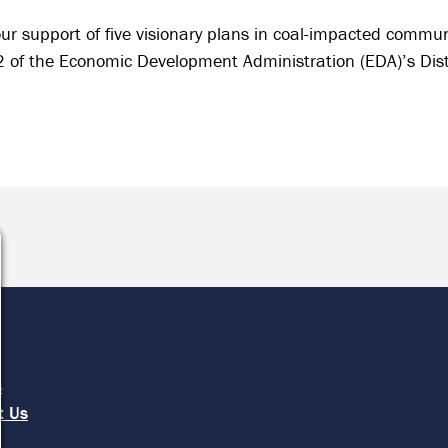
ur support of five visionary plans in coal-impacted commun
 2 of the Economic Development Administration (EDA)’s Di
e
s
t Us