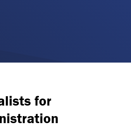
lists for
istration