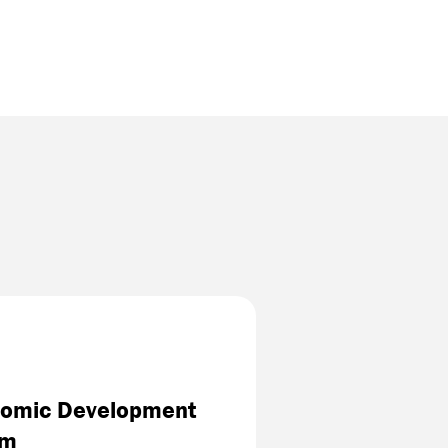
onomic Development
am