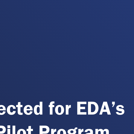
lected for EDA’s
ilot Program