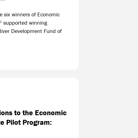
he six winners of Economic
F supported winning
 River Development Fund of
ions to the Economic
e Pilot Program: