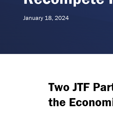
January 18, 2024
Two JTF Part
the Economi