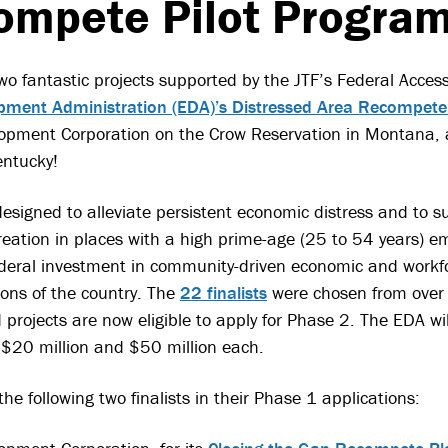
ompete Pilot Program
wo fantastic projects supported by the JTF’s Federal Acces
ment Administration (EDA)’s Distressed Area Recompete
opment Corporation on the Crow Reservation in Montana,
entucky!
esigned to alleviate persistent economic distress and to 
eation in places with a high prime-age (25 to 54 years)
ederal investment in community-driven economic and workf
ions of the country. The
22 finalists
were chosen from over 
projects are now eligible to apply for Phase 2. The EDA will
20 million and $50 million each.
e following two finalists in their Phase 1 applications: