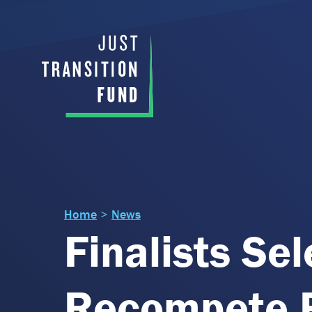
Home
>
News
Finalists Se
Recompete P