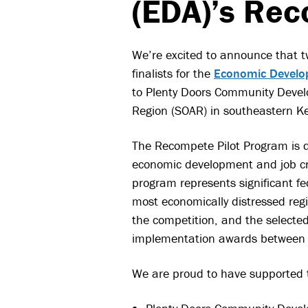
(EDA)’s Rec
We’re excited to announce that t
finalists for the
Economic Develop
to Plenty Doors Community Devel
Region (SOAR) in southeastern K
The Recompete Pilot Program is d
economic development and job cr
program represents significant f
most economically distressed reg
the competition, and the selected 
implementation awards between $
We are proud to have supported th