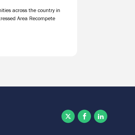
ities across the country in
stressed Area Recompete
Twitter
Facebook
Linkedin