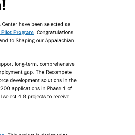
!
s Center have been selected as
 Pilot Program
. Congratulations
 and to Shaping our Appalachian
support long-term, comprehensive
 employment gap. The Recompete
orce development solutions in the
200 applications in Phase 1 of
 select 4-8 projects to receive