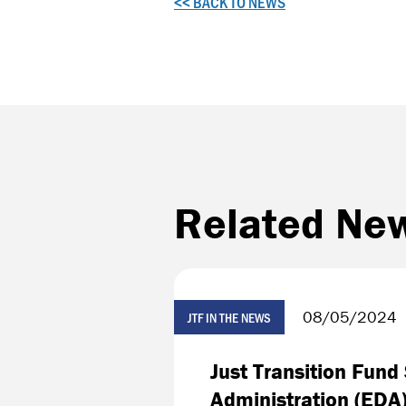
<< BACK TO NEWS
Related Ne
08/05/2024
JTF IN THE NEWS
Just Transition Fun
Administration (EDA