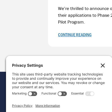
We’re thrilled to announce o
their applications to Phase
Pilot Program.
CONTINUE READING
Donat
Career
Contac