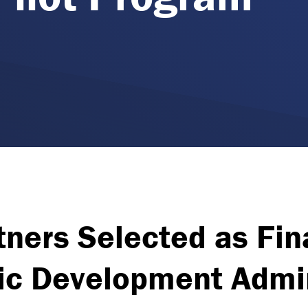
ners Selected as Fina
c Development Admin