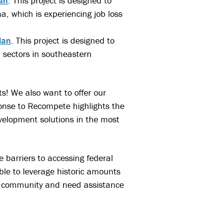
an
. This project is designed to
a, which is experiencing job loss
lan
. This project is designed to
 sectors in southeastern
ts! We also want to offer our
onse to Recompete highlights the
elopment solutions in the most
 barriers to accessing federal
ble to leverage historic amounts
oal community and need assistance