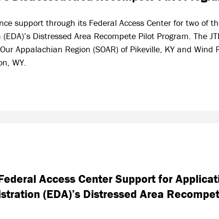
nce support through its Federal Access Center for two of t
 (EDA)’s Distressed Area Recompete Pilot Program. The JT
 Our Appalachian Region (SOAR) of Pikeville, KY and Wind
ion, WY.
ederal Access Center Support for Applicat
tration (EDA)’s Distressed Area Recompet