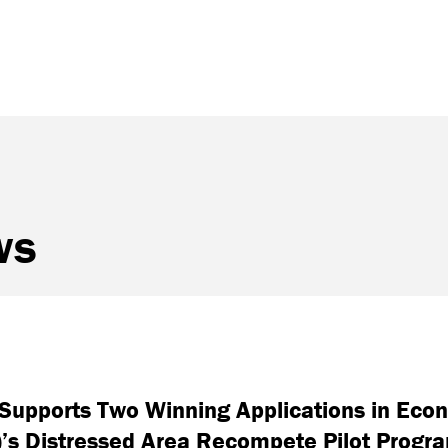
ws
d Supports Two Winning Applications in Ec
)’s Distressed Area Recompete Pilot Progr