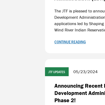
The JTF is pleased to annou
Development Administration
applications led by Shaping
Wind River Indian Reservat
CONTINUE READING
05/23/2024
JTF UPDATES
Announcing Recent F
Development Adminis
Phase 2!