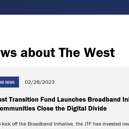
ws about The West
02/28/2023
 THE NEWS
ust Transition Fund Launches Broadband Ini
ommunities Close the Digital Divide
 kick off the Broadband Initiative, the JTF has invested nea