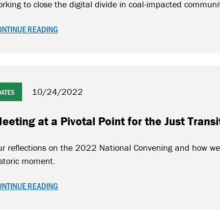
rking to close the digital divide in coal-impacted communi
ONTINUE READING
10/24/2022
DATES
eeting at a Pivotal Point for the Just Tran
r reflections on the 2022 National Convening and how we 
istoric moment.
ONTINUE READING