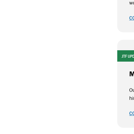
wo
C
JTF UP
M
Ou
h
C