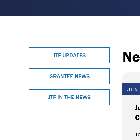
Ne
JTF UPDATES
GRANTEE NEWS
JTF IN
JTF IN THE NEWS
J
C
To