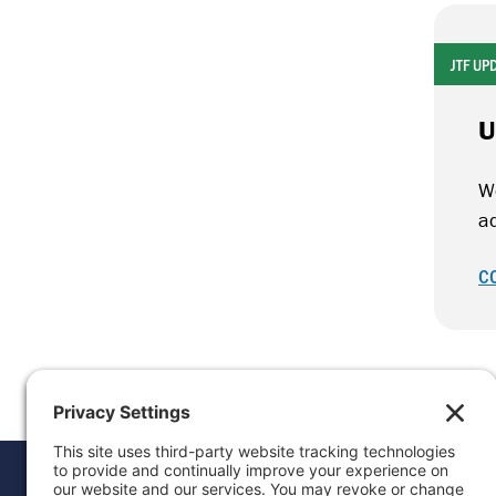
JTF UP
U
W
ad
C