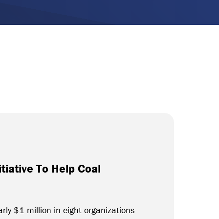
tiative To Help Coal
rly $1 million in eight organizations