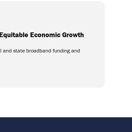
 Equitable Economic Growth
al and state broadband funding and