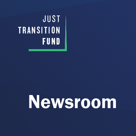
Newsroom