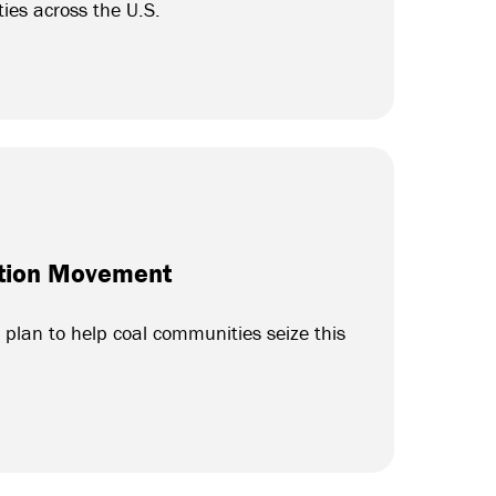
ties across the U.S.
sition Movement
plan to help coal communities seize this