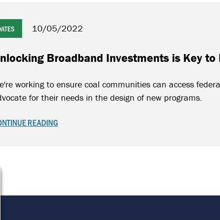
10/05/2022
DATES
nlocking Broadband Investments is Key to
e're working to ensure coal communities can access feder
vocate for their needs in the design of new programs.
ONTINUE READING