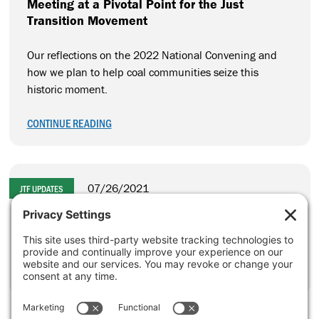
Meeting at a Pivotal Point for the Just
Transition Movement
Our reflections on the 2022 National Convening and
how we plan to help coal communities seize this
historic moment.
CONTINUE READING
07/26/2021
JTF UPDATES
A Landmark Federal Investment in Coal
Communities
CONTINUE READING