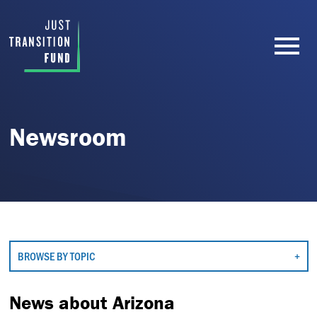
Newsroom
BROWSE BY TOPIC
News about Arizona