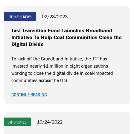
02/28/2023
JTF IN THE NEWS
Just Transition Fund Launches Broadband
Initiative To Help Coal Communities Close the
Digital Divide
To kick off the Broadband Initiative, the JTF has
invested nearly $1 million in eight organizations
working to close the digital divide in coal-impacted
communities across the U.S.
CONTINUE READING
10/24/2022
JTF UPDATES