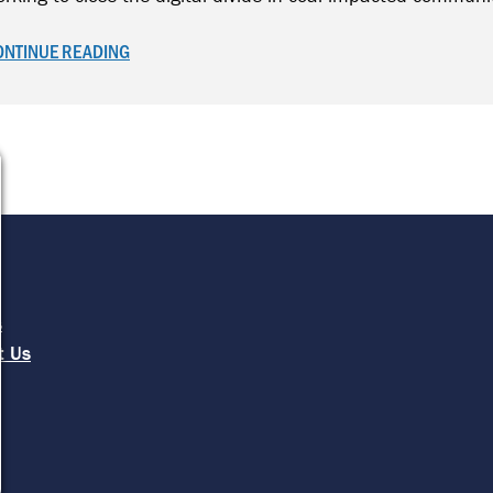
ONTINUE READING
e
s
t Us