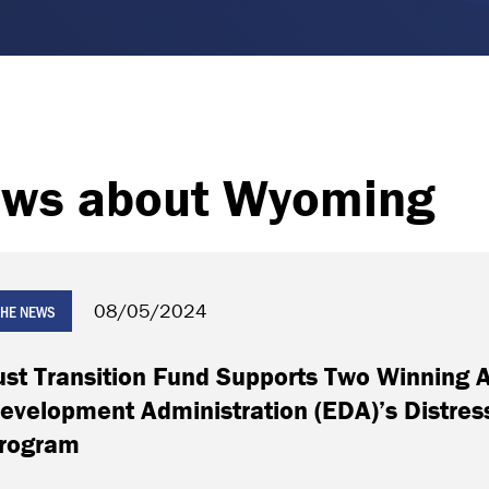
ws about Wyoming
08/05/2024
 THE NEWS
ust Transition Fund Supports Two Winning 
evelopment Administration (EDA)’s Distre
rogram