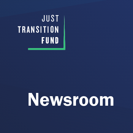
Newsroom