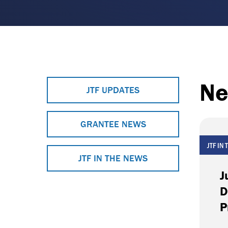
Ne
JTF UPDATES
GRANTEE NEWS
JTF IN
JTF IN THE NEWS
J
D
P