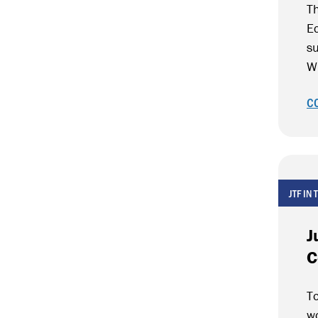
Th
E
su
W
C
JTF IN
J
C
To
wo