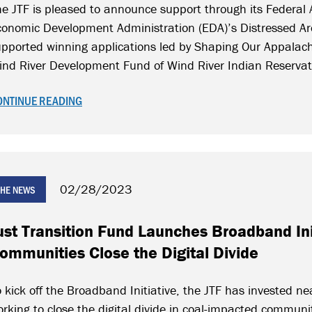
e JTF is pleased to announce support through its Federal A
conomic Development Administration (EDA)’s Distressed Ar
pported winning applications led by Shaping Our Appalach
ind River Development Fund of Wind River Indian Reserva
ONTINUE READING
02/28/2023
 THE NEWS
ust Transition Fund Launches Broadband Ini
ommunities Close the Digital Divide
 kick off the Broadband Initiative, the JTF has invested nea
rking to close the digital divide in coal-impacted communi