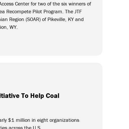
ccess Center for two of the six winners of
ea Recompete Pilot Program. The JTF
ian Region (SOAR) of Pikeville, KY and
tion, WY.
tiative To Help Coal
rly $1 million in eight organizations
ties across the U.S.