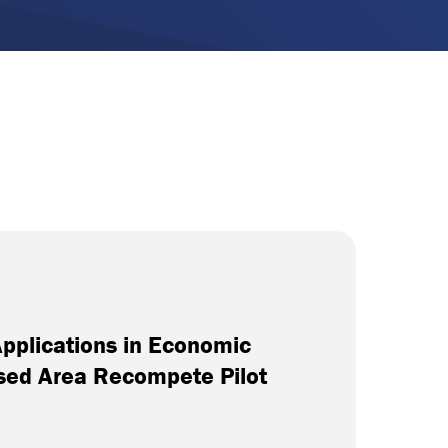
Applications in Economic
ssed Area Recompete Pilot