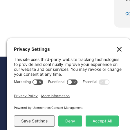
C
Donat
Career
Contac