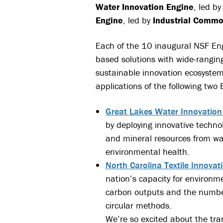
Water Innovation Engine
, led b
Engine
, led by
Industrial Comm
Each of the 10 inaugural NSF Eng
based solutions with wide-rangin
sustainable innovation ecosyste
applications of the following two 
Great Lakes Water Innovation
by deploying innovative techno
and mineral resources from was
environmental health.
North Carolina Textile Innovat
nation’s capacity for environm
carbon outputs and the number 
circular methods.
We’re so excited about the tra