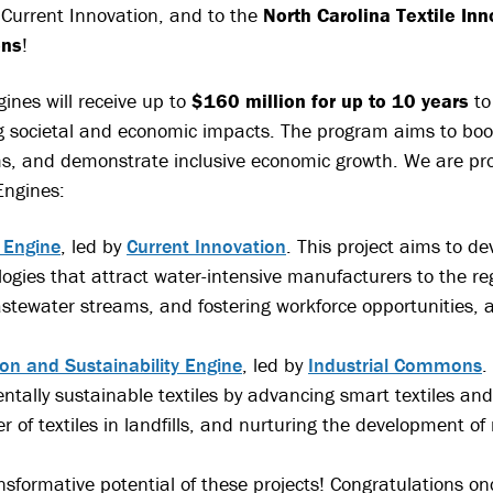
y Current Innovation, and to the
North Carolina Textile Inn
ons
!
ines will receive up to
$160 million for up to 10 years
to
g societal and economic impacts. The program aims to boos
ms, and demonstrate inclusive economic growth. We are pr
Engines:
 Engine
, led by
Current Innovation
. This project aims to d
logies that attract water-intensive manufacturers to the re
tewater streams, and fostering workforce opportunities, a
ion and Sustainability Engine
, led by
Industrial Commons
.
entally sustainable textiles by advancing smart textiles an
of textiles in landfills, and nurturing the development of
nsformative potential of these projects! Congratulations on