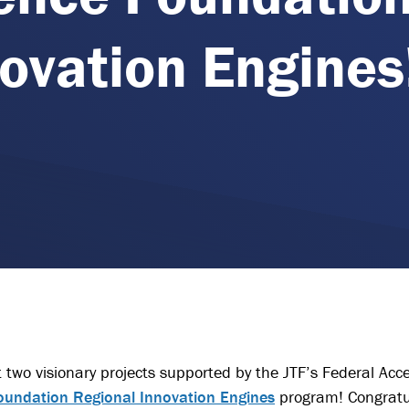
ovation Engines
 two visionary projects supported by the JTF’s Federal Acc
oundation Regional Innovation Engines
program! Congratu