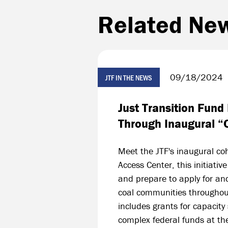
Related Ne
09/18/2024
JTF IN THE NEWS
Just Transition Fund 
Through Inaugural “
Meet the JTF's inaugural co
Access Center, this initiati
and prepare to apply for an
coal communities throughout
includes grants for capacity
complex federal funds at th