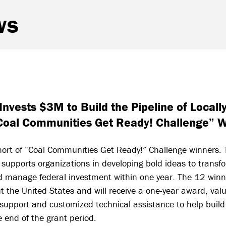
ws
Invests $3M to Build the Pipeline of Locall
Coal Communities Get Ready! Challenge” 
hort of “Coal Communities Get Ready!” Challenge winners. 
ve supports organizations in developing bold ideas to transf
d manage federal investment within one year. The 12 winne
 the United States and will receive a one-year award, va
 support and customized technical assistance to help build
e end of the grant period.