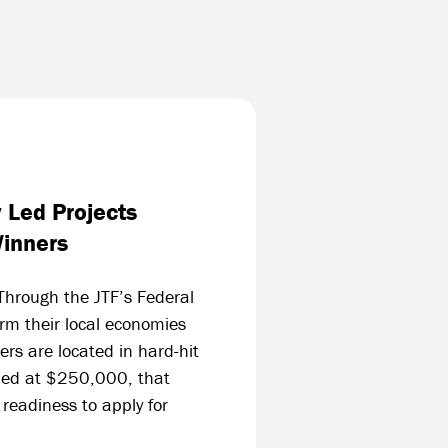
y Led Projects
Winners
Through the JTF’s Federal
orm their local economies
rs are located in hard-hit
lued at $250,000, that
 readiness to apply for