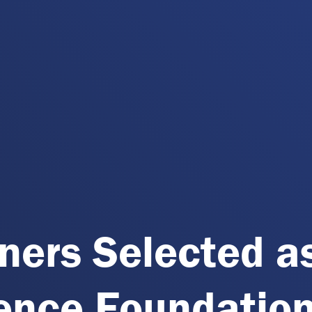
ners Selected a
ience Foundatio