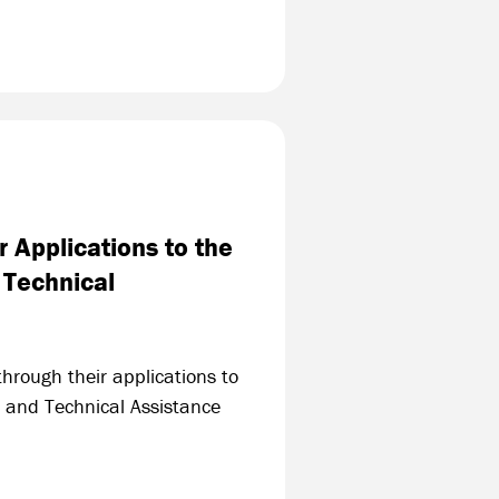
 Applications to the
 Technical
hrough their applications to
 and Technical Assistance