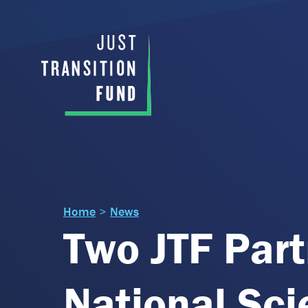
Home
>
News
Two JTF Part
National Sc