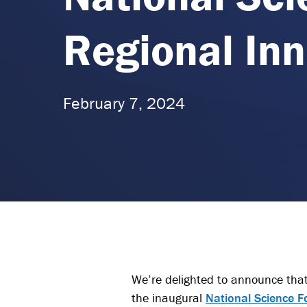
Regional Inn
February 7, 2024
We’re delighted to announce that
the inaugural
National Science F