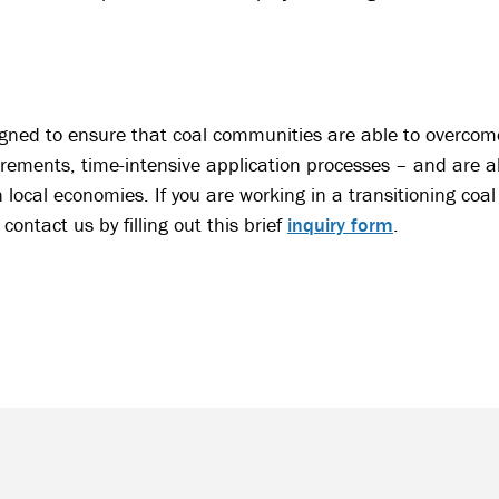
gned to ensure that coal communities are able to overcome
irements, time-intensive application processes – and are a
n local economies. If you are working in a transitioning c
contact us by filling out this brief
inquiry form
.