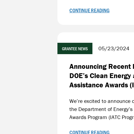
CONTINUE READING
05/23/2024
GRANTEE NEWS
Announcing Recent F
DOE’s Clean Energy 
Assistance Awards (
We’re excited to announce o
the Department of Energy’s
Awards Program (IATC Prog
CONTINUE READING