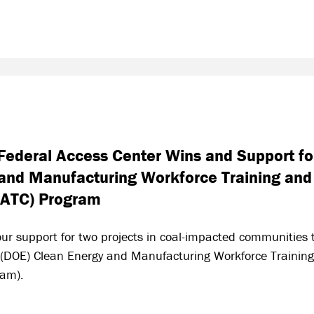
ederal Access Center Wins and Support for
and Manufacturing Workforce Training and
IATC) Program
ur support for two projects in coal-impacted communities t
 (DOE) Clean Energy and Manufacturing Workforce Training
ram).