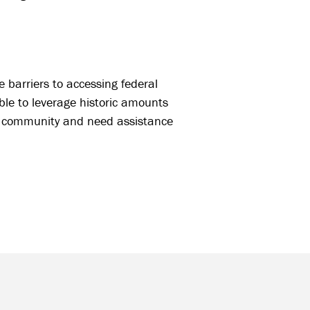
 barriers to accessing federal
ble to leverage historic amounts
oal community and need assistance