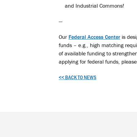
and Industrial Commons!
—
Our
Federal Access Center
is desi
funds – e.g., high matching requ
of available funding to strengthe
applying for federal funds, please 
<< BACK TO NEWS