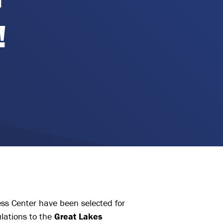
!
ess Center have been selected for
lations to the
Great Lakes