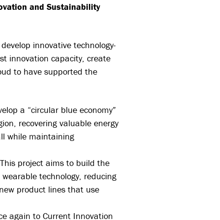
ovation and Sustainability
 develop innovative technology-
t innovation capacity, create
oud to have supported the
evelop a “circular blue economy”
gion, recovering valuable energy
ll while maintaining
 This project aims to build the
d wearable technology, reducing
 new product lines that use
ce again to Current Innovation