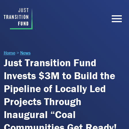
Home
>
News
Just Transition Fund
Invests $3M to Build the
Pipeline of Locally Led
Projects Through
Inaugural “Coal
Communities Get Ready!