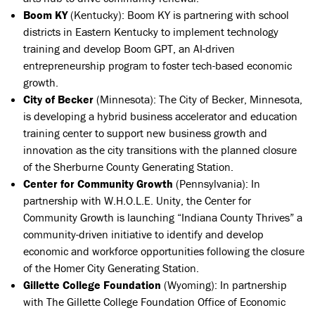
Boom KY
(Kentucky): Boom KY is partnering with school
districts in Eastern Kentucky to implement technology
training and develop Boom GPT, an AI-driven
entrepreneurship program to foster tech-based economic
growth.
City of Becker
(Minnesota):
The City of Becker, Minnesota,
is developing a hybrid business accelerator and education
training center to support new business growth and
innovation as the city transitions with the planned closure
of the Sherburne County Generating Station.
Center for Community Growth
(Pennsylvania): In
partnership with W.H.O.L.E. Unity, the Center for
Community Growth is launching “Indiana County Thrives” a
community-driven initiative to identify and develop
economic and workforce opportunities following the closure
of the Homer City Generating Station.
Gillette College Foundation
(Wyoming): In partnership
with The Gillette College Foundation Office of Economic