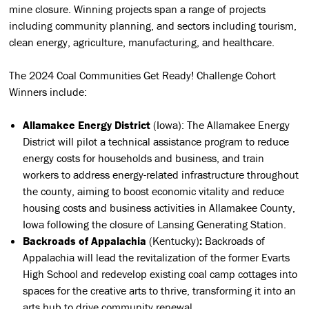
mine closure. Winning projects span a range of projects
including community planning, and sectors including tourism,
clean energy, agriculture, manufacturing, and healthcare.
The 2024 Coal Communities Get Ready! Challenge Cohort
Winners include:
Allamakee Energy District
(Iowa): The Allamakee Energy
District will pilot a technical assistance program to reduce
energy costs for households and business, and train
workers to address energy-related infrastructure throughout
the county, aiming to boost economic vitality and reduce
housing costs and business activities in Allamakee County,
Iowa following the closure of Lansing Generating Station.
Backroads of Appalachia
(Kentucky)
:
Backroads of
Appalachia will lead the revitalization of the former Evarts
High School and redevelop existing coal camp cottages into
spaces for the creative arts to thrive, transforming it into an
arts hub to drive community renewal.