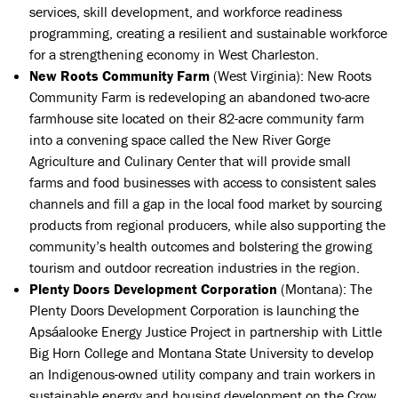
services, skill development, and workforce readiness
programming, creating a resilient and sustainable workforce
for a strengthening economy in West Charleston.
New Roots Community Farm
(West Virginia):
New Roots
Community Farm is redeveloping an abandoned two-acre
farmhouse site located on their 82-acre community farm
into a convening space called the New River Gorge
Agriculture and Culinary Center that will provide small
farms and food businesses with access to consistent sales
channels and fill a gap in the local food market by sourcing
products from regional producers, while also supporting the
community’s health outcomes and bolstering the growing
tourism and outdoor recreation industries in the region.
Plenty Doors Development Corporation
(Montana): The
Plenty Doors Development Corporation is launching the
Apsáalooke Energy Justice Project in partnership with Little
Big Horn College and Montana State University to develop
an Indigenous-owned utility company and train workers in
sustainable energy and housing development on the Crow