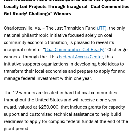
Locally Led Projects
Through Inaugural “Coal Communities
Get Ready! Challenge” Winners
Charlottesville, Va. – The Just Transition Fund
(JTF)
, the only
national philanthropic initiative focused solely on coal
community economic transition, is pleased to reveal its
inaugural cohort of “
Coal Communities Get Ready!
” Challenge
winners. Through the JTF’s
Federal Access Center
, this
initiative supports organizations in developing bold ideas to
transform their local economies and prepare to apply for and
manage federal investment within one year.
The 12 winners are located in hard-hit coal communities
throughout the United States and will receive a one-year
award, valued at $250,000, that includes grants for capacity
support and customized technical assistance to help build
readiness to apply for complex federal funds at the end of the
grant period.