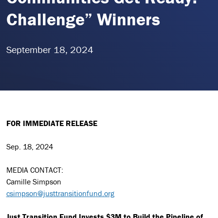
Challenge” Winners
September 18, 2024
FOR IMMEDIATE RELEASE
Sep. 18, 2024
MEDIA CONTACT:
Camille Simpson
csimpson@justtransitionfund.org
Just Transition Fund Invests $3M to Build the Pipeline of