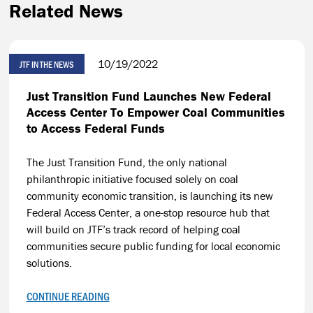
Related News
10/19/2022
JTF IN THE NEWS
Just Transition Fund Launches New Federal
Access Center To Empower Coal Communities
to Access Federal Funds
The Just Transition Fund, the only national
philanthropic initiative focused solely on coal
community economic transition, is launching its new
Federal Access Center, a one-stop resource hub that
will build on JTF’s track record of helping coal
communities secure public funding for local economic
solutions.
CONTINUE READING