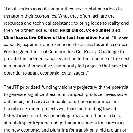
“Local leaders in coal communities have ambitious ideas to
transform their economies. What they often lack are the
resources and technical assistance to bring ideas to reality and
then help them scale,” said
Heidi Binko, Co-Founder and
Chief Executive Officer of the Just Transition Fund
. “It takes
capacity, expertise, and experience to access federal resources.
We designed the Coal Communities Get Ready! Challenge to
provide this needed capacity and build the pipeline of the next
generation of innovative, community-led projects that have the
potential to spark economic revitalization.”
The JTF prioritized funding visionary projects with the potential
to generate significant economic impact, produce measurable
outcomes, and serve as models for other communities in
transition. Funded projects will focus on building toward
federal investment by connecting rural and urban markets,
stimulating entrepreneurship, training workers for careers in
the new economy, and planning for transition amid a plant or