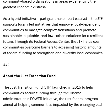
community-based organizations in areas experiencing the
greatest economic distress.
As a hybrid initiative – part grantmaker, part catalyst – the JTF
supports locally led initiatives that empower coal-dependent
communities to navigate complex transitions and promote
sustainable, equitable, and low-carbon solutions for a resilient
future. Through its Federal Access Center, the JTF helps coal
communities overcome barriers to accessing historic amounts
of federal funding to strengthen and diversify local economies.
###
About the Just Transition Fund
The Just Transition Fund (JTF) launched in 2015 to help
communities secure funding through the Obama
administration’s POWER Initiative, the first federal program
aimed at helping communities impacted by the changing coal