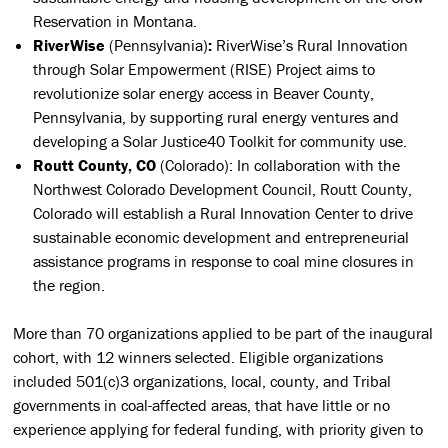
Reservation in Montana.
RiverWise
(Pennsylvania)
:
RiverWise’s Rural Innovation
through Solar Empowerment (RISE) Project aims to
revolutionize solar energy access in Beaver County,
Pennsylvania, by supporting rural energy ventures and
developing a Solar Justice40 Toolkit for community use.
Routt County, CO
(Colorado):
In collaboration with the
Northwest Colorado Development Council, Routt County,
Colorado will establish a Rural Innovation Center to drive
sustainable economic development and entrepreneurial
assistance programs in response to coal mine closures in
the region.
More than 70 organizations applied to be part of the inaugural
cohort, with 12 winners selected. Eligible organizations
included 501(c)3 organizations, local, county, and Tribal
governments in coal-affected areas, that have little or no
experience applying for federal funding, with priority given to