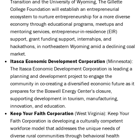
Transition and the University of Wyoming, The Gillette
College Foundation will establish an entrepreneurial
ecosystem to nurture entrepreneurship for a more diverse
economy through educational programs, meetups and
mentoring services, entrepreneur-in-residence (EIR)
support, grant funding support, internships, and
hackathons, in northeastern Wyoming amid a declining coal
market.
Itasca Economic Development Corporation
(Minnesota):
The Itasca Economic Development Corporation is leading a
planning and development project to engage the
community in co-creating a diversified economic future as it
prepares for the Boswell Energy Center’s closure,
supporting development in tourism, manufacturing,
innovation, and education.
Keep Your Faith Corporation
(West Virginia): Keep Your
Faith Corporation is developing a culturally competent
workforce model that addresses the unique needs of
diverse rural communities through behavioral health