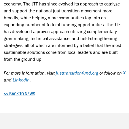
economy. The JTF has since evolved its approach to catalyze
and support the national just transition movement more
broadly, while helping more communities tap into an
expanding number of federal funding opportunities. The JTF
has developed a proven approach utilizing complementary
grantmaking, technical assistance, and field-strengthening
strategies, all of which are informed by a belief that the most
sustainable solutions come from local leaders and are built
from the ground up.
For more information, visit
justtransitionfund.org
or follow on
X
and
LinkedIn
.
<< BACK TO NEWS