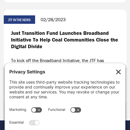
02/28/2023
JTF IN THE NEWS
Just Transition Fund Launches Broadband
Initiative To Help Coal Communities Close the
Digital Divide
To kick off the Broadband Initiative, the JTF has
invested nearly $1 million in eight organizations
working to close the digital divide in coal-impacted
communities across the U.S.
CONTINUE READING