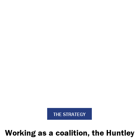
THE STRATEGY
Working as a coalition, the Huntley