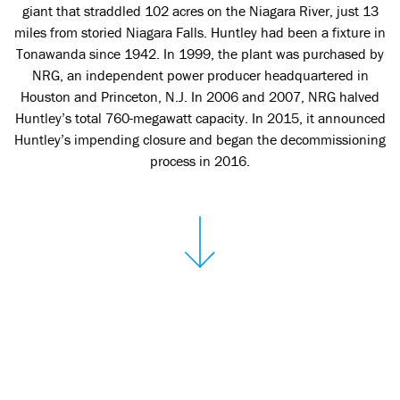
giant that straddled 102 acres on the Niagara River, just 13
miles from storied Niagara Falls. Huntley had been a fixture in
Tonawanda since 1942. In 1999, the plant was purchased by
NRG, an independent power producer headquartered in
Houston and Princeton, N.J. In 2006 and 2007, NRG halved
Huntley’s total 760-megawatt capacity. In 2015, it announced
Huntley’s impending closure and began the decommissioning
process in 2016.