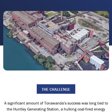
THE CHALLENGE
A significant amount of Tonawanda’s success was long tied to
the Huntley Generating Station, a hulking coal-fired energy