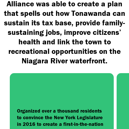
Alliance was able to create a plan
that spells out how Tonawanda can
sustain its tax base, provide family-
sustaining jobs, improve citizens’
health and link the town to
recreational opportunities on the
Niagara River waterfront.
Organized over a thousand residents
to convince the New York Legislature
in 2016 to create a first-in-the-nation