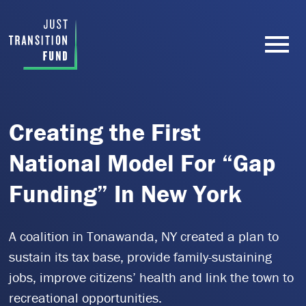
Creating the First
National Model For “Gap
Funding” In New York
A coalition in Tonawanda, NY created a plan to
sustain its tax base, provide family-sustaining
jobs, improve citizens’ health and link the town to
recreational opportunities.