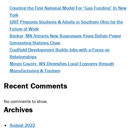
Creating the First National Model For “Gap Funding” In New
York
GRIT Prepares Students & Adults in Southern Ohio for the
Future of Work
Becker, MN Attracts New Businesses Years Before Power
Generating Stations Close
Coalfield Development Builds Jobs with a Focus on
Relationships
Mingo County, WV Diversifies Local Economy through
Manufacturing & Tourism
Recent Comments
No comments to show.
Archives
August 2022