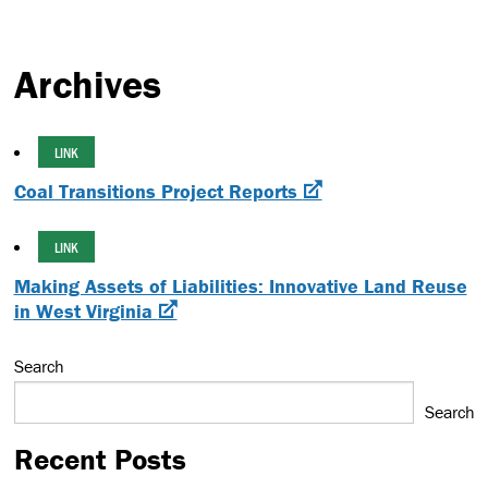
Archives
LINK
Coal Transitions Project Reports
LINK
Making Assets of Liabilities: Innovative Land Reuse
in West Virginia
Search
Search
Recent Posts