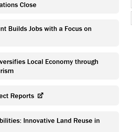
ations Close
t Builds Jobs with a Focus on
versifies Local Economy through
urism
ject Reports
ilities: Innovative Land Reuse in