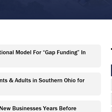
ational Model For “Gap Funding” In
ts & Adults in Southern Ohio for
 New Businesses Years Before