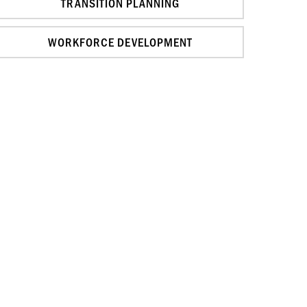
TRANSITION PLANNING
WORKFORCE DEVELOPMENT