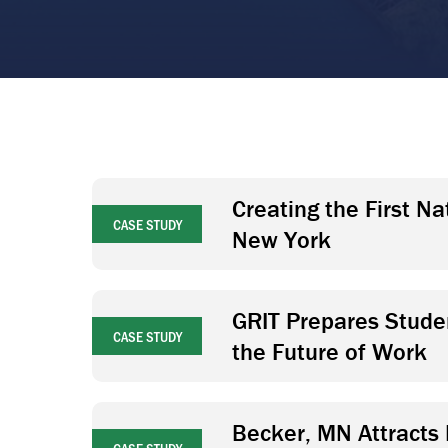
Creating the First N
CASE STUDY
New York
GRIT Prepares Studen
CASE STUDY
the Future of Work
Becker, MN Attracts