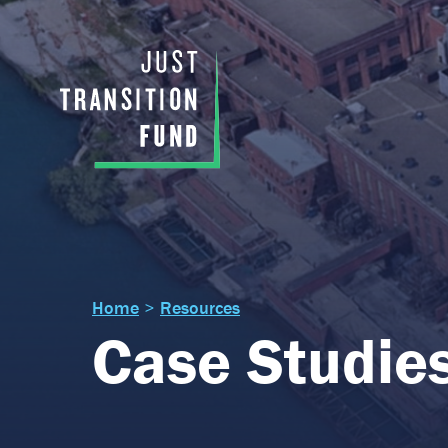
Home
>
Resources
Case Studie