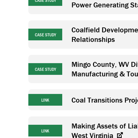
CASE STUDY
Power Generating St
Coalfield Developmen
CASE STUDY
Relationships
Mingo County, WV Di
CASE STUDY
Manufacturing & To
Coal Transitions Pro
LINK
Making Assets of Liab
LINK
West Virginia