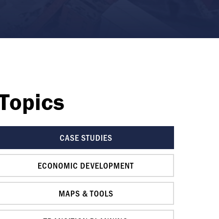
Topics
CASE STUDIES
ECONOMIC DEVELOPMENT
MAPS & TOOLS