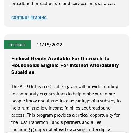
broadband infrastructure and services in rural areas.
CONTINUE READING
11/18/2022
JTF UPDATES
Federal Grants Available For Outreach To
Households Eligible For Internet Affordability
Subsidies
The ACP Outreach Grant Program will provide funding
to community organizations to help make sure more
people know about and take advantage of a subsidy to
help rural and low-income families get broadband
access. This program provides a critical opportunity for
the Just Transition Fund’s partners and allies,
including groups not already working in the digital