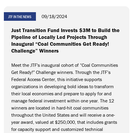
09/18/2024
JTF IN THE NEWS
Just Transition Fund Invests $3M to Build the
Pipeline of Locally Led Projects Through
Inaugural “Coal Communities Get Ready!
Challenge” Winners
Meet the JTF's inaugural cohort of “Coal Communities
Get Ready!” Challenge winners. Through the JTF’s
Federal Access Center, this initiative supports
organizations in developing bold ideas to transform
their local economies and prepare to apply for and
manage federal investment within one year. The 12
winners are located in hard-hit coal communities
throughout the United States and will receive a one-
year award, valued at $250,000, that includes grants
for capacity support and customized technical