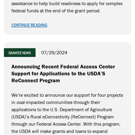
assistance to help build readiness to apply for complex
federal funds at the end of the grant period.
CONTINUE READING
07/29/2024
GRANTEE NEWS
Announcing Recent Federal Access Center
Support for Applications to the USDA’S
ReConnect Program
We’re excited to announce our support for four projects
in coal-impacted communities through their
applications to the U.S. Department of Agriculture
(USDA)’s Rural eConnectivity (ReConnect) Program
through our Federal Access Center. With this program,
the USDA will make grants and loans to expand