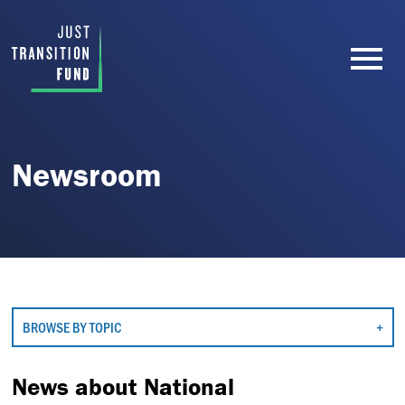
Newsroom
BROWSE BY TOPIC
News about National