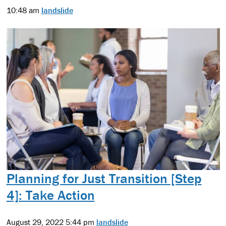
10:48 am
landslide
Planning for Just Transition [Step
4]: Take Action
August 29, 2022 5:44 pm
landslide