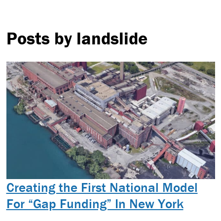
Posts by landslide
Creating the First National Model
For “Gap Funding” In New York