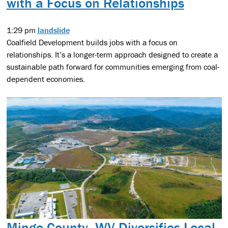
with a Focus on Relationships
1:29 pm
landslide
Coalfield Development builds jobs with a focus on
relationships. It’s a longer-term approach designed to create a
sustainable path forward for communities emerging from coal-
dependent economies.
Mingo County, WV Diversifies Local