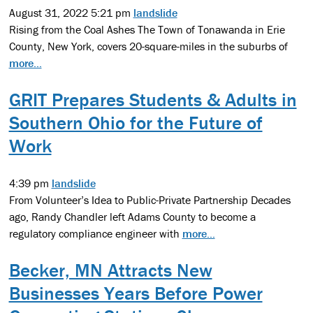
August 31, 2022 5:21 pm
landslide
Rising from the Coal Ashes The Town of Tonawanda in Erie
County, New York, covers 20-square-miles in the suburbs of
more...
GRIT Prepares Students & Adults in
Southern Ohio for the Future of
Work
4:39 pm
landslide
From Volunteer’s Idea to Public-Private Partnership Decades
ago, Randy Chandler left Adams County to become a
regulatory compliance engineer with
more...
Becker, MN Attracts New
Businesses Years Before Power