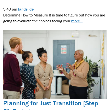
5:40 pm
landslide
Determine How to Measure It is time to figure out how you are
going to evaluate the choices facing your
more...
Planning for Just Transition [Step