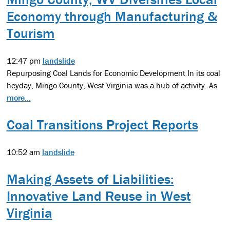
Economy through Manufacturing &
Tourism
12:47 pm
landslide
Repurposing Coal Lands for Economic Development In its coal
heyday, Mingo County, West Virginia was a hub of activity. As
more...
Coal Transitions Project Reports
10:52 am
landslide
Making Assets of Liabilities:
Innovative Land Reuse in West
Virginia