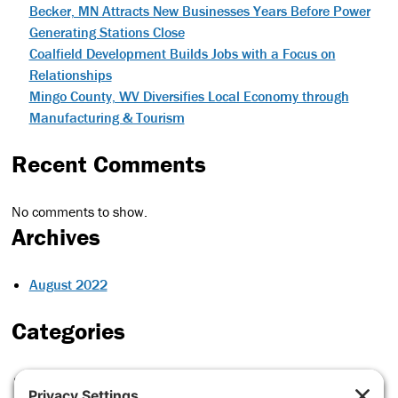
Becker, MN Attracts New Businesses Years Before Power
Generating Stations Close
Coalfield Development Builds Jobs with a Focus on
Relationships
Mingo County, WV Diversifies Local Economy through
Manufacturing & Tourism
Recent Comments
No comments to show.
Archives
August 2022
Categories
Case Studies