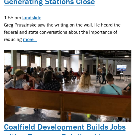
Generating Stations Close
1:55 pm
landslide
Greg Pruszinske saw the writing on the wall. He heard the
federal and state conversations about the importance of
reducing
more...
Coalfield Development Builds Jobs