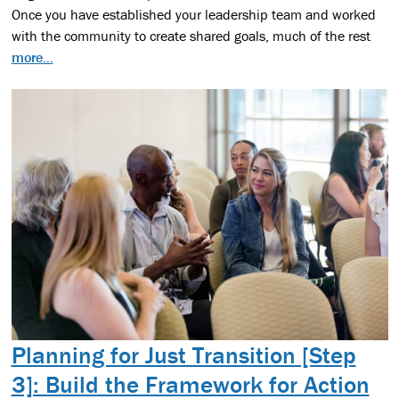
Once you have established your leadership team and worked
with the community to create shared goals, much of the rest
more...
Planning for Just Transition [Step
3]: Build the Framework for Action