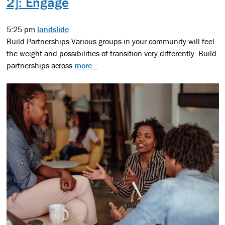
2]: Engage
5:25 pm
landslide
Build Partnerships Various groups in your community will feel
the weight and possibilities of transition very differently. Build
partnerships across
more...