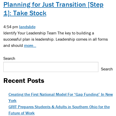
Planning for Just Transition [Step
1]: Take Stock
4:54 pm
landslide
Identify Your Leadership Team The key to building a
successful plan is leadership. Leadership comes in all forms
and should
more...
Search
Search
Recent Posts
Creating the First National Model For “Gap Funding” In New
York
GRIT Prepares Students & Adults in Southern Ohio for the
Future of Work