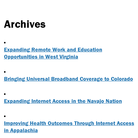
Archives
Expanding Remote Work and Education
Opportunities in West Virginia
Bringing Universal Broadband Coverage to Colorado
Expanding Internet Access in the Navajo Nation
Improving Health Outcomes Through Internet Access
in Appalachia