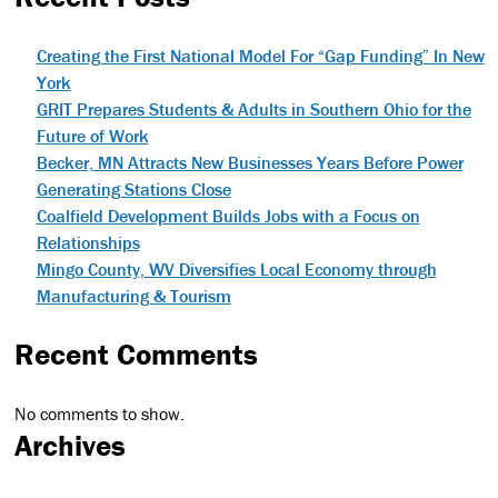
Creating the First National Model For “Gap Funding” In New
York
GRIT Prepares Students & Adults in Southern Ohio for the
Future of Work
Becker, MN Attracts New Businesses Years Before Power
Generating Stations Close
Coalfield Development Builds Jobs with a Focus on
Relationships
Mingo County, WV Diversifies Local Economy through
Manufacturing & Tourism
Recent Comments
No comments to show.
Archives