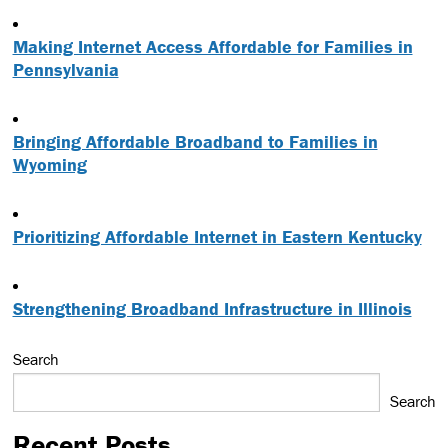
Making Internet Access Affordable for Families in
Pennsylvania
Bringing Affordable Broadband to Families in
Wyoming
Prioritizing Affordable Internet in Eastern Kentucky
Strengthening Broadband Infrastructure in Illinois
Search
Search
Recent Posts